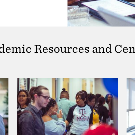
demic Resources and Cen