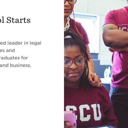
l Starts
ed leader in legal
ses and
raduates for
 and business.