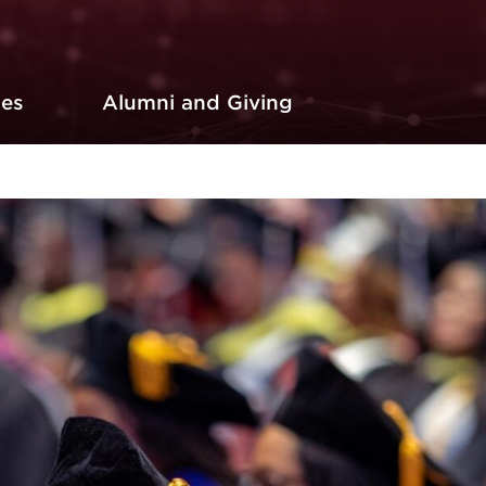
ces
Alumni and Giving