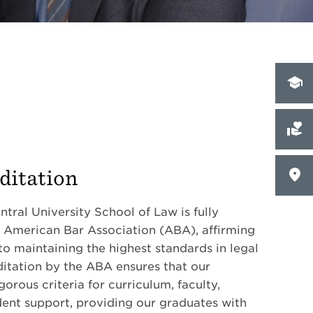
ditation
tral University School of Law is fully
 American Bar Association (ABA), affirming
 maintaining the highest standards in legal
itation by the ABA ensures that our
orous criteria for curriculum, faculty,
udent support, providing our graduates with