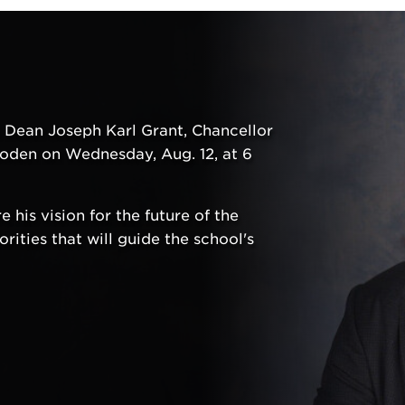
h Dean Joseph Karl Grant, Chancellor
oden on Wednesday, Aug. 12, at 6
 his vision for the future of the
ities that will guide the school's