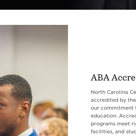
ABA Accre
North Carolina Cen
accredited by the
our commitment to
education. Accred
programs meet rig
facilities, and st