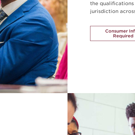
the qualification
jurisdiction acros
Consumer In
Required 