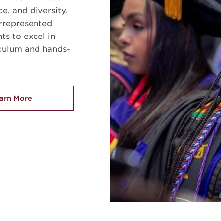
ce, and diversity.
rrepresented
ts to excel in
iculum and hands-
arn More
about Welcome to the NCCU School of Law