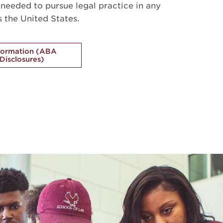
s needed to pursue legal practice in any
s the United States.
formation (ABA
Disclosures)