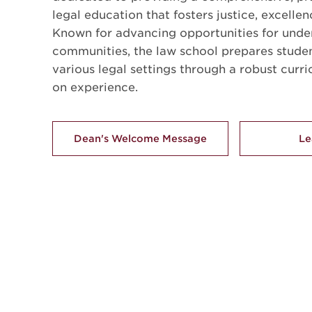
legal education that fosters justice, excellen
Known for advancing opportunities for unde
communities, the law school prepares studen
various legal settings through a robust curr
on experience.
Dean's Welcome Message
Le