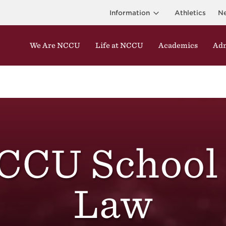
Information
Athletics
N
We Are NCCU
Life at NCCU
Academics
Adm
CCU School 
Law