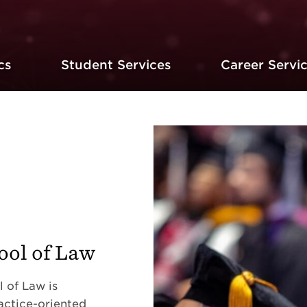
cs
Student Services
Career Servi
ol of Law
 of Law is
actice-oriented