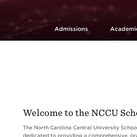
Admissions
Academi
Welcome to the NCCU Scho
The North Carolina Central University School
dedicated to providing a comprehensive, pr