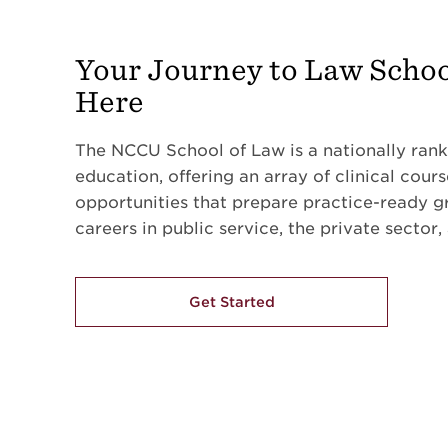
Your Journey to Law Schoo
Here
The NCCU School of Law is a nationally rank
education, offering an array of clinical cour
opportunities that prepare practice-ready g
careers in public service, the private sector,
Get Started