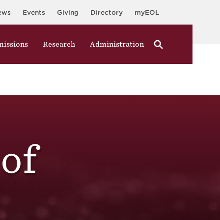
ews
Events
Giving
Directory
myEOL
issions
Research
Administration
of