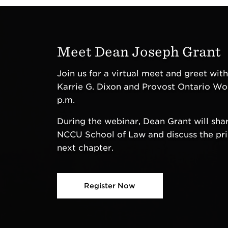
Meet Dean Joseph Grant
Join us for a virtual meet and greet wit
Karrie G. Dixon and Provost Ontario Wo
p.m.
During the webinar, Dean Grant will share
NCCU School of Law and discuss the prior
next chapter.
Register Now