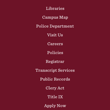
Site Footer
Libraries
Campus Map
Police Department
Visit Us
Careers
Policies
Registrar
Transcript Services
Public Records
Clery Act
Title IX
Apply Now