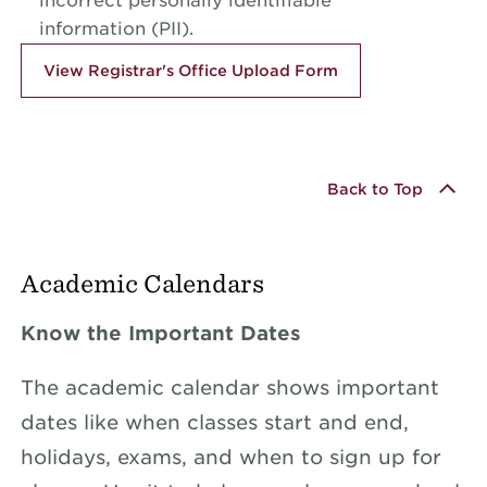
incorrect personally identifiable
information (PII).
View Registrar's Office Upload Form
Back to Top
Academic Calendars
Know the Important Dates
The academic calendar shows important
dates like when classes start and end,
holidays, exams, and when to sign up for