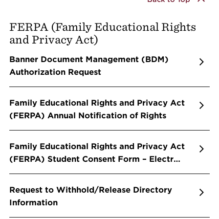
FERPA (Family Educational Rights
and Privacy Act)
Banner Document Management (BDM)
Authorization Request
Family Educational Rights and Privacy Act
(FERPA) Annual Notification of Rights
Family Educational Rights and Privacy Act
(FERPA) Student Consent Form – Electr…
Request to Withhold/Release Directory
Information