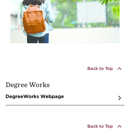
Back to Top
Degree Works
DegreeWorks Webpage
Back to Top