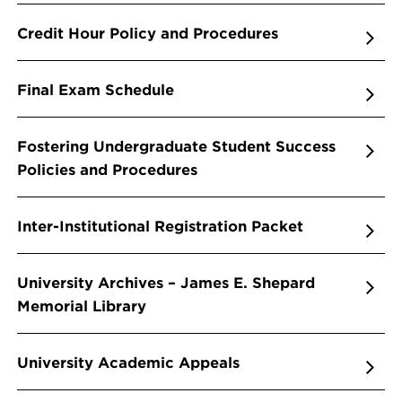
Credit Hour Policy and Procedures
Final Exam Schedule
Fostering Undergraduate Student Success
Policies and Procedures
Inter-Institutional Registration Packet
University Archives – James E. Shepard
Memorial Library
University Academic Appeals