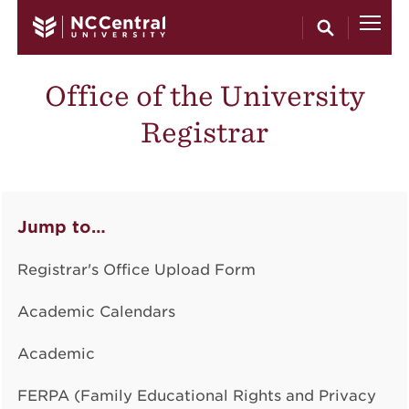
Skip to main content
Office of the University
Registrar
Jump to…
Registrar's Office Upload Form
Academic Calendars
Academic
FERPA (Family Educational Rights and Privacy