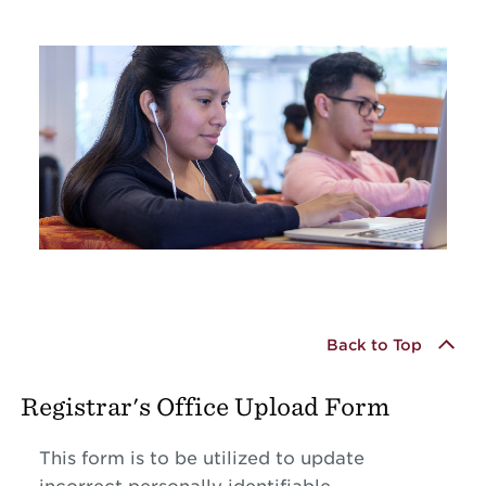
Back to Top
Registrar's Office Upload Form
This form is to be utilized to update