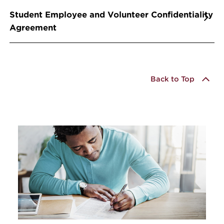
Student Employee and Volunteer Confidentiality
Agreement
Back to Top