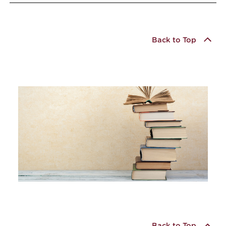
Back to Top
Back to Top