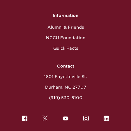
Information
Alumni & Friends
NCCU Foundation
Quick Facts
Contact
1801 Fayetteville St.
Durham, NC 27707
(919) 530-6100