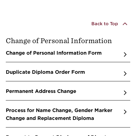
Back to Top
Change of Personal Information
Change of Personal Information Form
Duplicate Diploma Order Form
Permanent Address Change
Process for Name Change, Gender Marker
Change and Replacement Diploma