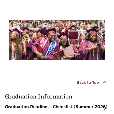
Back to Top
Graduation Information
Graduation Readiness Checklist (Summer 2026)