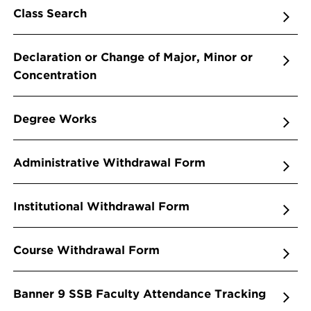
Class Search
Declaration or Change of Major, Minor or
Concentration
Degree Works
Administrative Withdrawal Form
Institutional Withdrawal Form
Course Withdrawal Form
Banner 9 SSB Faculty Attendance Tracking