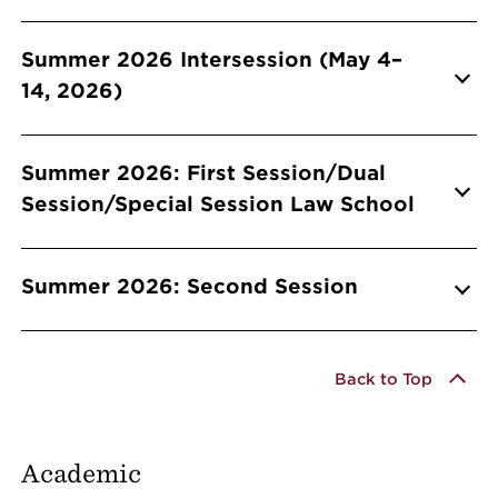
Summer 2026 Intersession (May 4–
14, 2026)
Summer 2026: First Session/Dual
Session/Special Session Law School
Summer 2026: Second Session
Back to Top
Academic