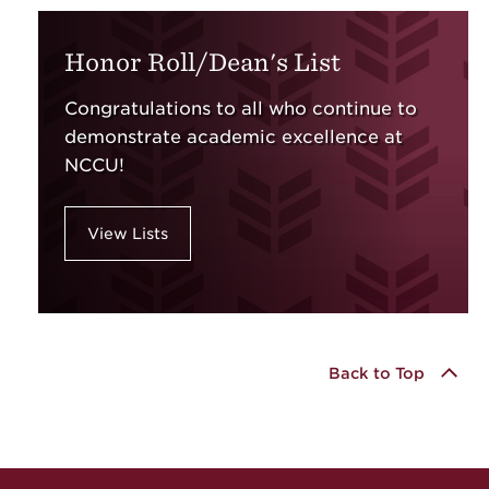
Honor Roll/Dean's List
Congratulations to all who continue to
demonstrate academic excellence at
NCCU!
View Lists
Back to Top