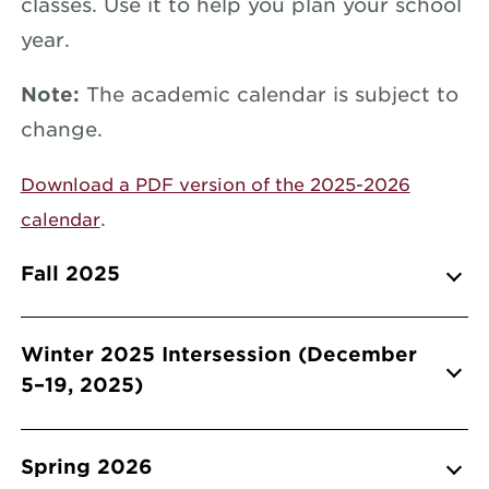
classes. Use it to help you plan your school
year.
Note:
The academic calendar is subject to
change.
Download a PDF version of the 2025-2026
.
calendar
Info Accordions
Fall 2025
Winter 2025 Intersession (December
5–19, 2025)
Spring 2026