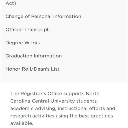
Act)
Change of Personal Information
Official Transcript
Degree Works
Graduation Information
Honor Roll/Dean's List
The Registrar’s Office supports North
Carolina Central University students,
academic advising, instructional efforts and
research activities using the best practices
available.