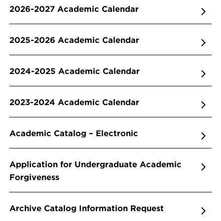
2026-2027 Academic Calendar
2025-2026 Academic Calendar
2024-2025 Academic Calendar
2023-2024 Academic Calendar
Academic Catalog – Electronic
Application for Undergraduate Academic
Forgiveness
Archive Catalog Information Request