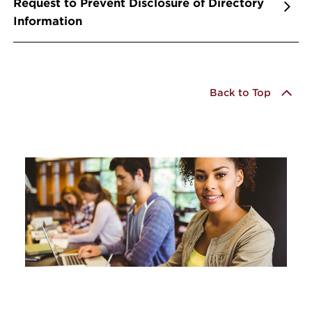
Request to Prevent Disclosure of Directory
Information
Back to Top