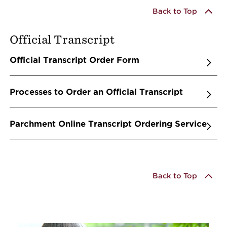
Back to Top
Official Transcript
Official Transcript Order Form
Processes to Order an Official Transcript
Parchment Online Transcript Ordering Service
Back to Top