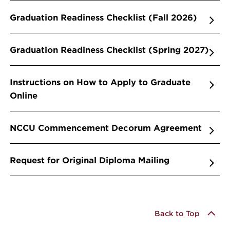
Graduation Readiness Checklist (Fall 2026)
Graduation Readiness Checklist (Spring 2027)
Instructions on How to Apply to Graduate
Online
NCCU Commencement Decorum Agreement
Request for Original Diploma Mailing
Back to Top