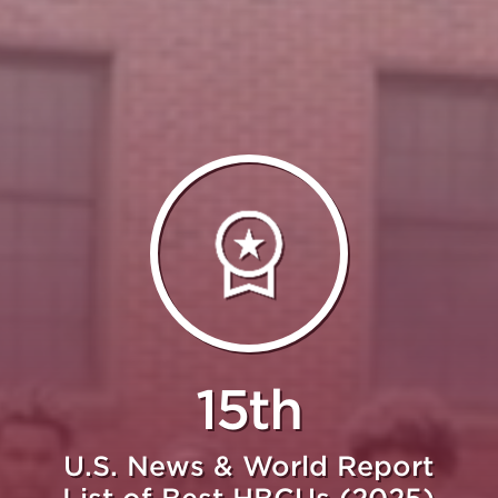
15th
U.S. News & World Report