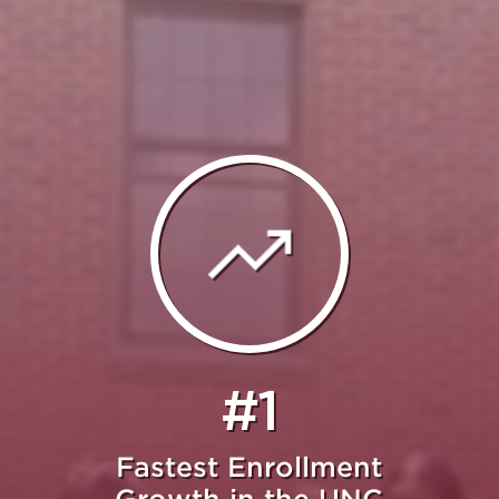
#1
Fastest Enrollment