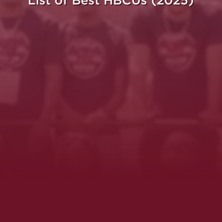
List of Best HBCUs (2025)
ght.