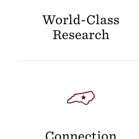
World-Class
Research
Connection