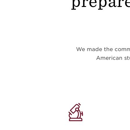
prepare
We made the commitm
American stu