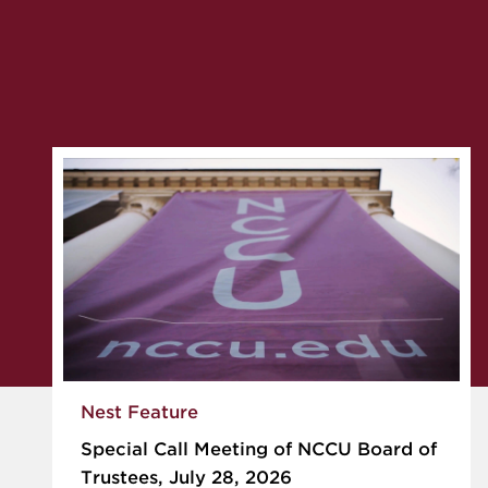
Nest Feature
Special Call Meeting of NCCU Board of
Trustees, July 28, 2026