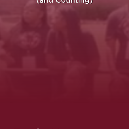
(and Counting)
re Purpose Takes Fli