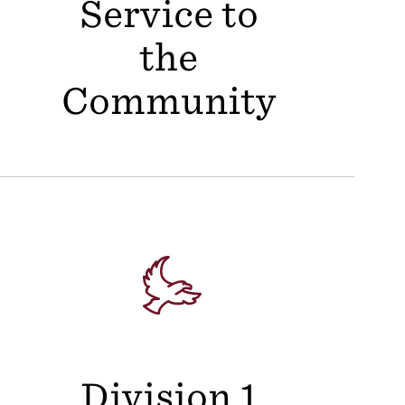
Service to
the
Community
Division 1