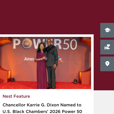
Nest Feature
Chancellor Karrie G. Dixon Named to
U.S. Black Chambers’ 2026 Power 50