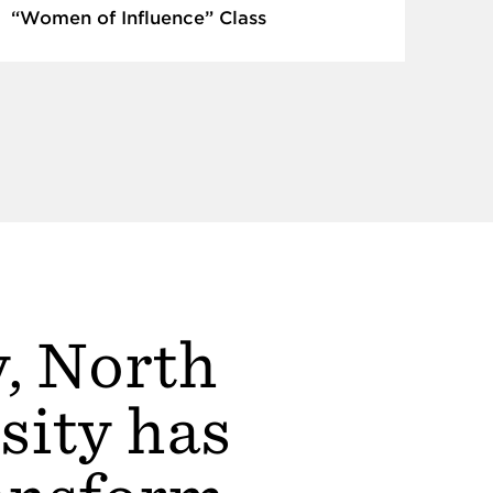
“Women of Influence” Class
y, North
sity has