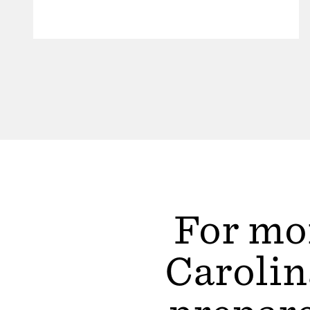
For mor
Carolin