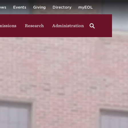
University
ging in group activities, walking through campus, and
ews
Events
Giving
Directory
myEOL
issions
Research
Administration