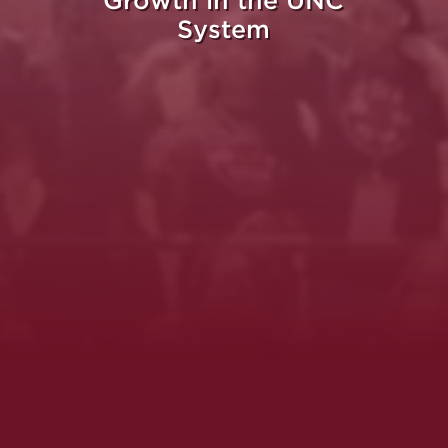
Growth in the UNC
System
Whe