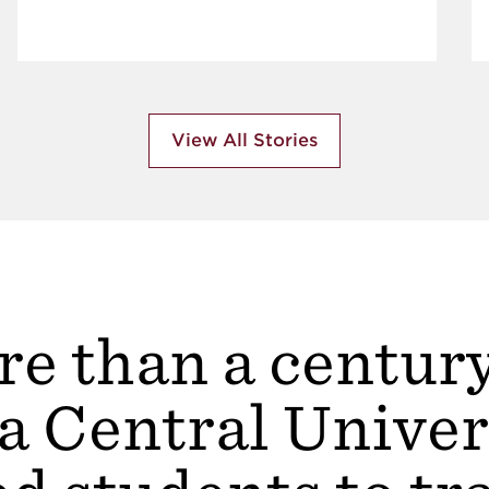
View All Stories
e than a centur
a Central Univer