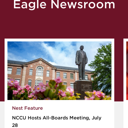
Eagle Newsroom
Nest Feature
NCCU Hosts All-Boards Meeting, July
28