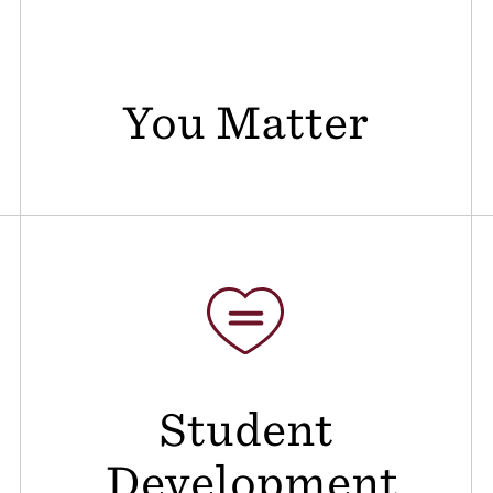
You Matter
Student
Development