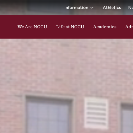
ina Central 
ding classes, studying, participating in events, enga
Information
Athletics
N
We Are NCCU
Life at NCCU
Academics
Adm