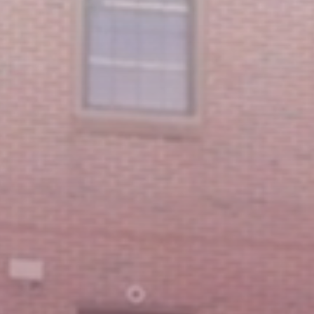
Featured Message