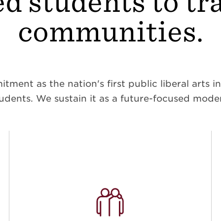
d students to t
communities.
ent as the nation's first public liberal arts ins
dents. We sustain it as a future-focused moder