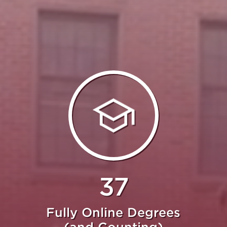
37
Fully Online Degrees