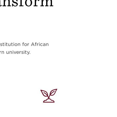
ransform
titution for African
n university.