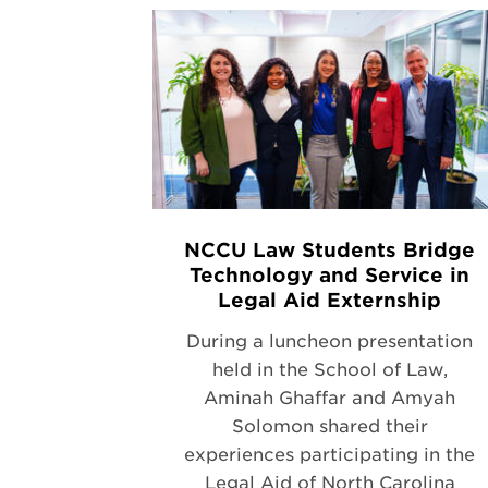
NCCU Law Students Bridge
Technology and Service in
Legal Aid Externship
During a luncheon presentation
held in the School of Law,
Aminah Ghaffar and Amyah
Solomon shared their
experiences participating in the
Legal Aid of North Carolina