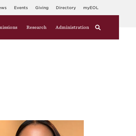
ews
Events
Giving
Directory
myEOL
issions
Research
Administration