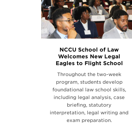
NCCU School of Law
Welcomes New Legal
Eagles to Flight School
Throughout the two-week
program, students develop
foundational law school skills,
including legal analysis, case
briefing, statutory
interpretation, legal writing and
exam preparation.