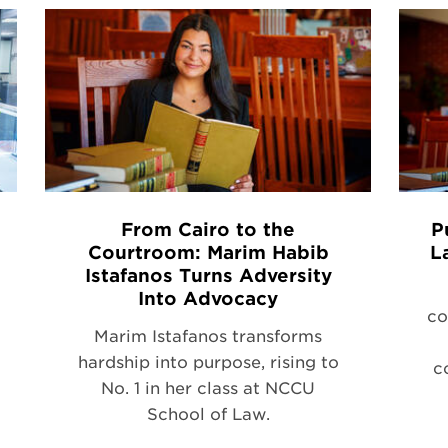
From Cairo to the
P
Courtroom: Marim Habib
L
Istafanos Turns Adversity
Into Advocacy
co
Marim Istafanos transforms
hardship into purpose, rising to
c
No. 1 in her class at NCCU
School of Law.