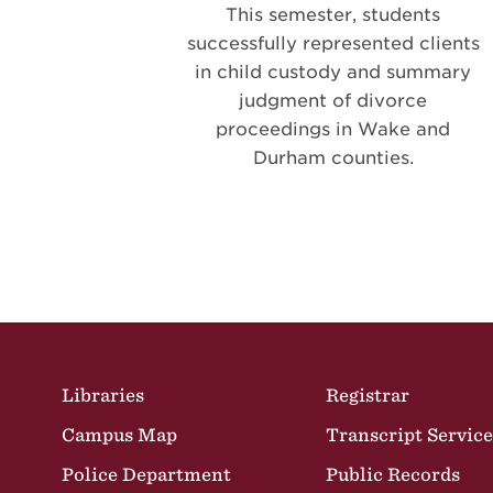
This semester, students
successfully represented clients
in child custody and summary
judgment of divorce
proceedings in Wake and
Durham counties.
Pagination
Site Footer
Libraries
Registrar
Campus Map
Transcript Service
Police Department
Public Records