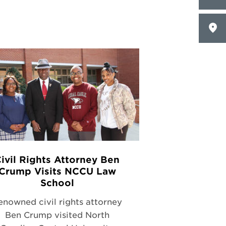
ivil Rights Attorney Ben
Crump Visits NCCU Law
School
enowned civil rights attorney
Ben Crump visited North