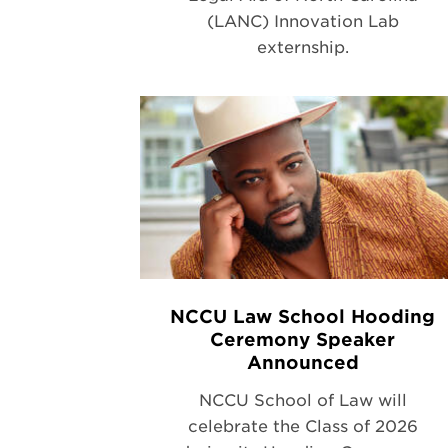
(LANC) Innovation Lab
externship.
NCCU Law School Hooding
Ceremony Speaker
Announced
NCCU School of Law will
celebrate the Class of 2026