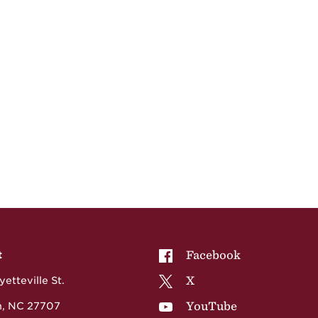
NCCU on
Facebook
t
NCCU on
X
etteville St.
NCCU on
YouTube
, NC 27707