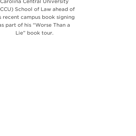
Carolina Central University
CCU) School of Law ahead of
s recent campus book signing
as part of his “Worse Than a
Lie” book tour.