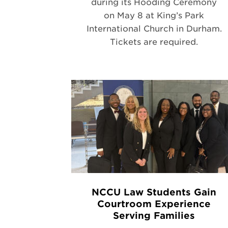
during its Hooding Ceremony
on May 8 at King’s Park
International Church in Durham.
Tickets are required.
NCCU Law Students Gain
Courtroom Experience
Serving Families