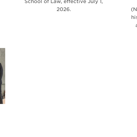
School of Law, effective July 1,
2026.
(N
hi