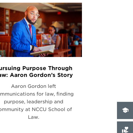
ursuing Purpose Through
aw: Aaron Gordon’s Story
Aaron Gordon left
mmunications for law, finding
purpose, leadership and
ommunity at NCCU School of
Law.