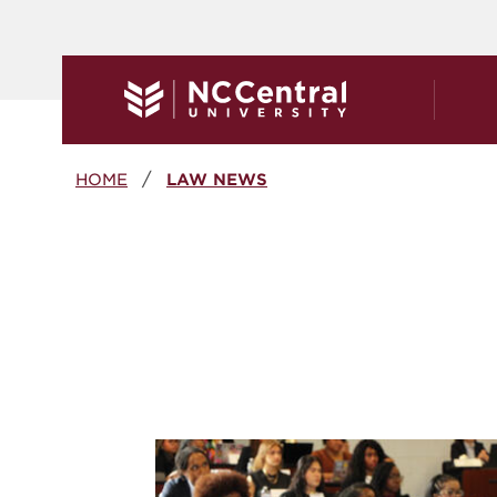
Skip to main content
Breadcrumb
HOME
LAW NEWS