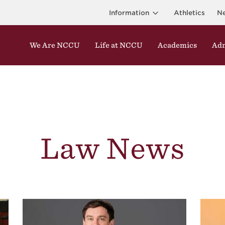
Information
Athletics
N
We Are NCCU
Life at NCCU
Academics
Adm
Law News