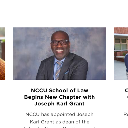
NCCU School of Law
C
Begins New Chapter with
Joseph Karl Grant
NCCU has appointed Joseph
R
Karl Grant as dean of the