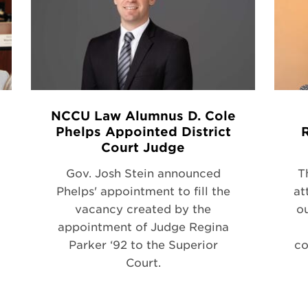
NCCU Law Alumnus D. Cole
Phelps Appointed District
Court Judge
Gov. Josh Stein announced
T
Phelps' appointment to fill the
at
vacancy created by the
ou
appointment of Judge Regina
Parker ‘92 to the Superior
co
Court.