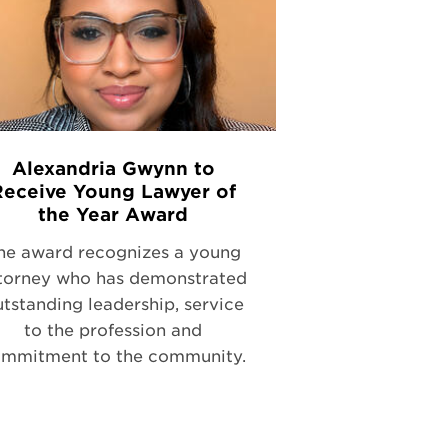
Alexandria Gwynn to
Receive Young Lawyer of
the Year Award
he award recognizes a young
torney who has demonstrated
tstanding leadership, service
to the profession and
mmitment to the community.