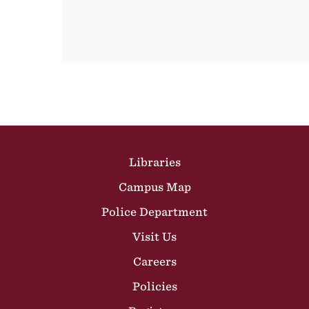
Site Footer
Libraries
Campus Map
Police Department
Visit Us
Careers
Policies