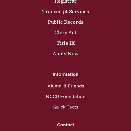
Registrar
Transcript Services
Public Records
Clery Act
Title IX
Apply Now
Information
Alumni & Friends
NCCU Foundation
Quick Facts
Contact