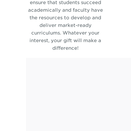
ensure that students succeed
academically and faculty have
the resources to develop and
deliver market-ready
curriculums. Whatever your
interest, your gift will make a
difference!