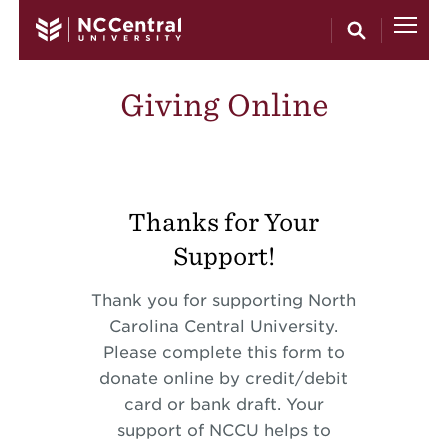
Skip to main content
Giving Online
Thanks for Your
Support!
Thank you for supporting North
Carolina Central University.
Please complete this form to
donate online by credit/debit
card or bank draft. Your
support of NCCU helps to