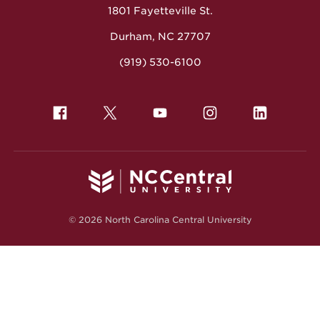
1801 Fayetteville St.
Durham, NC 27707
(919) 530-6100
© 2026 North Carolina Central University