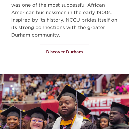
was one of the most successful African
American businessmen in the early 1900s.
Inspired by its history, NCCU prides itself on
its strong connections with the greater
Durham community.
Discover Durham