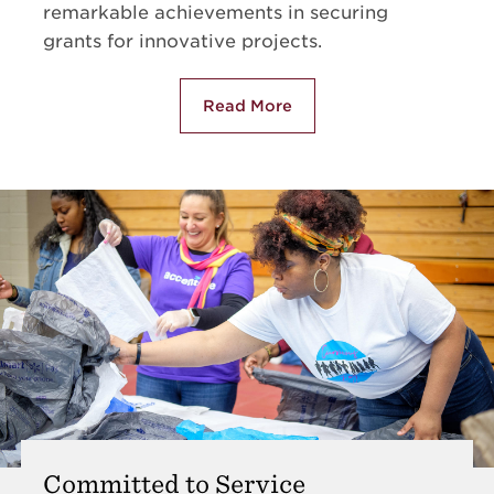
remarkable achievements in securing
grants for innovative projects.
Read More
about NCCU Rankings
Committed to Service