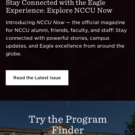
Stay Connected with the Eagle
Experience: Explore NCCU Now
Introducing
NCCU Now
— the official magazine
for NCCU alumni, friends, faculty, and staff! Stay
connected with powerful stories, campus
updates, and Eagle excellence from around the
globe.
Read the Latest Issue
Additional Links
Try the Program
Finder