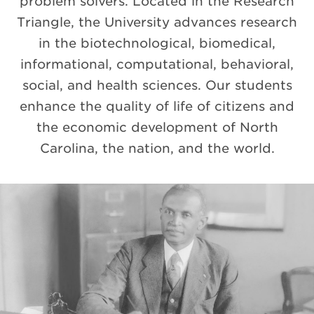
problem solvers. Located in the Research
Triangle, the University advances research
in the biotechnological, biomedical,
informational, computational, behavioral,
social, and health sciences. Our students
enhance the quality of life of citizens and
the economic development of North
Carolina, the nation, and the world.