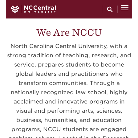
Skip to main content
We Are NCCU
North Carolina Central University, with a
strong tradition of teaching, research, and
service, prepares students to become
global leaders and practitioners who
transform communities. Through a
nationally recognized law school, highly
acclaimed and innovative programs in
visual and performing arts, sciences,
business, humanities, and education
programs, NCCU students are engaged