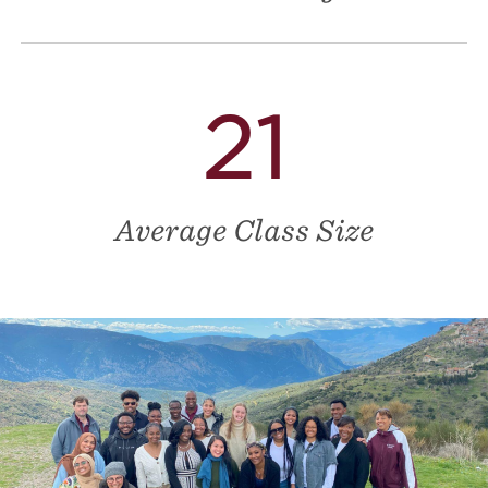
21
Average Class Size