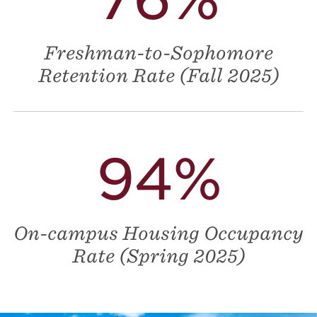
Freshman-to-Sophomore
Retention Rate (Fall 2025)
94%
On-campus Housing Occupancy
Rate (Spring 2025)