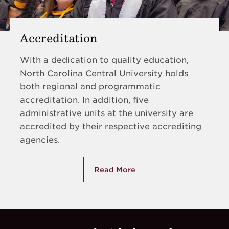
Accreditation
With a dedication to quality education,
North Carolina Central University holds
both regional and programmatic
accreditation. In addition, five
administrative units at the university are
accredited by their respective accrediting
agencies.
Read More
about Accreditation