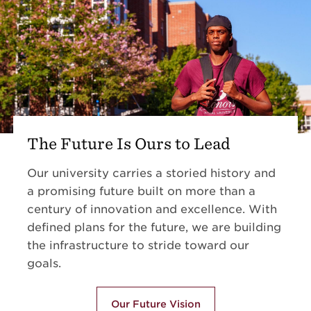
The Future Is Ours to Lead
Our university carries a storied history and
a promising future built on more than a
century of innovation and excellence. With
defined plans for the future, we are building
the infrastructure to stride toward our
goals.
Our Future Vision