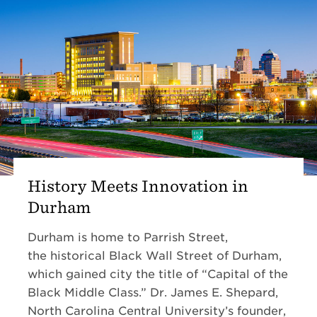
History Meets Innovation in
Durham
Durham is home to Parrish Street,
the historical Black Wall Street of Durham,
which gained city the title of “Capital of the
Black Middle Class.” Dr. James E. Shepard,
North Carolina Central University’s founder,