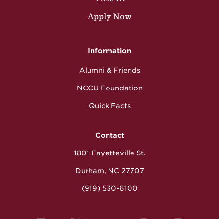
Apply Now
Information
Alumni & Friends
NCCU Foundation
Quick Facts
Contact
1801 Fayetteville St.
Durham, NC 27707
(919) 530-6100