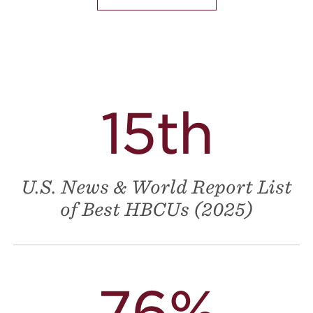
15th
U.S. News & World Report List
of Best HBCUs (2025)
76%