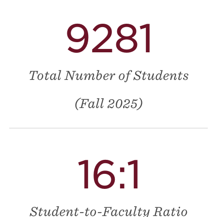
9281
Total Number of Students
(Fall 2025)
16:1
Student-to-Faculty Ratio