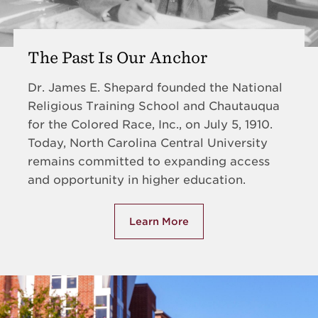
The Past Is Our Anchor
Dr. James E. Shepard founded the National
Religious Training School and Chautauqua
for the Colored Race, Inc., on July 5, 1910.
Today, North Carolina Central University
remains committed to expanding access
and opportunity in higher education.
Learn More
about The Past Is Our Anchor