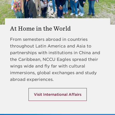
At Home in the World
From semesters abroad in countries
throughout Latin America and Asia to
partnerships with institutions in China and
the Caribbean, NCCU Eagles spread their
wings wide and fly far with cultural
immersions, global exchanges and study
abroad experiences.
Visit International Affairs