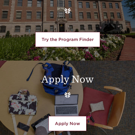
Try the Program Finder
Apply Now
Apply Now