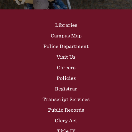
Site Footer
Libraries
Campus Map
Police Department
Visit Us
Careers
Policies
Registrar
Transcript Services
Public Records
Clery Act
Title IX