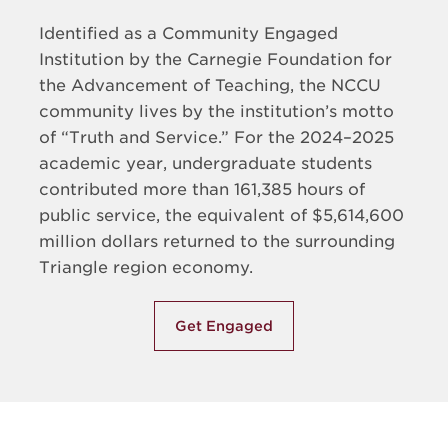
Identified as a Community Engaged
Institution by the Carnegie Foundation for
the Advancement of Teaching, the NCCU
community lives by the institution’s motto
of “Truth and Service.” For the 2024–2025
academic year, undergraduate students
contributed more than 161,385 hours of
public service, the equivalent of $5,614,600
million dollars returned to the surrounding
Triangle region economy.
Get Engaged