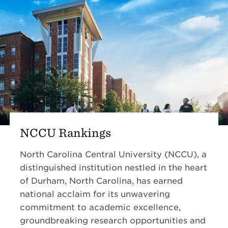
NCCU Rankings
North Carolina Central University (NCCU), a
distinguished institution nestled in the heart
of Durham, North Carolina, has earned
national acclaim for its unwavering
commitment to academic excellence,
groundbreaking research opportunities and