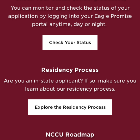
You can monitor and check the status of your
application by logging into your Eagle Promise
portal anytime, day or night.
Check Your Status
Residency Process
Are you an in-state applicant? If so, make sure you
learn about our residency process.
Explore the Residency Process
NCCU Roadmap