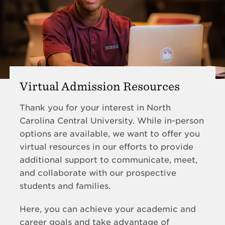
Virtual Admission Resources
Thank you for your interest in North
Carolina Central University. While in-person
options are available, we want to offer you
virtual resources in our efforts to provide
additional support to communicate, meet,
and collaborate with our prospective
students and families.
Here, you can achieve your academic and
career goals and take advantage of