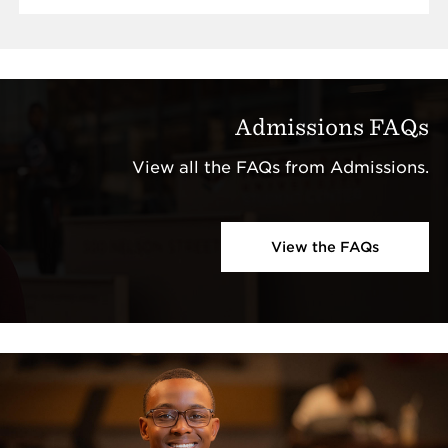
Admissions FAQs
View all the FAQs from Admissions.
View the FAQs