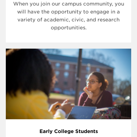
When you join our campus community, you
will have the opportunity to engage in a
variety of academic, civic, and research
opportunities.
Early College Students