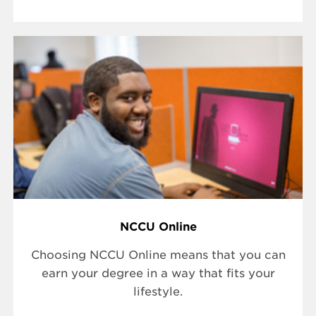
NCCU Online
Choosing NCCU Online means that you can
earn your degree in a way that fits your
lifestyle.