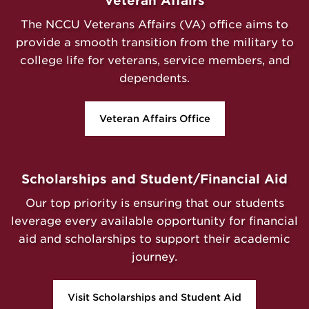
Veteran Affairs
The NCCU Veterans Affairs (VA) office aims to
provide a smooth transition from the military to
college life for veterans, service members, and
dependents.
Veteran Affairs Office
Scholarships and Student/Financial Aid
Our top priority is ensuring that our students
leverage every available opportunity for financial
aid and scholarships to support their academic
journey.
Visit Scholarships and Student Aid