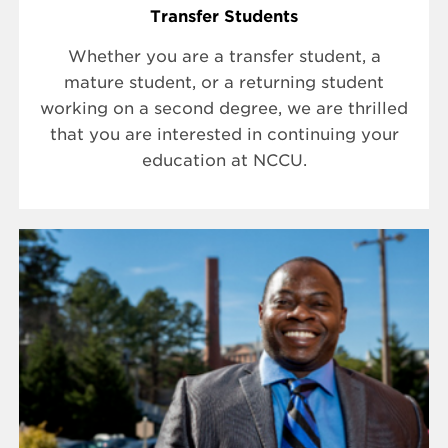
Transfer Students
Whether you are a transfer student, a
mature student, or a returning student
working on a second degree, we are thrilled
that you are interested in continuing your
education at NCCU.