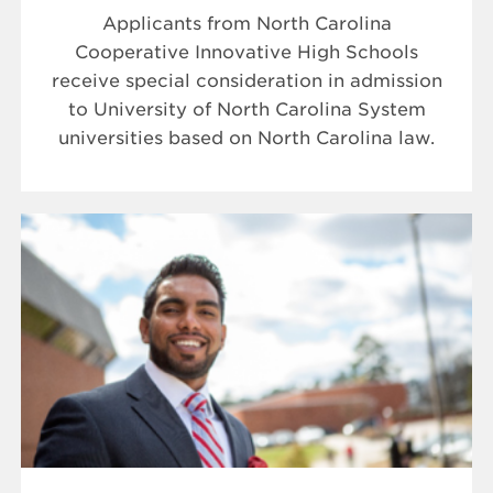
Applicants from North Carolina
Cooperative Innovative High Schools
receive special consideration in admission
to University of North Carolina System
universities based on North Carolina law.