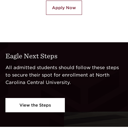
Apply Now
Eagle Next Steps
All admitted students should follow these steps
to secure their spot for enrollment at North
Carolina Central University.
View the Steps