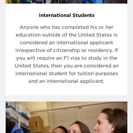
International Students
Anyone who has completed his or her
education outside of the United States is
considered an international applicant
irrespective of citizenship or residency. If
you will require an F1 visa to study in the
United States, then you are considered an
international student for tuition purposes
and an international applicant.