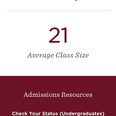
21
Average Class Size
Admissions Resources
Check Your Status (Undergraduates)