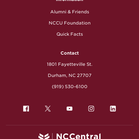
Alumni & Friends
NCCU Foundation
Quick Facts
Contact
1801 Fayetteville St.
Durham, NC 27707
(919) 530-6100