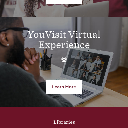
YouVisit Virtual
Experience
Learn More
about YouVisit Virtual Experi
Site Footer
Libraries