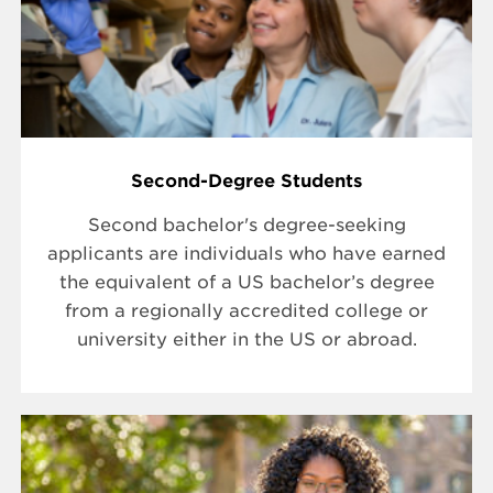
Second-Degree Students
Second bachelor's degree-seeking
applicants are individuals who have earned
the equivalent of a US bachelor’s degree
from a regionally accredited college or
university either in the US or abroad.