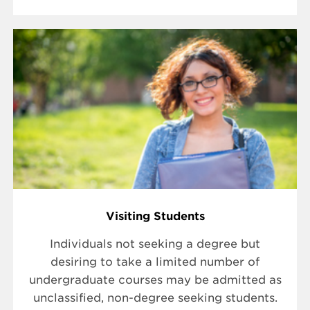
Visiting Students
Individuals not seeking a degree but
desiring to take a limited number of
undergraduate courses may be admitted as
unclassified, non-degree seeking students.