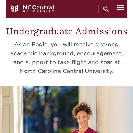
Skip to main content
Undergraduate Admissions
As an Eagle, you will receive a strong
academic background, encouragement,
and support to take flight and soar at
North Carolina Central University.