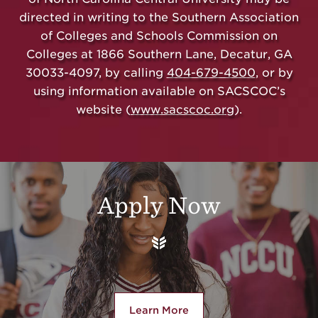
directed in writing to the Southern Association
of Colleges and Schools Commission on
Colleges at 1866 Southern Lane, Decatur, GA
30033-4097, by calling
404-679-4500
, or by
using information available on SACSCOC’s
website (
www.sacscoc.org
).
Additional Links
Apply Now
Learn More
about Apply Now