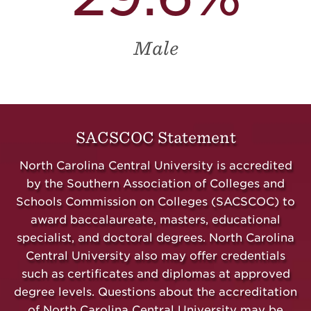
Male
SACSCOC Statement
North Carolina Central University is accredited
by the Southern Association of Colleges and
Schools Commission on Colleges (SACSCOC) to
award baccalaureate, masters,
educational
specialist,
and doctoral degrees. North Carolina
Central University also may offer credentials
such as certificates and diplomas at approved
degree levels. Questions about the accreditation
of North Carolina Central University may be