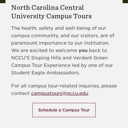
North Carolina Central
University Campus Tours
The health, safety and well-being of our
campus community, and our visitors, are of
paramount importance to our institution.
We are excited to welcome
you
back to
NCCU’S Sloping Hills and Verdant Green
Campus Tour Experience led by one of our
Student Eagle Ambassadors.
For all campus tour-related inquiries, please
contact
campustours@nccu.edu
.
Schedule a Campus Tour