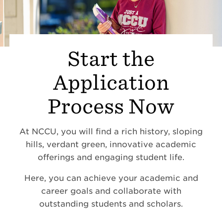
Start the
Application
Process Now
At NCCU, you will find a rich history, sloping
hills, verdant green, innovative academic
offerings and engaging student life.
Here, you can achieve your academic and
career goals and collaborate with
outstanding students and scholars.