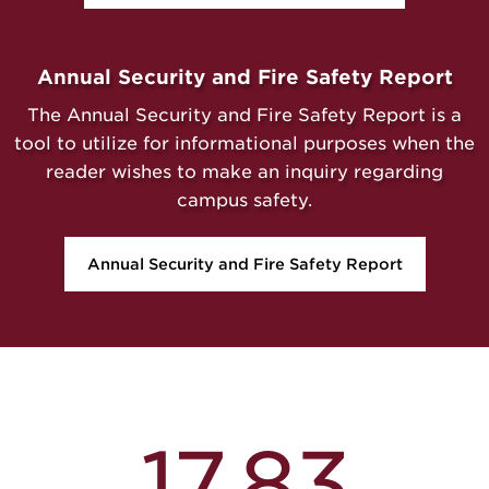
Annual Security and Fire Safety Report
The Annual Security and Fire Safety Report is a
tool to utilize for informational purposes when the
reader wishes to make an inquiry regarding
campus safety.
Annual Security and Fire Safety Report
17.83