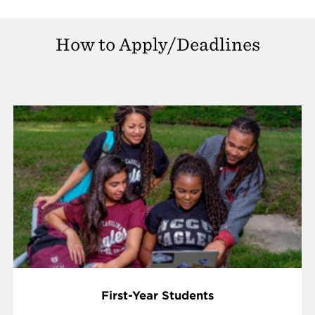
How to Apply/Deadlines
First-Year Students