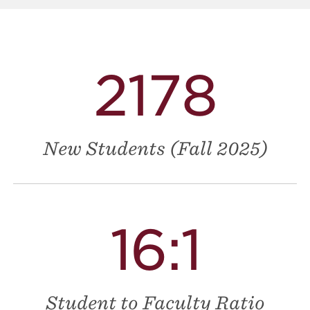
2178
New Students (Fall 2025)
16:1
Student to Faculty Ratio