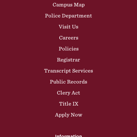
Campus Map
Police Department
Visit Us
Careers
Policies
Registrar
Transcript Services
Public Records
Clery Act
Title IX
Apply Now
Information