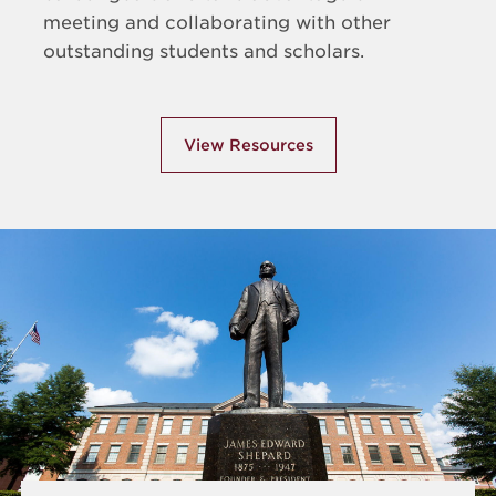
meeting and collaborating with other
outstanding students and scholars.
View Resources