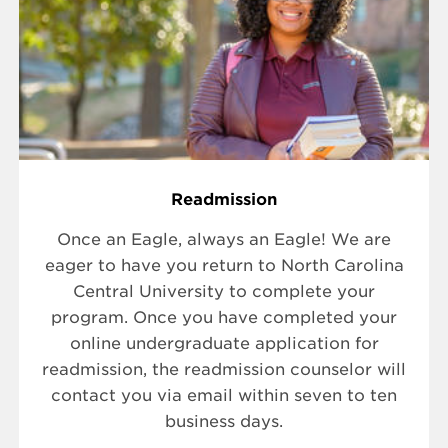
Readmission
Once an Eagle, always an Eagle! We are
eager to have you return to North Carolina
Central University to complete your
program. Once you have completed your
online undergraduate application for
readmission, the readmission counselor will
contact you via email within seven to ten
business days.