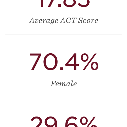
Average ACT Score
70.4%
Female
29.6%