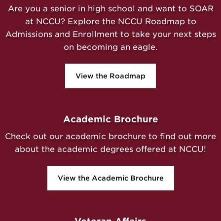
Are you a senior in high school and want to SOAR
at NCCU? Explore the NCCU Roadmap to
Admissions and Enrollment to take your next steps
on becoming an eagle.
View the Roadmap
Academic Brochure
Check out our academic brochure to find out more
about the academic degrees offered at NCCU!
View the Academic Brochure