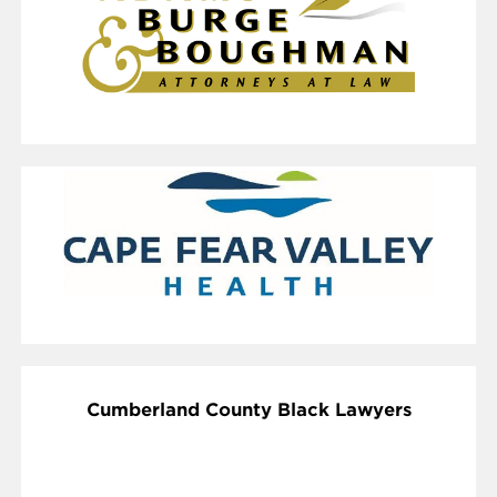
Cumberland County Black Lawyers