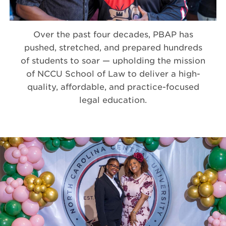
Over the past four decades, PBAP has
pushed, stretched, and prepared hundreds
of students to soar — upholding the mission
of NCCU School of Law to deliver a high-
quality, affordable, and practice-focused
legal education.