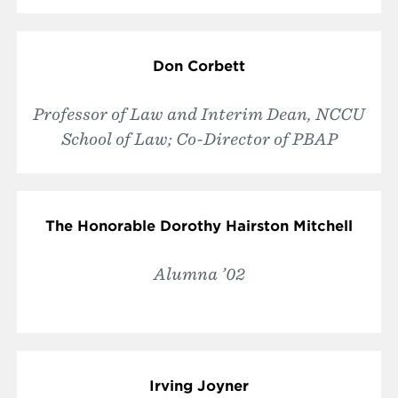
Don Corbett
Professor of Law and Interim Dean, NCCU
School of Law; Co-Director of PBAP
The Honorable Dorothy Hairston Mitchell
Alumna ’02
Irving Joyner