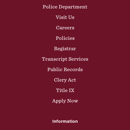
Police Department
Visit Us
Careers
Policies
Registrar
Transcript Services
Public Records
Clery Act
Title IX
Apply Now
Information