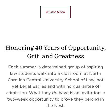
RSVP Now
Honoring 40 Years of Opportunity,
Grit, and Greatness
Each summer, a determined group of aspiring
law students walk into a classroom at North
Carolina Central University School of Law, not
yet Legal Eagles and with no guarantee of
admission. What they
do
have is an invitation: a
two-week opportunity to prove they belong in
the Nest.