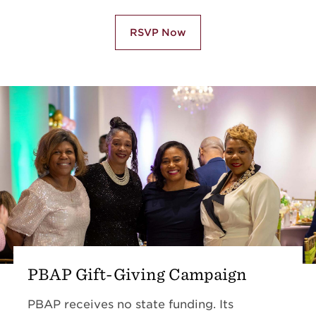
RSVP Now
PBAP Gift-Giving Campaign
PBAP receives no state funding. Its