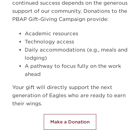
continued success depends on the generous
support of our community. Donations to the
PBAP Gift-Giving Campaign provide:
Academic resources
Technology access
Daily accommodations (e.g., meals and
lodging)
A pathway to focus fully on the work
ahead
Your gift will directly support the next
generation of Eagles who are ready to earn
their wings.
Make a Donation