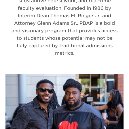
substantive coursework, and real-time
faculty evaluation. Founded in 1986 by
Interim Dean Thomas M. Ringer Jr. and
Attorney Glenn Adams Sr., PBAP is a bold
and visionary program that provides access
to students whose potential may not be
fully captured by traditional admissions
metrics.