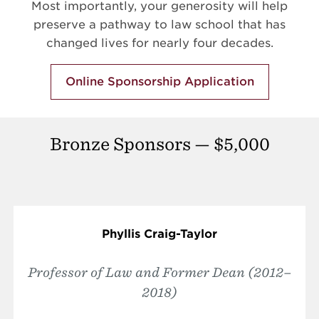
Most importantly, your generosity will help
preserve a pathway to law school that has
changed lives for nearly four decades.
Online Sponsorship Application
Bronze Sponsors — $5,000
Phyllis Craig-Taylor
Professor of Law and Former Dean (2012–
2018)