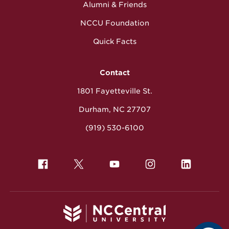
Alumni & Friends
NCCU Foundation
Quick Facts
Contact
1801 Fayetteville St.
Durham, NC 27707
(919) 530-6100