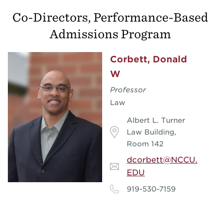
Co-Directors, Performance-Based
Admissions Program
Corbett, Donald
W
Professor
Law
Albert L. Turner
Law Building,
Room 142
dcorbett@NCCU.
EDU
919-530-7159