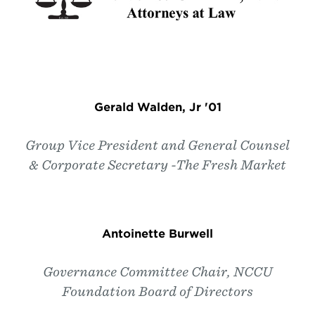
Gerald Walden, Jr '01
Group Vice President and General Counsel
& Corporate Secretary -The Fresh Market
Antoinette Burwell
Governance Committee Chair, NCCU
Foundation Board of Directors