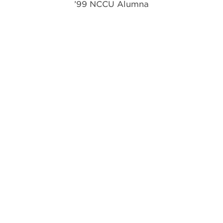
’99 NCCU Alumna