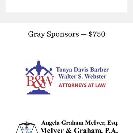
Gray Sponsors — $750