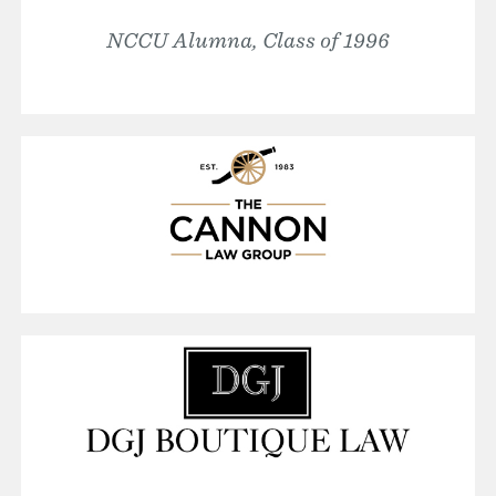
NCCU Alumna, Class of 1996