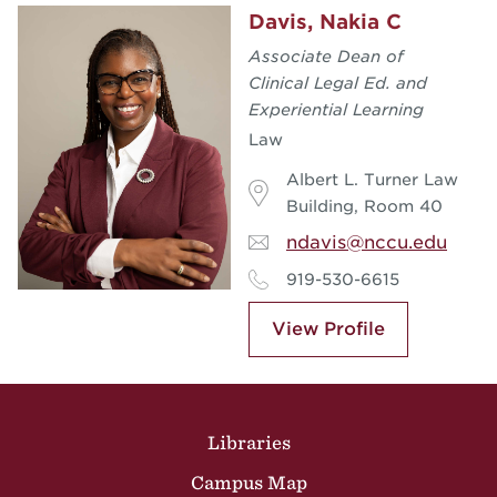
Davis, Nakia C
Associate Dean of
Clinical Legal Ed. and
Experiential Learning
Law
Albert L. Turner Law
Building, Room 40
ndavis@nccu.edu
919-530-6615
View Profile
Site Footer
Libraries
Campus Map