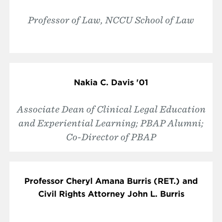
Professor of Law, NCCU School of Law
Nakia C. Davis '01
Associate Dean of Clinical Legal Education
and Experiential Learning; PBAP Alumni;
Co-Director of PBAP
Professor Cheryl Amana Burris (RET.) and
Civil Rights Attorney John L. Burris