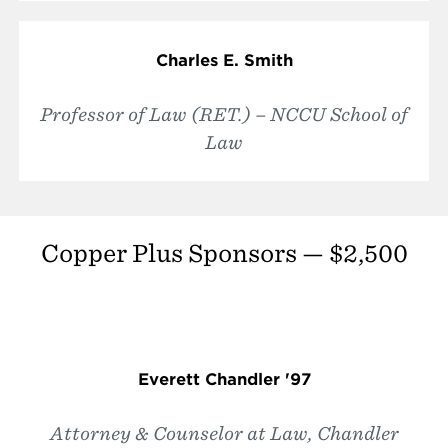
Charles E. Smith
Professor of Law (RET.) – NCCU School of
Law
Copper Plus Sponsors — $2,500
Everett Chandler '97
Attorney & Counselor at Law, Chandler