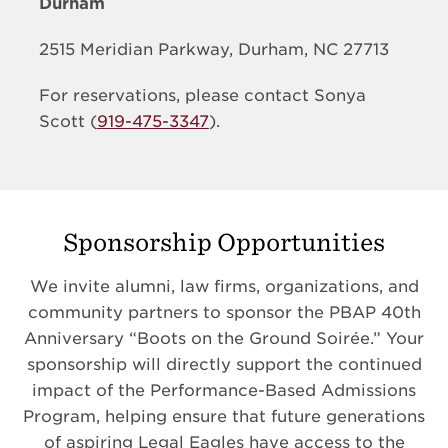
Durham
2515 Meridian Parkway, Durham, NC 27713
For reservations, please contact Sonya
Scott (
919-475-3347
).
Sponsorship Opportunities
We invite alumni, law firms, organizations, and
community partners to sponsor the PBAP 40th
Anniversary “Boots on the Ground Soirée.” Your
sponsorship will directly support the continued
impact of the Performance-Based Admissions
Program, helping ensure that future generations
of aspiring Legal Eagles have access to the