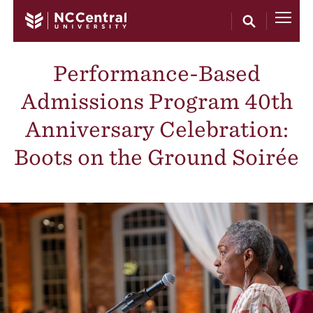
Skip to main content
Performance-Based
Admissions Program 40th
Anniversary Celebration:
Boots on the Ground Soirée