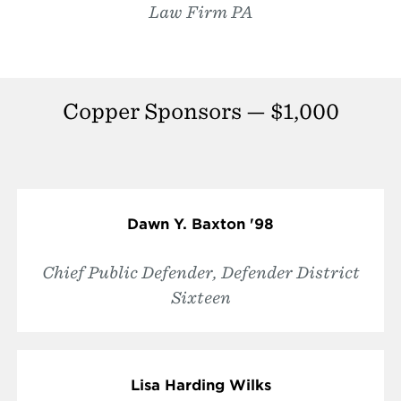
Law Firm PA
Copper Sponsors — $1,000
Dawn Y. Baxton '98
Chief Public Defender, Defender District
Sixteen
Lisa Harding Wilks