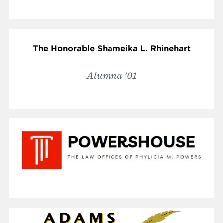
The Honorable Shameika L. Rhinehart
Alumna '01