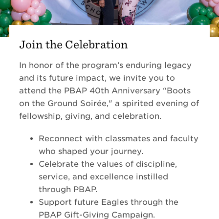
Join the Celebration
In honor of the program’s enduring legacy
and its future impact, we invite you to
attend the PBAP 40th Anniversary “Boots
on the Ground Soirée," a spirited evening of
fellowship, giving, and celebration.
Reconnect with classmates and faculty
who shaped your journey.
Celebrate the values of discipline,
service, and excellence instilled
through PBAP.
Support future Eagles through the
PBAP Gift-Giving Campaign.