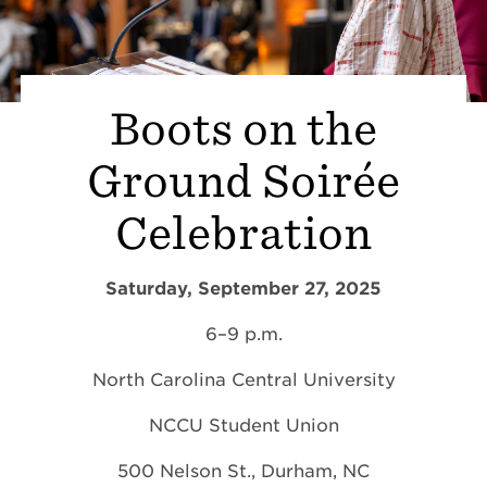
Boots on the
Ground Soirée
Celebration
Saturday, September 27, 2025
6–9 p.m.
North Carolina Central University
NCCU Student Union
500 Nelson St., Durham, NC