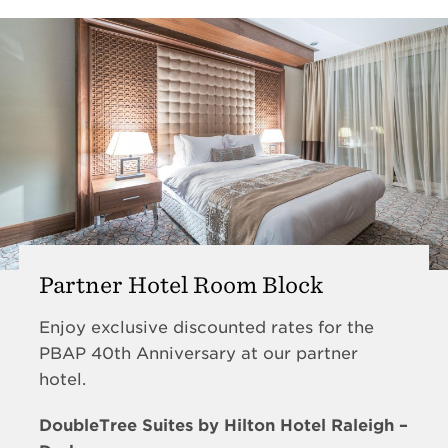
Partner Hotel Room Block
Enjoy exclusive discounted rates for the
PBAP 40th Anniversary at our partner
hotel.
DoubleTree Suites by Hilton Hotel Raleigh –