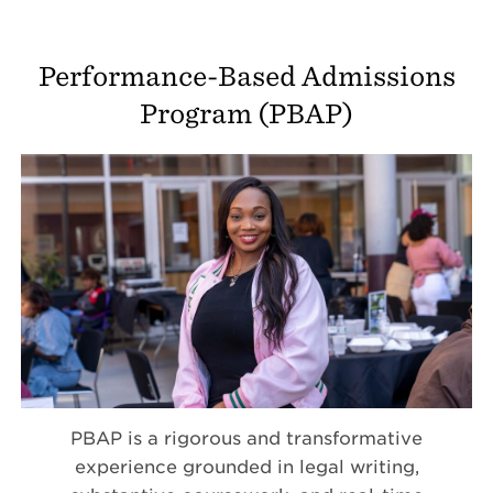
Performance-Based Admissions
Program (PBAP)
PBAP is a rigorous and transformative
experience grounded in legal writing,