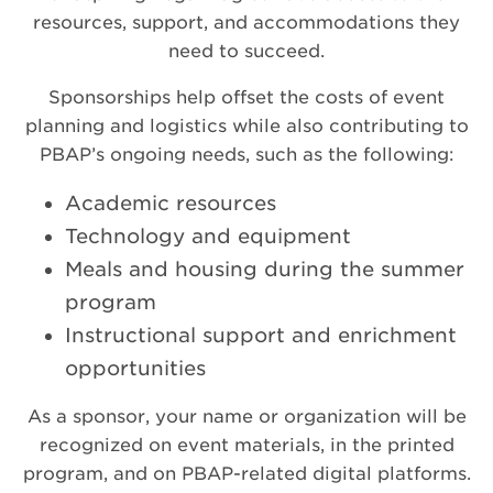
resources, support, and accommodations they
need to succeed.
Sponsorships help offset the costs of event
planning and logistics while also contributing to
PBAP’s ongoing needs, such as the following:
Academic resources
Technology and equipment
Meals and housing during the summer
program
Instructional support and enrichment
opportunities
As a sponsor, your name or organization will be
recognized on event materials, in the printed
program, and on PBAP-related digital platforms.