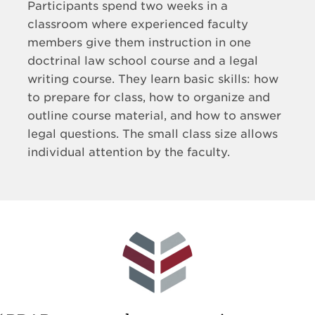
Participants spend two weeks in a
classroom where experienced faculty
members give them instruction in one
doctrinal law school course and a legal
writing course. They learn basic skills: how
to prepare for class, how to organize and
outline course material, and how to answer
legal questions. The small class size allows
individual attention by the faculty.