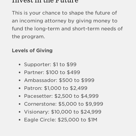
This is your chance to shape the future of
an incoming attorney by giving money to
fund the long-term and short-term needs of
the program.
Levels of Giving
Supporter: $1 to $99
Partner: $100 to $499
Ambassador: $500 to $999
Patron: $1,000 to $2,499
Pacesetter: $2,500 to $4,999
Cornerstone: $5,000 to $9,999
Visionary: $10,000 to $24,999
Eagle Circle: $25,000 to $1M