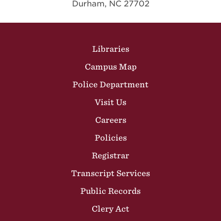
Durham, NC 27702
Site Footer
Libraries
Campus Map
Police Department
Visit Us
Careers
Policies
Registrar
Transcript Services
Public Records
Clery Act