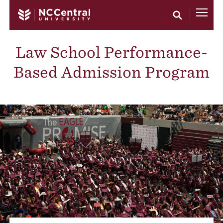
Skip to main content
Law School Performance-
Based Admission Program