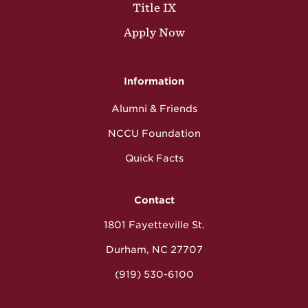
Title IX
Apply Now
Information
Alumni & Friends
NCCU Foundation
Quick Facts
Contact
1801 Fayetteville St.
Durham, NC 27707
(919) 530-6100