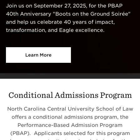
Join us on September 27, 2025, for the PBAP
40th Anniversary "Boots on the Ground Soirée"
and help us celebrate 40 years of impact,
transformation, and Eagle excellence.
Learn More
Conditional Admissions Program
North Carolina Central University School of Law
offers a conditional admissions program, the
Performance-Based Admission Program
(PBAP). Applicants selected for this program