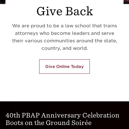
Give Back
We are proud to be a law school that trains
attorneys who become leaders and serve
their various communities around the state,
country, and world.
Give Online Today
40th PBAP Anniversary Celebration
Boots on the Ground Soirée