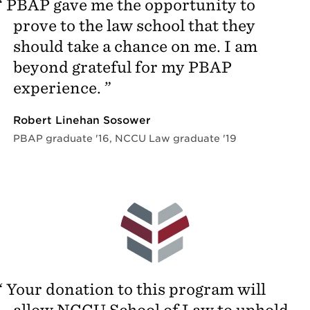
PBAP gave me the opportunity to
prove to the law school that they
should take a chance on me. I am
beyond grateful for my PBAP
experience.
Robert Linehan Sosower
PBAP graduate '16, NCCU Law graduate '19
Your donation to this program will
allow NCCU School of Law to uphold