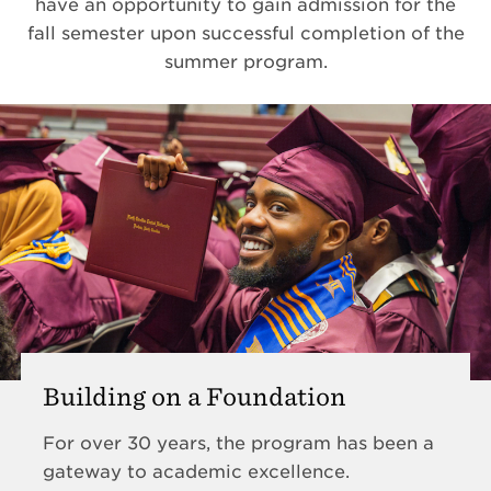
have an opportunity to gain admission for the
fall semester upon successful completion of the
summer program.
Building on a Foundation
For over 30 years, the program has been a
gateway to academic excellence.