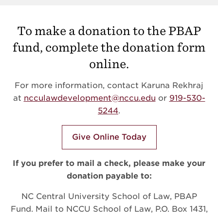
To make a donation to the PBAP
fund, complete the donation form
online.
For more information, contact Karuna Rekhraj
at
ncculawdevelopment@nccu.edu
or
919-530-
5244
.
Give Online Today
If you prefer to mail a check, please make your
donation payable to:
NC Central University School of Law, PBAP
Fund. Mail to NCCU School of Law, P.O. Box 1431,