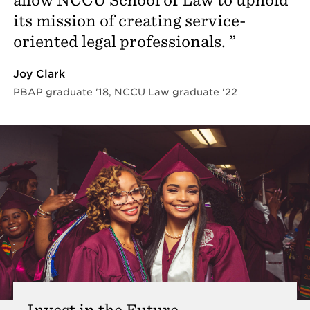
its mission of creating service-
oriented legal professionals.
Joy Clark
PBAP graduate '18, NCCU Law graduate '22
Invest in the Future