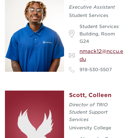
Executive Assistant
Student Services
Student Services
Building, Room
G24
nmack12@nccu.e
du
919-530-5507
Scott, Colleen
Director of TRIO
Student Support
Services
University College