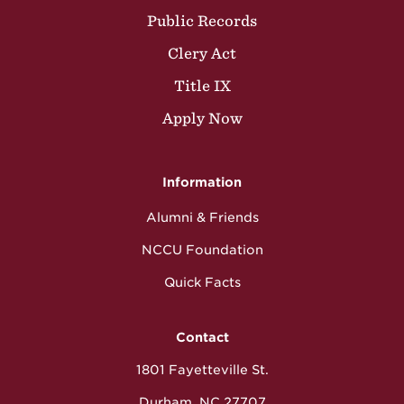
Public Records
Clery Act
Title IX
Apply Now
Information
Alumni & Friends
NCCU Foundation
Quick Facts
Contact
1801 Fayetteville St.
Durham, NC 27707