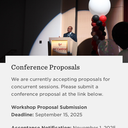
Conference Proposals
We are currently accepting proposals for
concurrent sessions. Please submit a
conference proposal at the link below.
Workshop Proposal Submission
Deadline:
September 15, 2025
Acceptance Notification:
November 1, 2025