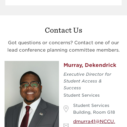
Contact Us
Got questions or concerns? Contact one of our
lead conference planning committee members.
Murray, Dekendrick
Executive Director for
Student Access &
Success
Student Services
Student Services
Building, Room G18
dmurra41@NCCU.