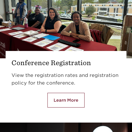
Conference Registration
View the registration rates and registration
policy for the conference.
Learn More
about Conference Registrati