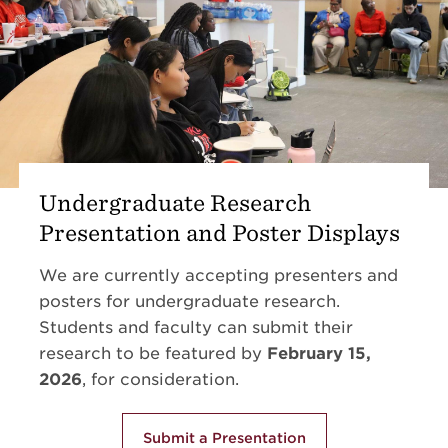
Undergraduate Research
Presentation and Poster Displays
We are currently accepting presenters and
posters for undergraduate research.
Students and faculty can submit their
research to be featured by
February 15,
2026
, for consideration.
Submit a Presentation