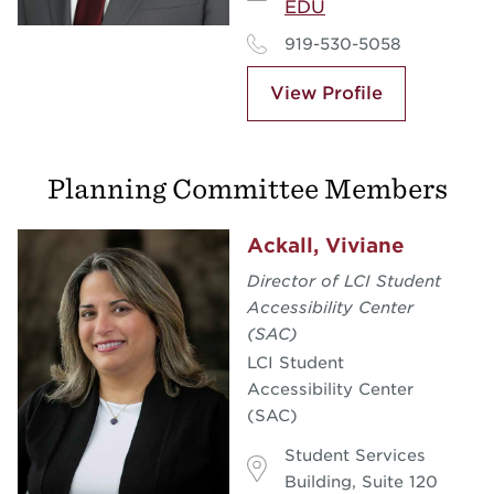
EDU
919-530-5058
View Profile
Planning Committee Members
Ackall, Viviane
Director of LCI Student
Accessibility Center
(SAC)
LCI Student
Accessibility Center
(SAC)
Student Services
Building, Suite 120