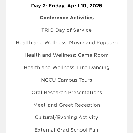
Day 2: Friday, April 10, 2026
Conference Activities
TRIO Day of Service
Health and Wellness: Movie and Popcorn
Health and Wellness: Game Room
Health and Wellness: Line Dancing
NCCU Campus Tours
Oral Research Presentations
Meet-and-Greet Reception
Cultural/Evening Activity
External Grad School Fair