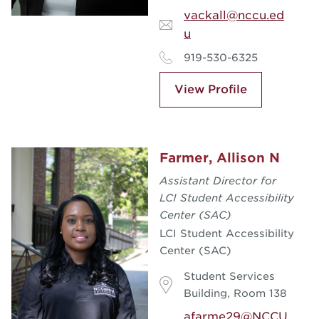
vackall@nccu.ed
u
919-530-6325
View Profile
Farmer, Allison N
Assistant Director for
LCI Student Accessibility
Center (SAC)
LCI Student Accessibility
Center (SAC)
Student Services
Building, Room 138
afarme29@NCCU.