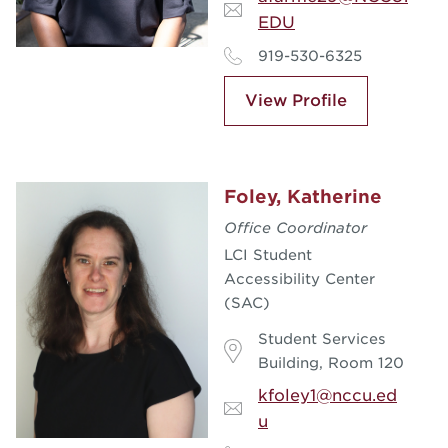
EDU
919-530-6325
View Profile
Foley, Katherine
Office Coordinator
LCI Student
Accessibility Center
(SAC)
Student Services
Building, Room 120
kfoley1@nccu.ed
u