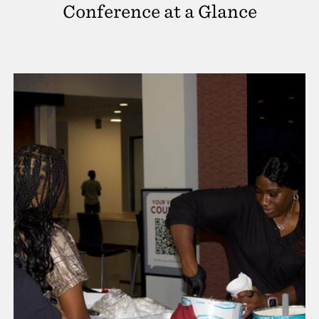
Conference at a Glance