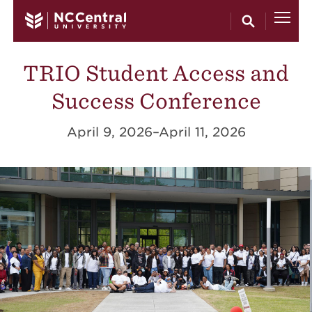
Skip to main content
TRIO Student Access and
Success Conference
April 9, 2026–April 11, 2026