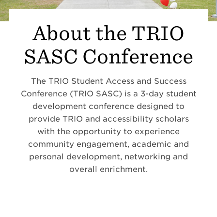
About the TRIO
SASC Conference
The TRIO Student Access and Success
Conference (TRIO SASC) is a 3-day student
development conference designed to
provide TRIO and accessibility scholars
with the opportunity to experience
community engagement, academic and
personal development, networking and
overall enrichment.