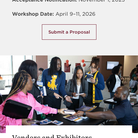
Workshop Date:
April 9–11, 2026
Submit a Proposal
Vendors and Exhibitors