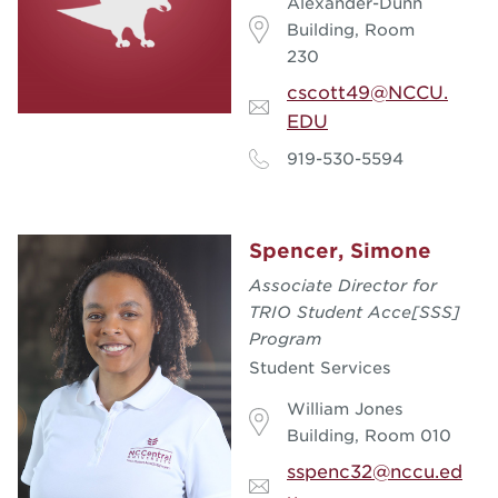
Alexander-Dunn
Building, Room
230
cscott49@NCCU.
EDU
919-530-5594
Spencer, Simone
Associate Director for
TRIO Student Acce[SSS]
Program
Student Services
William Jones
Building, Room 010
sspenc32@nccu.ed