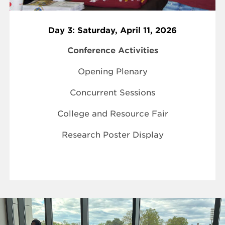
Day 3: Saturday, April 11, 2026
Conference Activities
Opening Plenary
Concurrent Sessions
College and Resource Fair
Research Poster Display