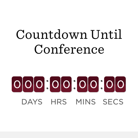
Countdown Until
Conference
0
0
0
0
0
0
0
0
0
DAYS
HRS
MINS
SECS