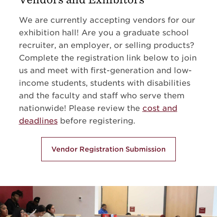
We are currently accepting vendors for our
exhibition hall! Are you a graduate school
recruiter, an employer, or selling products?
Complete the registration link below to join
us and meet with first-generation and low-
income students, students with disabilities
and the faculty and staff who serve them
nationwide! Please review the
cost and
deadlines
before registering.
Vendor Registration Submission