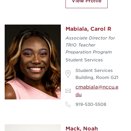
View Profile
Mabiala, Carol R
Associate Director for
TRIO Teacher
Preparation Program
Student Services
Student Services
Building, Room G21
cmabiala@nccu.e
du
919-530-5508
Mack, Noah