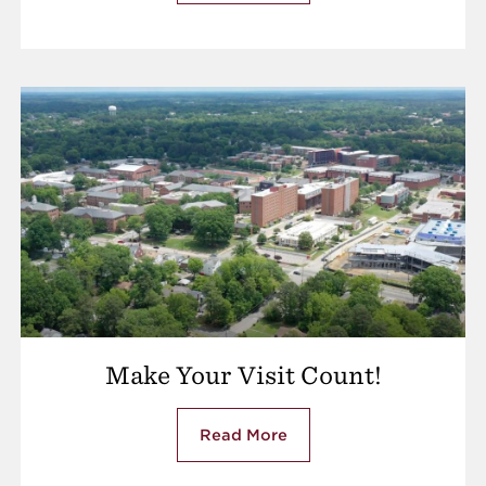
Make Your Visit Count!
Read More