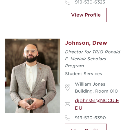
919-530-6325
View Profile
Johnson, Drew
Director for TRIO Ronald
E. McNair Scholars
Program
Student Services
William Jones
Building, Room 010
djohns51@NCCU.E
DU
919-530-6390