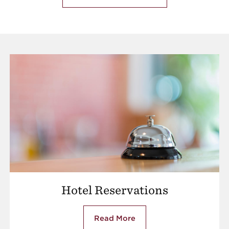
Hotel Reservations
Read More