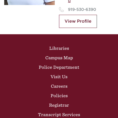
u
919-530-6390
View Profile
Site Footer
Libraries
Campus Map
Police Department
Visit Us
Careers
Policies
Registrar
Transcript Services