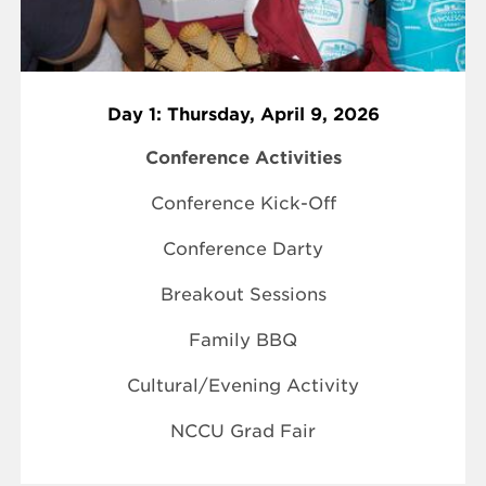
Day 1: Thursday, April 9, 2026
Conference Activities
Conference Kick-Off
Conference Darty
Breakout Sessions
Family BBQ
Cultural/Evening Activity
NCCU Grad Fair