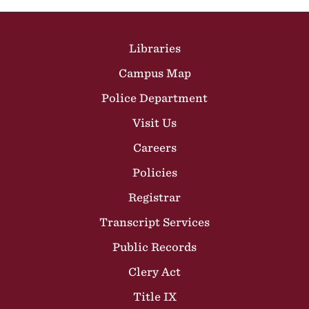
Site Footer
Libraries
Campus Map
Police Department
Visit Us
Careers
Policies
Registrar
Transcript Services
Public Records
Clery Act
Title IX