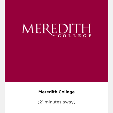
Meredith College
(21 minutes away)