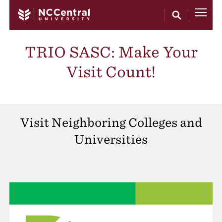
Skip to main content
TRIO SASC: Make Your
Visit Count!
Visit Neighboring Colleges and
Universities