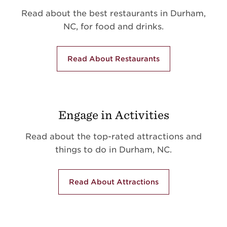
Read about the best restaurants in Durham,
NC, for food and drinks.
Read About Restaurants
Engage in Activities
Read about the top-rated attractions and
things to do in Durham, NC.
Read About Attractions