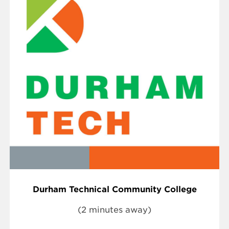
Durham Technical Community College
(2 minutes away)