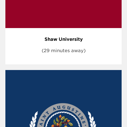
Shaw University
(29 minutes away)