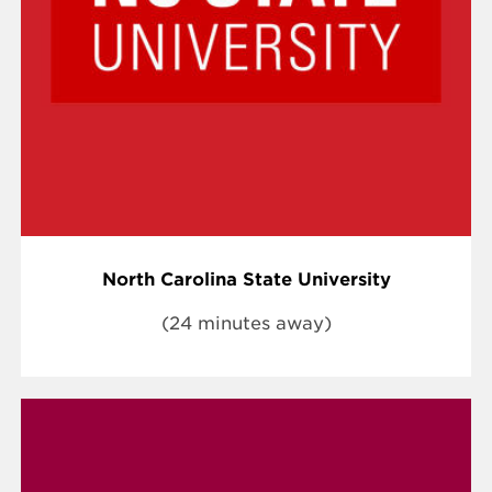
North Carolina State University
(24 minutes away)