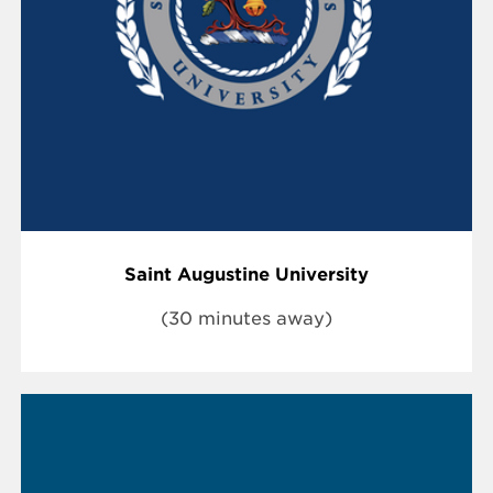
Saint Augustine University
(30 minutes away)