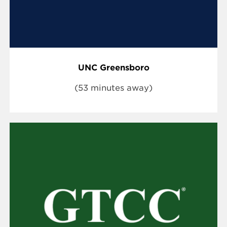
UNC Greensboro
(53 minutes away)