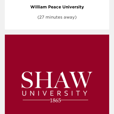
William Peace University
(27 minutes away)