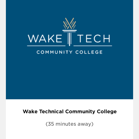
Wake Technical Community College
(35 minutes away)