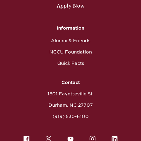
Apply Now
Information
Alumni & Friends
NCCU Foundation
Quick Facts
Contact
1801 Fayetteville St.
Durham, NC 27707
(919) 530-6100