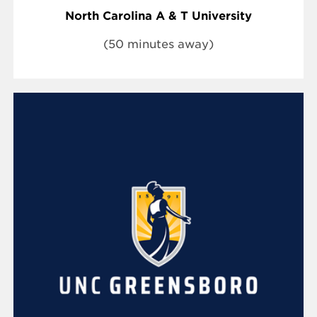
North Carolina A & T University
(50 minutes away)