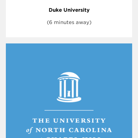
Duke University
(6 minutes away)