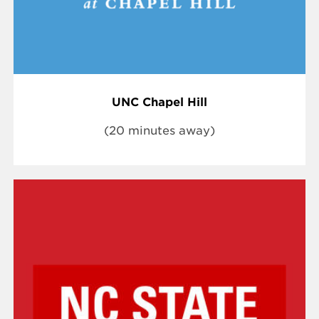
UNC Chapel Hill
(20 minutes away)