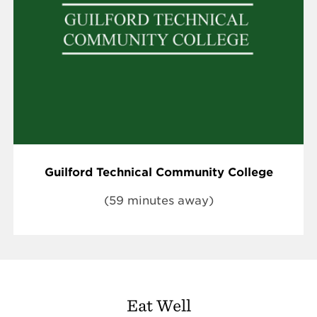
Guilford Technical Community College
(59 minutes away)
Eat Well