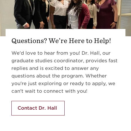
Questions? We’re Here to Help!
We'd love to hear from you! Dr. Hall, our
graduate studies coordinator
, provides fast
replies and is excited to answer any
questions about the program. Whether
you're just exploring or ready to apply, we
can't wait to connect with you!
Contact Dr. Hall