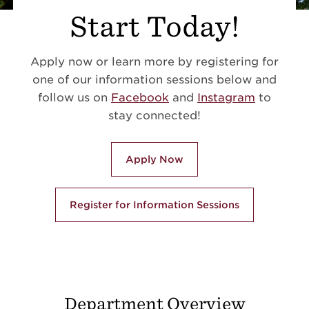
Start Today!
Apply now or learn more by registering for
one of our information sessions below and
follow us on
Facebook
and
Instagram
to
stay connected!
Apply Now
Register for Information Sessions
Department Overview