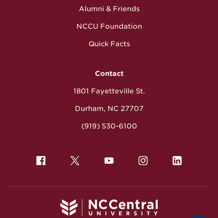
Alumni & Friends
NCCU Foundation
Quick Facts
Contact
1801 Fayetteville St.
Durham, NC 27707
(919) 530-6100