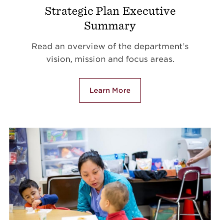
Strategic Plan Executive
Summary
Read an overview of the department’s
vision, mission and focus areas.
Learn More