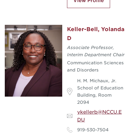
View Profile
Keller-Bell, Yolanda
D
Associate Professor,
Interim Department Chair
Communication Sciences
and Disorders
H. M. Michaux, Jr.
School of Education
Building, Room
2094
ykellerb@NCCU.E
DU
919-530-7504