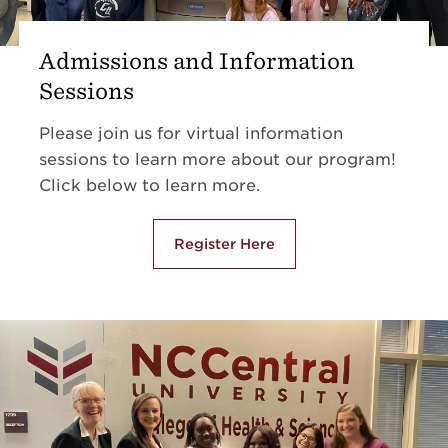
Admissions and Information
Sessions
Please join us for virtual information
sessions to learn more about our program!
Click below to learn more.
Register Here