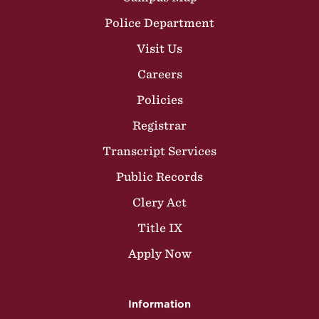
Police Department
Visit Us
Careers
Policies
Registrar
Transcript Services
Public Records
Clery Act
Title IX
Apply Now
Information