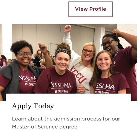
View Profile
Apply Today
Learn about the admission process for our
Master of Science degree.