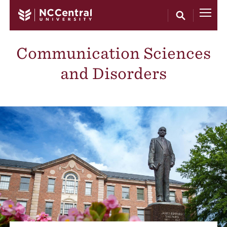
Skip to main content
Communication Sciences
and Disorders