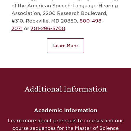
of the American Speech-Language-Hearing
Association, 2200 Research Boulevard,
#310, Rockville, MD 20850,
800-498-
2071
or
301-296-5700
.
Learn More
about Our Program Accredita
Additional Information
Academic Information
Learn more about prerequisite courses and our
course sequences for the Master of Science