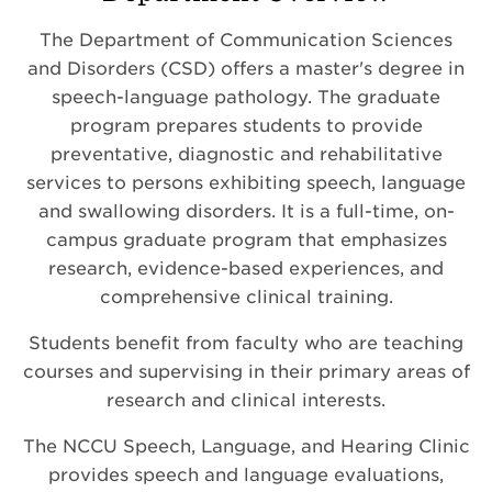
The Department of Communication Sciences
and Disorders (CSD) offers a master's degree in
speech-language pathology. The graduate
program prepares students to provide
preventative, diagnostic and rehabilitative
services to persons exhibiting speech, language
and swallowing disorders. It is a full-time, on-
campus graduate program that emphasizes
research, evidence-based experiences, and
comprehensive clinical training.
Students benefit from faculty who are teaching
courses and supervising in their primary areas of
research and clinical interests.
The NCCU Speech, Language, and Hearing Clinic
provides speech and language evaluations,