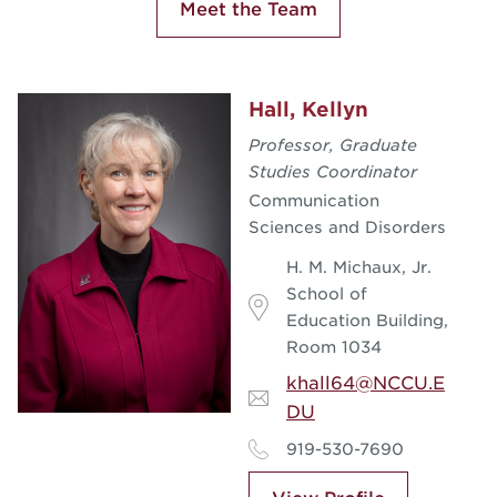
Meet the Team
Hall, Kellyn
Professor, Graduate
Studies Coordinator
Communication
Sciences and Disorders
H. M. Michaux, Jr.
School of
Education Building,
Room 1034
khall64@NCCU.E
DU
919-530-7690