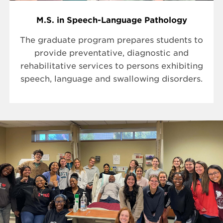
M.S. in Speech-Language Pathology
The graduate program prepares students to
provide preventative, diagnostic and
rehabilitative services to persons exhibiting
speech, language and swallowing disorders.