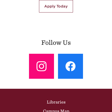
Apply Today
Follow Us
View
View
Profile
Profile
Site Footer
Libraries
Campus Map