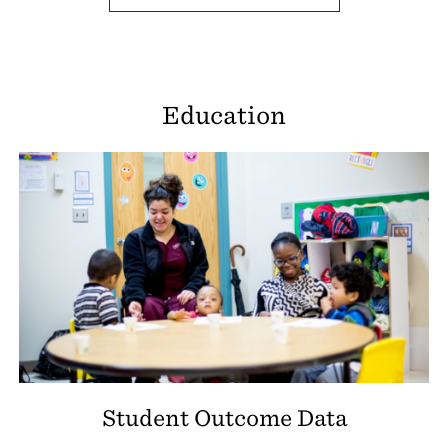
Education
Student Outcome Data