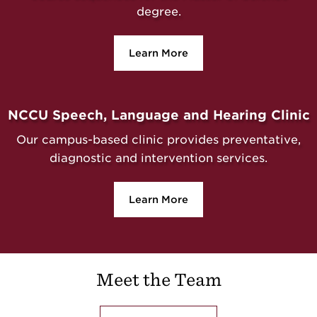
degree.
Learn More
NCCU Speech, Language and Hearing Clinic
Our campus-based clinic provides preventative,
diagnostic and intervention services.
Learn More
Meet the Team