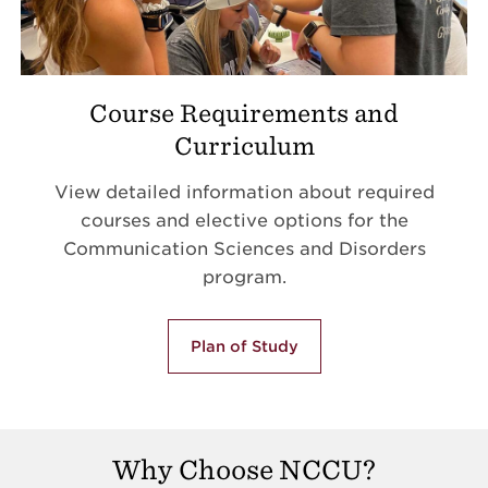
Course Requirements and
Curriculum
View detailed information about required
courses and elective options for the
Communication Sciences and Disorders
program.
Plan of Study
Why Choose NCCU?