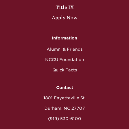
Title IX
Apply Now
Information
Alumni & Friends
NCCU Foundation
Quick Facts
Contact
1801 Fayetteville St.
Durham, NC 27707
(919) 530-6100