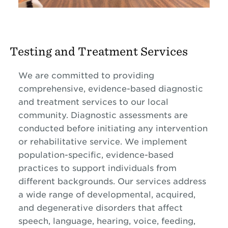
Testing and Treatment Services
We are committed to providing
comprehensive, evidence-based diagnostic
and treatment services to our local
community. Diagnostic assessments are
conducted before initiating any intervention
or rehabilitative service. We implement
population-specific, evidence-based
practices to support individuals from
different backgrounds. Our services address
a wide range of developmental, acquired,
and degenerative disorders that affect
speech, language, hearing, voice, feeding,