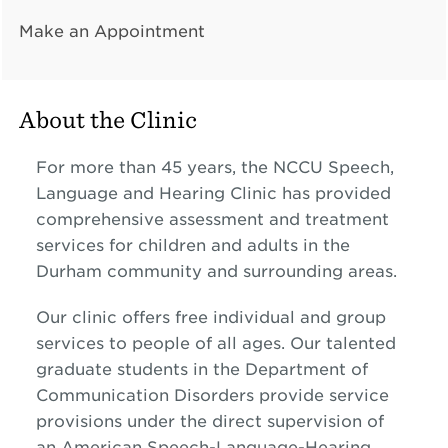
Make an Appointment
About the Clinic
For more than 45 years, the NCCU Speech,
Language and Hearing Clinic has provided
comprehensive assessment and treatment
services for children and adults in the
Durham community and surrounding areas.
Our clinic offers free individual and group
services to people of all ages. Our talented
graduate students in the Department of
Communication Disorders provide service
provisions under the direct supervision of
an
American Speech-Language-Hearing