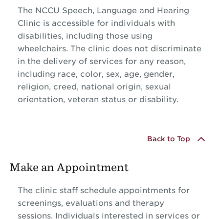
The NCCU Speech, Language and Hearing
Clinic is accessible for individuals with
disabilities, including those using
wheelchairs. The clinic does not discriminate
in the delivery of services for any reason,
including race, color, sex, age, gender,
religion, creed, national origin, sexual
orientation, veteran status or disability.
Back to Top
Make an Appointment
The clinic staff schedule appointments for
screenings, evaluations and therapy
sessions. Individuals interested in services or