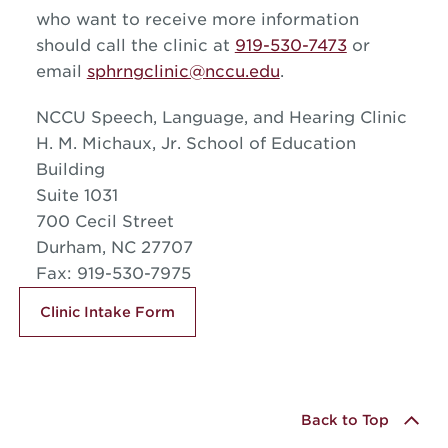
who want to receive more information
should call the clinic at
919-530-7473
or
email
sphrngclinic@nccu.edu
.
NCCU Speech, Language, and Hearing Clinic
H. M. Michaux, Jr. School of Education
Building
Suite 1031
700 Cecil Street
Durham, NC 27707
Fax: 919-530-7975
Clinic Intake Form
Back to Top