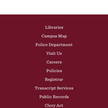
Site Footer
Libraries
Campus Map
Police Department
Visit Us
Careers
Policies
Registrar
Transcript Services
Public Records
Clery Act