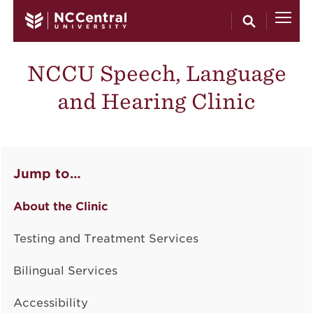
Skip to main content
NCCU Speech, Language
and Hearing Clinic
Jump to…
About the Clinic
Testing and Treatment Services
Bilingual Services
Accessibility