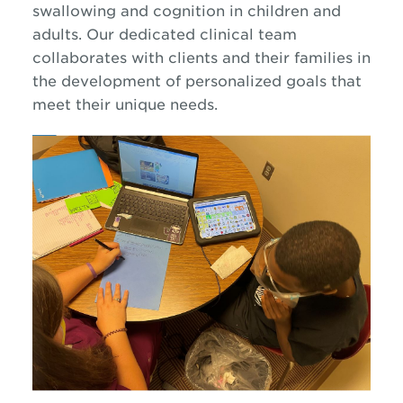
swallowing and cognition in children and
adults. Our dedicated clinical team
collaborates with clients and their families in
the development of personalized goals that
meet their unique needs.