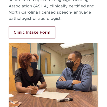
Association
(ASHA) clinically certified and
North Carolina licensed speech-language
pathologist or audiologist.
Clinic Intake Form