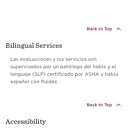
Back to Top
Bilingual Services
Las evaluaciones y los servicios son
supervisados por un patólogo del habla y el
lenguaje (SLP) certificado por ASHA y habla
español con fluidez.
Back to Top
Accessibility