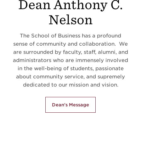
Dean Anthony C.
Nelson
The School of Business has a profound
sense of community and collaboration. We
are surrounded by faculty, staff, alumni, and
administrators who are immensely involved
in the well-being of students, passionate
about community service, and supremely
dedicated to our mission and vision.
Dean's Message