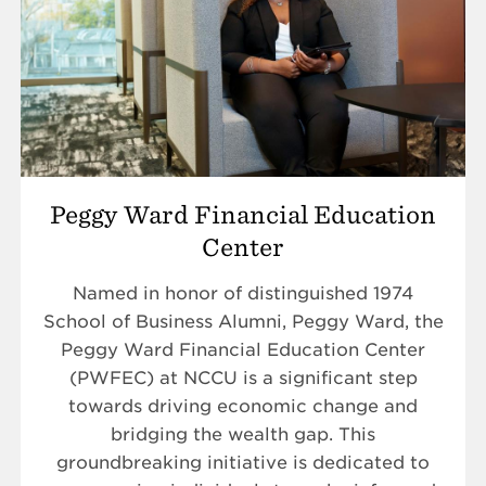
Peggy Ward Financial Education
Center
Named in honor of distinguished 1974
School of Business Alumni, Peggy Ward, the
Peggy Ward Financial Education Center
(PWFEC) at NCCU is a significant step
towards driving economic change and
bridging the wealth gap. This
groundbreaking initiative is dedicated to