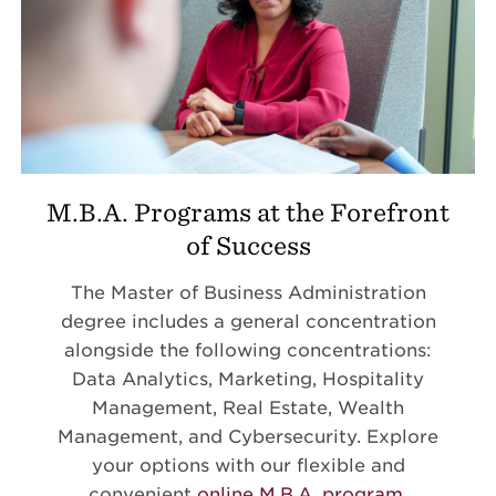
M.B.A. Programs at the Forefront
of Success
The Master of Business Administration
degree includes a general concentration
alongside the following concentrations:
Data Analytics, Marketing, Hospitality
Management, Real Estate, Wealth
Management, and Cybersecurity. Explore
your options with our flexible and
convenient
online M.B.A. program
.