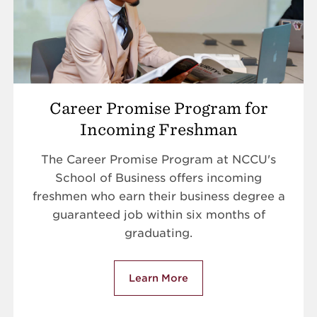
Career Promise Program for
Incoming Freshman
The Career Promise Program at NCCU's
School of Business offers incoming
freshmen who earn their business degree a
guaranteed job within six months of
graduating.
Learn More