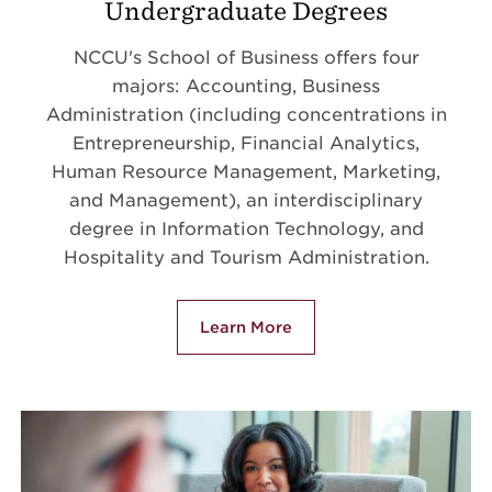
Undergraduate Degrees
NCCU's School of Business offers four
majors: Accounting, Business
Administration (including concentrations in
Entrepreneurship, Financial Analytics,
Human Resource Management, Marketing,
and Management), an interdisciplinary
degree in Information Technology, and
Hospitality and Tourism Administration.
Learn More