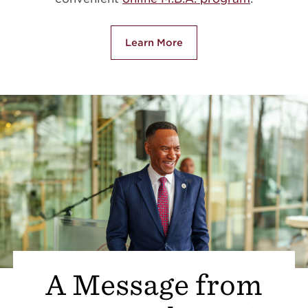
Learn More
A Message from