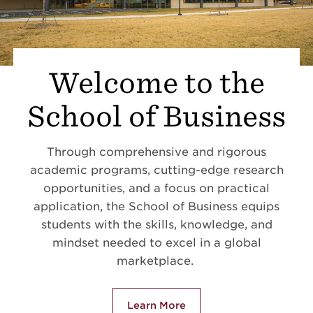
Welcome to the
School of Business
Through comprehensive and rigorous
academic programs, cutting-edge research
opportunities, and a focus on practical
application, the School of Business equips
students with the skills, knowledge, and
mindset needed to excel in a global
marketplace.
Learn More