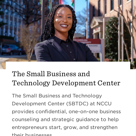
The Small Business and
Technology Development Center
The Small Business and Technology
Development Center (SBTDC) at NCCU
provides confidential, one-on-one business
counseling and strategic guidance to help
entrepreneurs start, grow, and strengthen
their businesses.