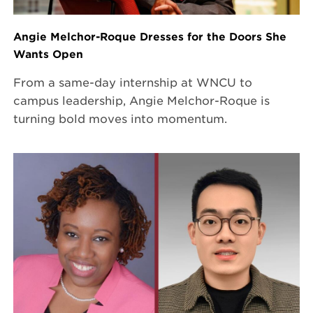
Angie Melchor-Roque Dresses for the Doors She
Wants Open
From a same-day internship at WNCU to
campus leadership, Angie Melchor-Roque is
turning bold moves into momentum.