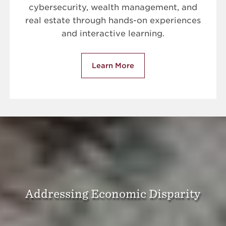
cybersecurity, wealth management, and
real estate through hands-on experiences
and interactive learning.
Learn More
Addressing Economic Disparity