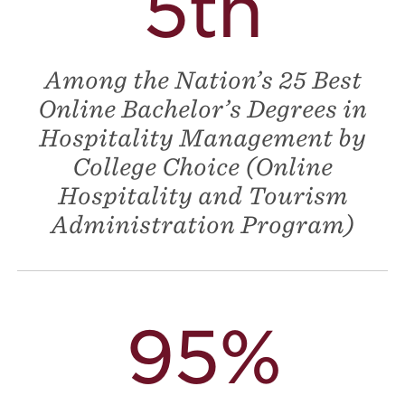
5th
Among the Nation’s 25 Best
Online Bachelor’s Degrees in
Hospitality Management by
College Choice (Online
Hospitality and Tourism
Administration Program)
95%