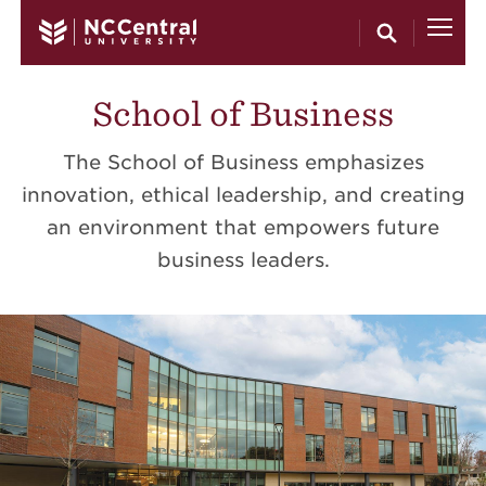
Skip to main content
School of Business
The School of Business emphasizes
innovation, ethical leadership, and creating
an environment that empowers future
business leaders.