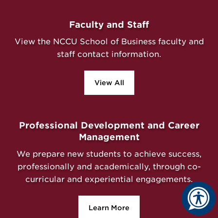
Faculty and Staff
View the NCCU School of Business faculty and
staff contact information.
View All
Professional Development and Career
Management
We prepare new students to achieve success,
professionally and academically, through co-
curricular and experiential engagements.
Learn More