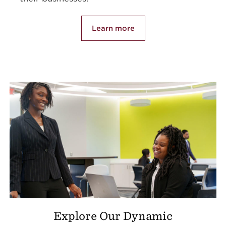
Learn more
Explore Our Dynamic