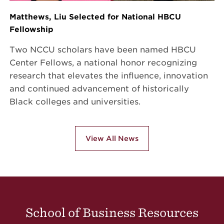
Matthews, Liu Selected for National HBCU
Fellowship
Two NCCU scholars have been named HBCU
Center Fellows, a national honor recognizing
research that elevates the influence, innovation
and continued advancement of historically
Black colleges and universities.
View All News
School of Business Resources