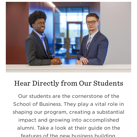
Hear Directly from Our Students
Our students are the cornerstone of the
School of Business. They play a vital role in
shaping our program, creating a substantial
impact and growing into accomplished
alumni. Take a look at their guide on the
features of the new business building.