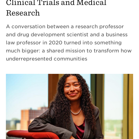
Clinical Trials and Medical
Research
A conversation between a research professor
and drug development scientist and a business
law professor in 2020 turned into something
much bigger: a shared mission to transform how
underrepresented communities