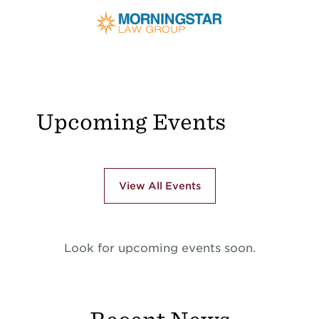
Upcoming Events
View All Events
Look for upcoming events soon.