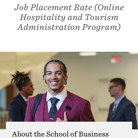
Job Placement Rate (Online
Hospitality and Tourism
Administration Program)
About the School of Business