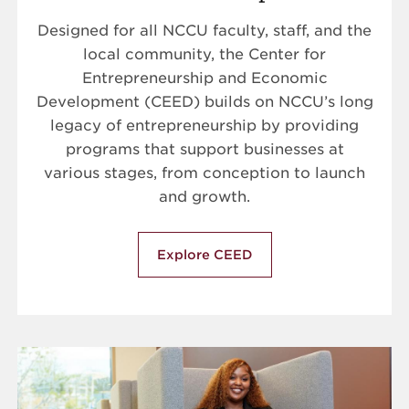
Designed for all NCCU faculty, staff, and the
local community, the Center for
Entrepreneurship and Economic
Development (CEED) builds on NCCU’s long
legacy of entrepreneurship by providing
programs that support businesses at
various stages, from conception to launch
and growth.
Explore CEED