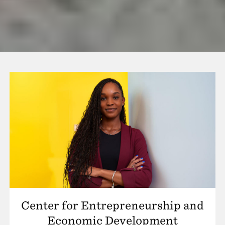
Center for Entrepreneurship and
Economic Development