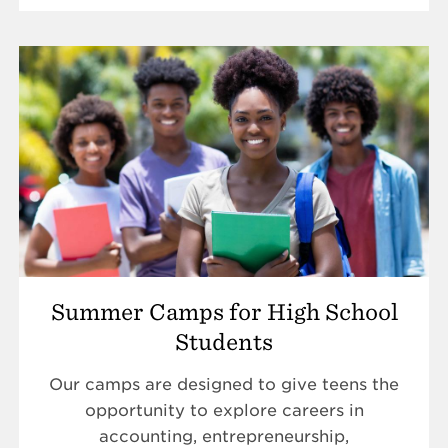
Summer Camps for High School
Students
Our camps are designed to give teens the
opportunity to explore careers in
accounting, entrepreneurship,