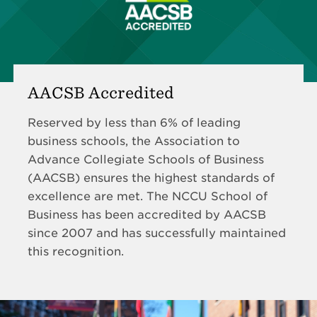
AACSB Accredited
Reserved by less than 6% of leading
business schools, the Association to
Advance Collegiate Schools of Business
(AACSB) ensures the highest standards of
excellence are met. The NCCU School of
Business has been accredited by AACSB
since 2007 and has successfully maintained
this recognition.