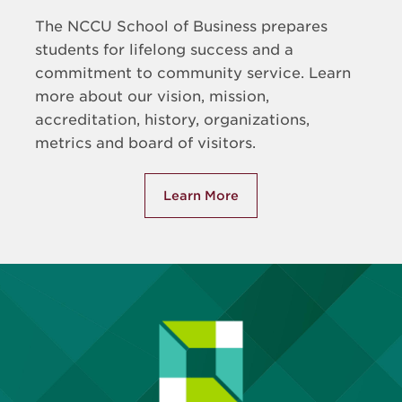
The NCCU School of Business prepares
students for lifelong success and a
commitment to community service. Learn
more about our vision, mission,
accreditation, history, organizations,
metrics and board of visitors.
Learn More
about About the School of Bu