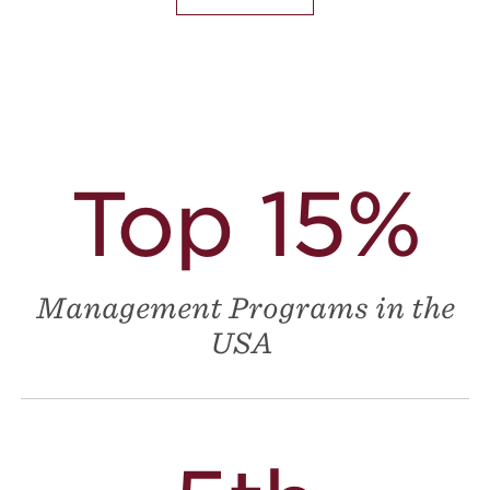
Top 15%
Management Programs in the
USA