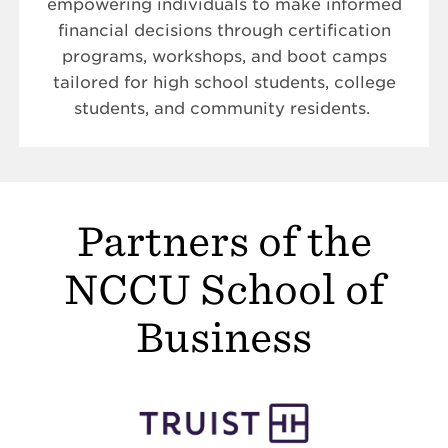
empowering individuals to make informed
financial decisions through certification
programs, workshops, and boot camps
tailored for high school students, college
students, and community residents.
Partners of the
NCCU School of
Business