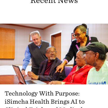
Recent News
Technology With Purpose:
iSimcha Health Brings AI to