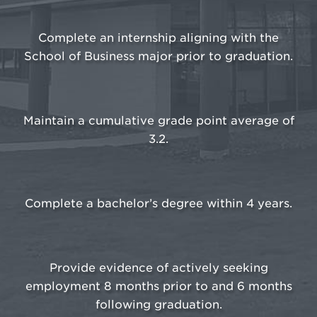
Complete an internship aligning with the
School of Business major prior to graduation.
Maintain a cumulative grade point average of
3.2.
Complete a bachelor’s degree within 4 years.
Provide evidence of actively seeking
employment 8 months prior to and 6 months
following graduation.