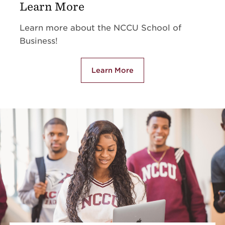
Learn More
Learn more about the NCCU School of
Business!
Learn More
about Learn More