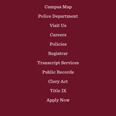
Campus Map
Police Department
Visit Us
Careers
Policies
Registrar
Transcript Services
Public Records
Clery Act
Title IX
Apply Now