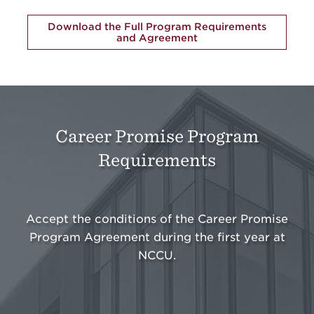
Download the Full Program Requirements
and Agreement
Career Promise Program
Requirements
Accept the conditions of the Career Promise
Program Agreement during the first year at
NCCU.