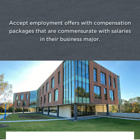
Accept employment offers with compensation
packages that are commensurate with salaries
in their business major.