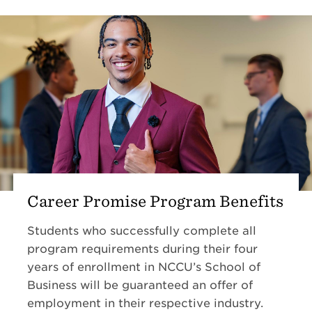
Career Promise Program Benefits
Students who successfully complete all
program requirements during their four
years of enrollment in NCCU’s School of
Business will be guaranteed an offer of
employment in their respective industry.