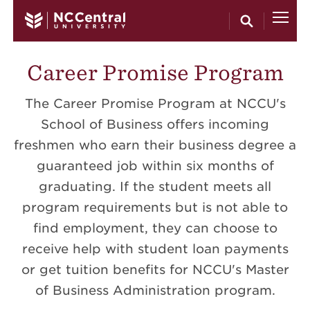
Skip to main content
Career Promise Program
The Career Promise Program at NCCU's
School of Business offers incoming
freshmen who earn their business degree a
guaranteed job within six months of
graduating. If the student meets all
program requirements but is not able to
find employment, they can choose to
receive help with student loan payments
or get tuition benefits for NCCU's Master
of Business Administration program.