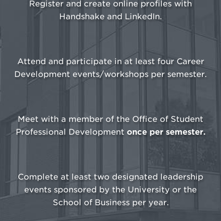
Register and create online profiles with
Handshake and LinkedIn.
Attend and participate in at least four Career
Development events/workshops per semester.
Meet with a member of the Office of Student
Professional Development
once per semester.
Complete at least two designated leadership
events sponsored by the University or the
School of Business per year.