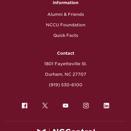
Information
Alumni & Friends
NCCU Foundation
Quick Facts
Contact
1801 Fayetteville St.
Durham, NC 27707
(919) 530-6100