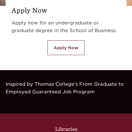
Apply Now
Apply now for an undergraduate or
graduate degree in the School of Business.
Apply Now
Inspired by Thomas College's From Graduate to
Employed Guaranteed Job Program
Site Footer
Libraries