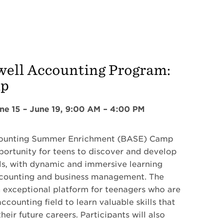
well Accounting Program:
mp
ne 15 – June 19, 9:00 AM – 4:00 PM
counting Summer Enrichment (BASE) Camp
pportunity for teens to discover and develop
ills, with dynamic and immersive learning
ccounting and business management. The
 exceptional platform for teenagers who are
accounting field to learn valuable skills that
heir future careers. Participants will also