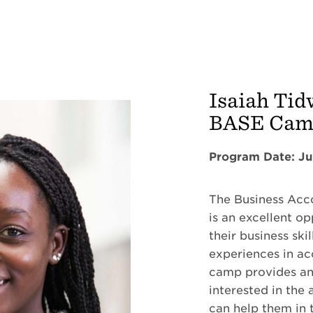
Isaiah Tid
BASE Ca
Program Date: Ju
The Business Ac
is an excellent o
their business sk
experiences in a
camp provides an
interested in the 
can help them in t