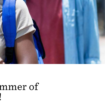
summer of
!