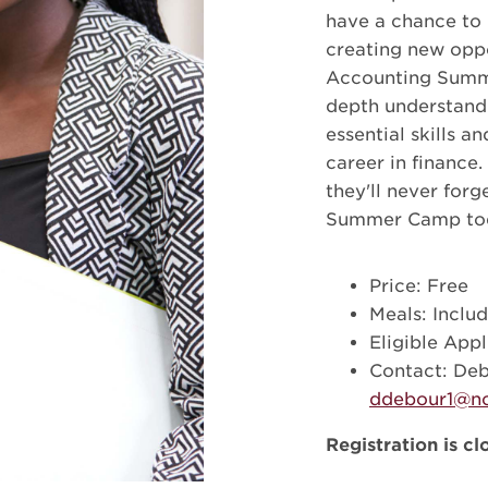
have a chance to 
creating new oppo
Accounting Summe
depth understandi
essential skills a
career in finance
they'll never for
Summer Camp to
Price: Free
Meals: Inclu
Eligible Appl
Contact: De
ddebour1@nc
Registration is cl