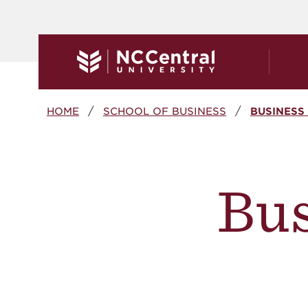
Skip to main content
Breadcrumb
HOME
SCHOOL OF BUSINESS
BUSINESS
Bu