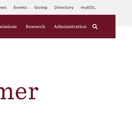
ews
Events
Giving
Directory
myEOL
issions
Research
Administration
mer