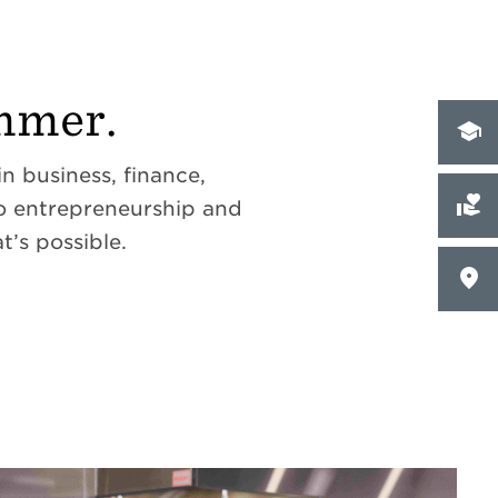
mmer.
 business, finance,
to entrepreneurship and
t’s possible.