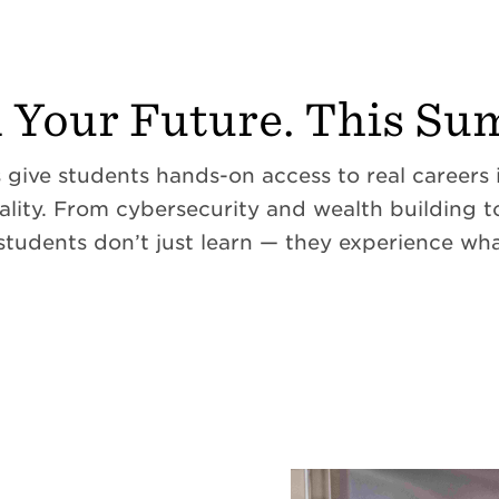
d Your Future. This Su
ive students hands-on access to real careers in
ality. From cybersecurity and wealth building 
 students don’t just learn — they experience wha