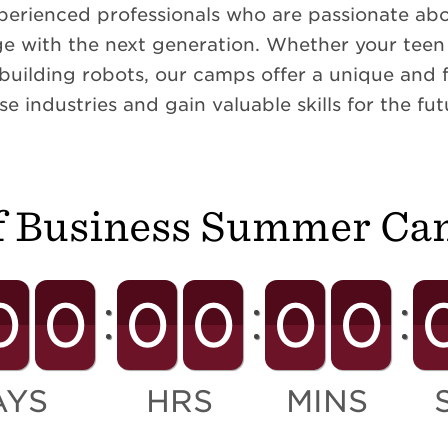
perienced professionals who are passionate abou
e with the next generation. Whether your teen i
 building robots, our camps offer a unique and 
se industries and gain valuable skills for the fut
f Business Summer Ca
0
0
0
0
0
0
AYS
HRS
MINS