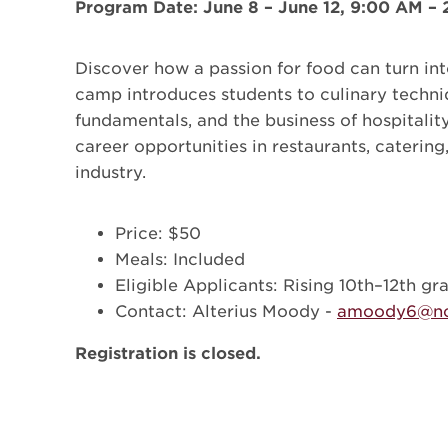
Program Date: June 8 – June 12, 9:00 AM –
Discover how a passion for food can turn int
camp introduces students to culinary techni
fundamentals, and the business of hospitality
career opportunities in restaurants, catering
industry.
Price: $50
Meals: Included
Eligible Applicants: Rising 10th–12th gr
Contact: Alterius Moody -
amoody6@nc
Registration is closed.