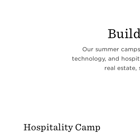
Buil
Our summer camps g
technology, and hospit
real estate,
Hospitality Camp