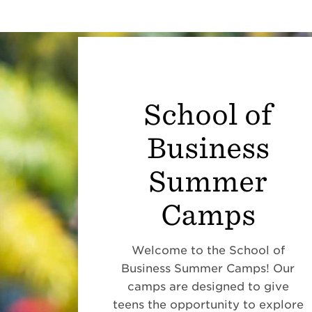
School of
Business
Summer
Camps
Welcome to the School of
Business Summer Camps! Our
camps are designed to give
teens the opportunity to explore