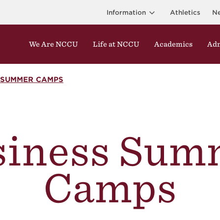
Information
Athletics
N
We Are NCCU
Life at NCCU
Academics
Adm
 SUMMER CAMPS
siness Sum
Camps