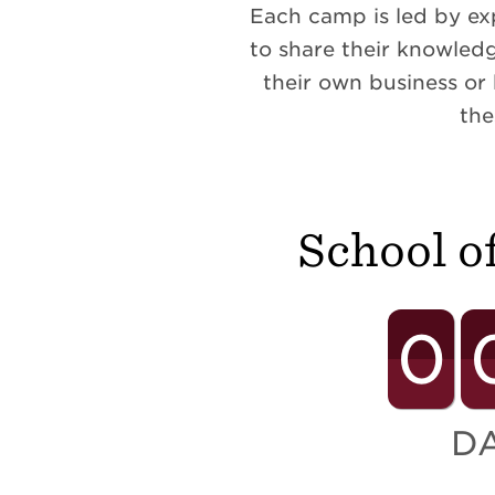
Each camp is led by ex
to share their knowledg
their own business or
the
School o
0
D