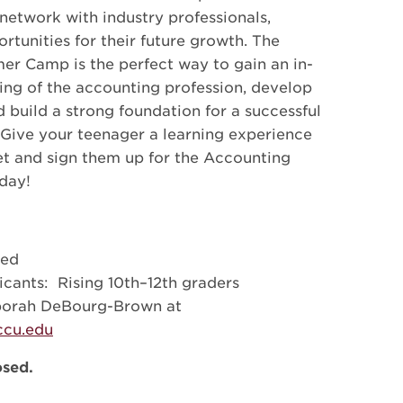
network with industry professionals,
rtunities for their future growth. The
r Camp is the perfect way to gain an in-
ng of the accounting profession, develop
nd build a strong foundation for a successful
. Give your teenager a learning experience
get and sign them up for the Accounting
day!
ded
icants: Rising 10th–12th graders
borah DeBourg-Brown at
cu.edu
osed.