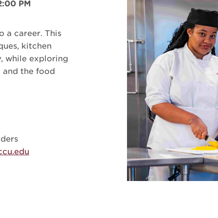
 2:00 PM
o a career. This
ques, kitchen
, while exploring
, and the food
aders
cu.edu