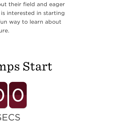
t their field and eager
s interested in starting
fun way to learn about
ure.
mps Start
0
0
SECS