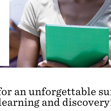
for an unforgettable 
learning and discovery