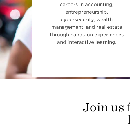
careers in accounting,
entrepreneurship,
cybersecurity, wealth
management, and real estate
through hands-on experiences
and interactive learning.
Join us 