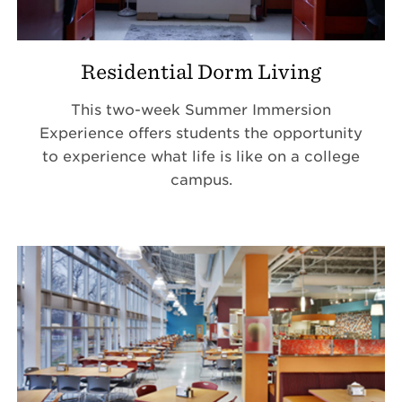
Residential Dorm Living
This two-week Summer Immersion
Experience offers students the opportunity
to experience what life is like on a college
campus.