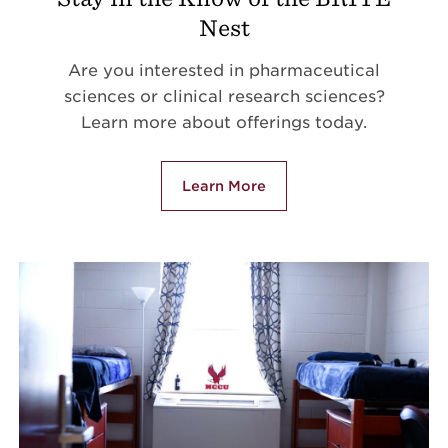
Nest
Are you interested in pharmaceutical
sciences or clinical research sciences?
Learn more about offerings today.
Learn More