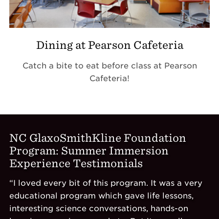
Dining at Pearson Cafeteria
Catch a bite to eat before class at Pearson
Cafeteria!
NC GlaxoSmithKline Foundation
Program: Summer Immersion
Experience Testimonials
“I loved every bit of this program. It was a very
educational program which gave life lessons,
interesting science conversations, hands-on