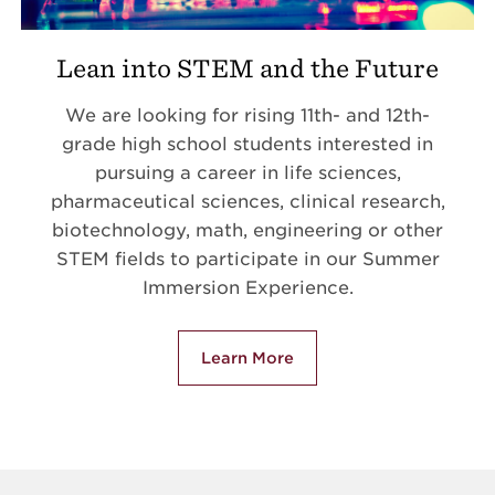
Lean into STEM and the Future
We are looking for rising 11th- and 12th-
grade high school students interested in
pursuing a career in life sciences,
pharmaceutical sciences, clinical research,
biotechnology, math, engineering or other
STEM fields to participate in our Summer
Immersion Experience.
Learn More