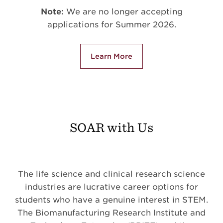
Note:
We are no longer accepting
applications for Summer 2026.
Learn More
SOAR with Us
The life science and clinical research science
industries are lucrative career options for
students who have a genuine interest in STEM.
The Biomanufacturing Research Institute and