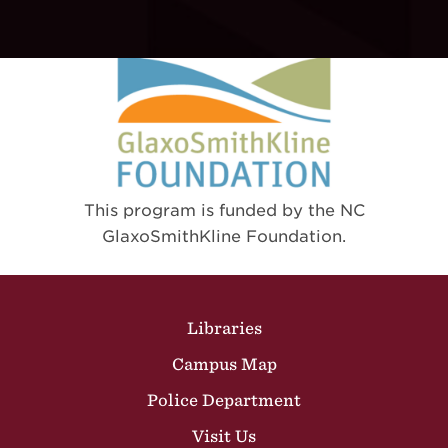
This program is funded by the NC
GlaxoSmithKline Foundation.
Site Footer
Libraries
Campus Map
Police Department
Visit Us