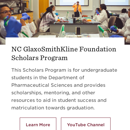
NC GlaxoSmithKline Foundation
Scholars Program
This Scholars Program is for undergraduate
students in the Department of
Pharmaceutical Sciences and provides
scholarships, mentoring,
and other
resources to aid in student success and
matriculation towards graduation.
Learn More
YouTube Channel
about NC GlaxoSmithKline Foundation Sc