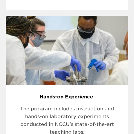
Hands-on Experience
The program includes instruction and
hands-on laboratory experiments
conducted in NCCU's state-of-the-art
teaching labs.