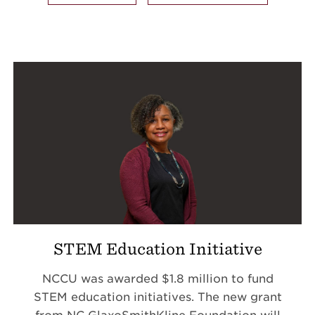
STEM Education Initiative
NCCU was awarded $1.8 million to fund
STEM education initiatives.
The new grant