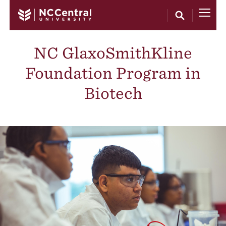
Skip to main content
NC GlaxoSmithKline
Foundation Program in
Biotech