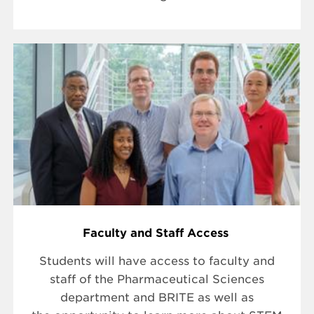
Faculty and Staff Access
Students will have access to faculty and
staff of the Pharmaceutical Sciences
department and BRITE as well as