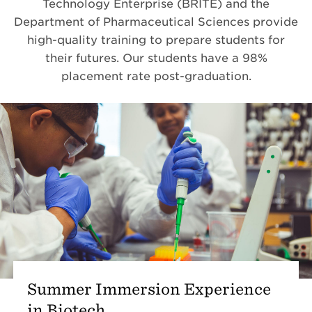
Technology Enterprise (
BRITE) and the
Department of Pharmaceutical Sciences provide
high-quality training to prepare students for
their futures. Our students have a 98%
placement rate post-graduation.
Summer Immersion Experience
in Biotech