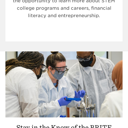
the opportunity to learn more about STEM
college programs and careers, financial
literacy and entrepreneurship.
Stay in the Know of the BRITE