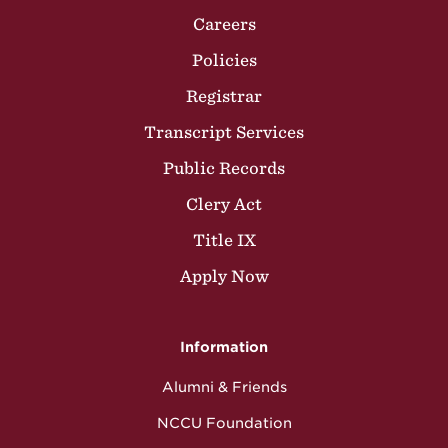
Careers
Policies
Registrar
Transcript Services
Public Records
Clery Act
Title IX
Apply Now
Information
Alumni & Friends
NCCU Foundation