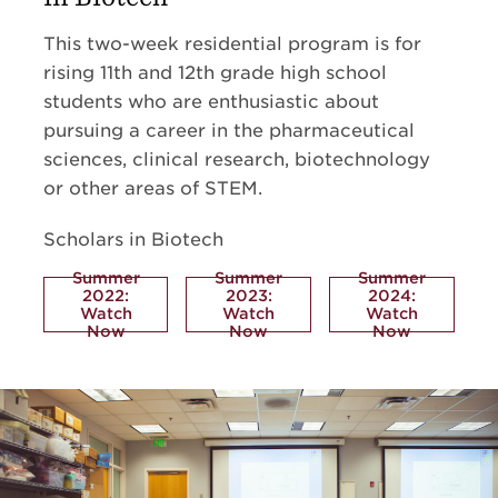
This two-week residential program is for
rising 11th and 12th grade high school
students who are enthusiastic about
pursuing a career in the pharmaceutical
sciences, clinical research, biotechnology
or other areas of STEM.
Scholars in Biotech
Summer
Summer
Summer
2022:
2023:
2024:
Watch
Watch
Watch
Now
Now
Now