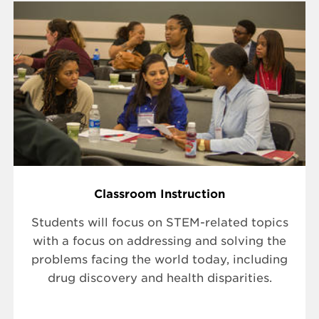
Classroom Instruction
Students will focus on STEM-related topics
with a focus on addressing and solving the
problems facing the world today, including
drug discovery and health disparities.