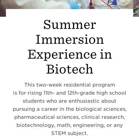
Summer
Immersion
Experience in
Biotech
This two-week residential program
is
for rising 11th- and 12th-grade high school
students who are enthusiastic about
pursuing a career in the biological sciences,
pharmaceutical sciences, clinical research,
biotechnology, math, engineering, or any
STEM subject.