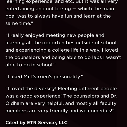
learning experience, and etc. But it was all very
entertaining and not boring — which the main
goal was to always have fun and learn at the
same time.”
”I really enjoyed meeting new people and
learning all the opportunities outside of school
and experiencing a college life in a way. I loved
the counselors and being able to do labs I wasn’t
able to do in school.”
“I liked Mr Darrien’s personality.”
“I loved the diversity! Meeting different people
was a good experience! The counselors and Dr.
Oldham are very helpful, and mostly all faculty
members are very friendly and welcomed us!"
Cited by ETR Service, LLC