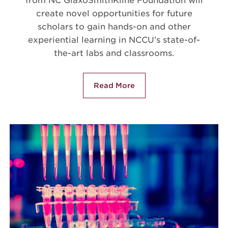
from NC GlaxoSmithKline Foundation will
create novel opportunities for future
scholars to gain hands-on and other
experiential learning in NCCU’s state-of-
the-art labs and classrooms.
Read More