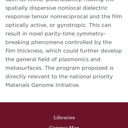
spatially dispersive nonlocal dielectric
response tensor nonreciprocal and the film
optically active, or gyrotropic. This can
result in novel parity-time symmetry-
breaking phenomena controlled by the
film thickness, which could further develop
the general field of plasmonics and
metasurfaces. The program proposed is
directly relevant to the national priority
Materials Genome Initiative.
Site Footer
Libraries
Campus Map