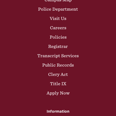
Police Department
Visit Us
Careers
Policies
Registrar
Transcript Services
Public Records
Clery Act
Title IX
Apply Now
Information