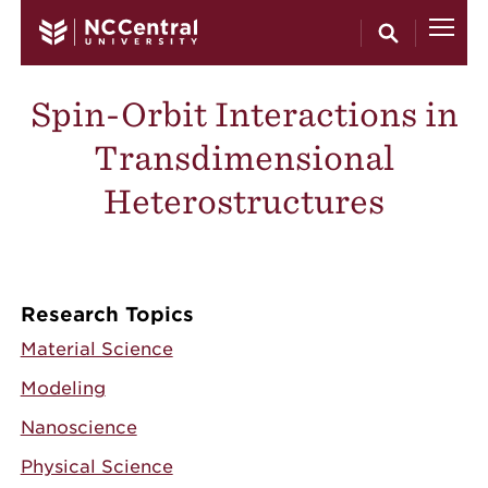
Skip to main content
Spin-Orbit Interactions in
Transdimensional
Heterostructures
Research Topics
Material Science
Modeling
Nanoscience
Physical Science