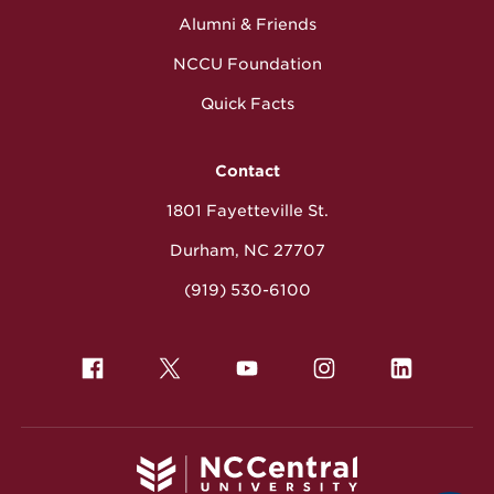
Alumni & Friends
NCCU Foundation
Quick Facts
Contact
1801 Fayetteville St.
Durham, NC 27707
(919) 530-6100