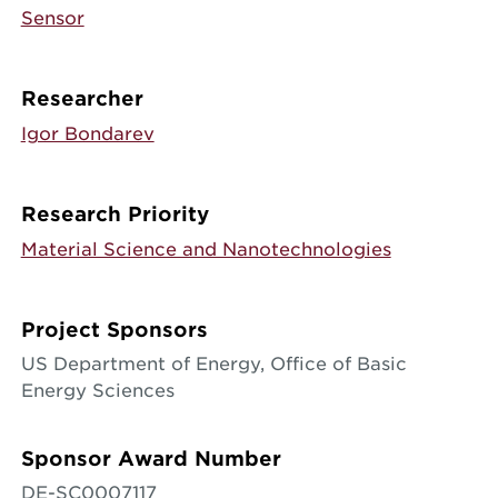
Sensor
Researcher
Igor Bondarev
Research Priority
Material Science and Nanotechnologies
Project Sponsors
US Department of Energy, Office of Basic
Energy Sciences
Sponsor Award Number
DE-SC0007117