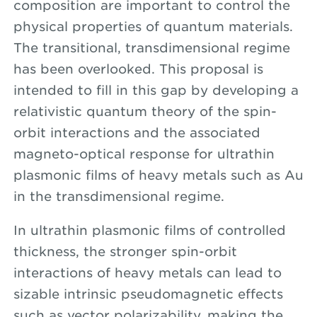
composition are important to control the
physical properties of quantum materials.
The transitional, transdimensional regime
has been overlooked. This proposal is
intended to fill in this gap by developing a
relativistic quantum theory of the spin-
orbit interactions and the associated
magneto-optical response for ultrathin
plasmonic films of heavy metals such as Au
in the transdimensional regime.
In ultrathin plasmonic films of controlled
thickness, the stronger spin-orbit
interactions of heavy metals can lead to
sizable intrinsic pseudomagnetic effects
such as vector polarizability, making the