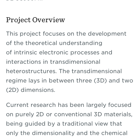
Project Overview
This project focuses on the development
of the theoretical understanding
of intrinsic electronic processes and
interactions in transdimensional
heterostructures. The transdimensional
regime lays in between three (3D) and two
(2D) dimensions.
Current research has been largely focused
on purely 2D or conventional 3D materials,
being guided by a traditional view that
only the dimensionality and the chemical