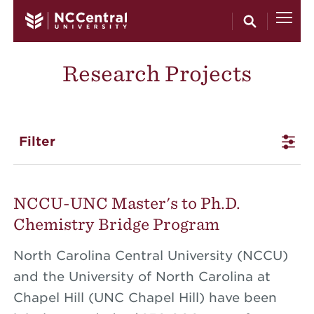
Skip to main content
Research Projects
Filter
NCCU-UNC Master's to Ph.D.
Chemistry Bridge Program
North Carolina Central University (NCCU)
and the University of North Carolina at
Chapel Hill (UNC Chapel Hill) have been