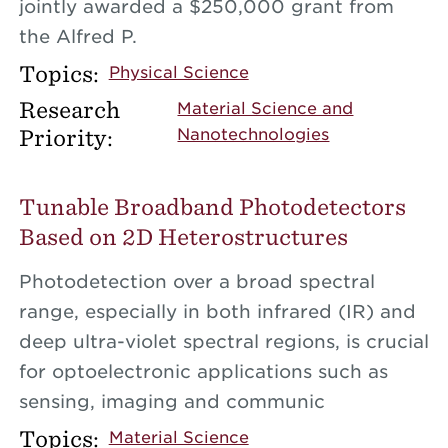
jointly awarded a $250,000 grant from
the Alfred P.
Topics:
Physical Science
Research
Material Science and
Priority:
Nanotechnologies
Tunable Broadband Photodetectors
Based on 2D Heterostructures
Photodetection over a broad spectral
range, especially in both infrared (IR) and
deep ultra-violet spectral regions, is crucial
for optoelectronic applications such as
sensing, imaging and communic
Topics:
Material Science