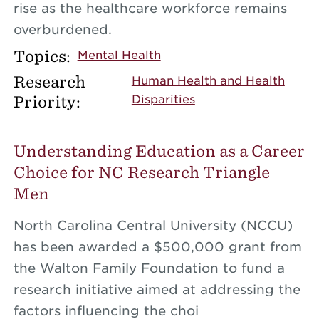
rise as the healthcare workforce remains
overburdened.
Topics:
Mental Health
Research
Human Health and Health
Priority:
Disparities
Understanding Education as a Career
Choice for NC Research Triangle
Men
North Carolina Central University (NCCU)
has been awarded a $500,000 grant from
the Walton Family Foundation to fund a
research initiative aimed at addressing the
factors influencing the choi