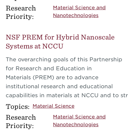
Research
Material Science and
Priority:
Nanotechnologies
NSF PREM for Hybrid Nanoscale
Systems at NCCU
The overarching goals of this Partnership
for Research and Education in
Materials (PREM) are to advance
institutional research and educational
capabilities in materials at NCCU and to str
Topics:
Material Science
Research
Material Science and
Priority:
Nanotechnologies