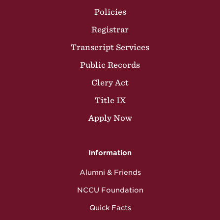
Policies
Registrar
Transcript Services
Public Records
Clery Act
Title IX
Apply Now
Information
Alumni & Friends
NCCU Foundation
Quick Facts