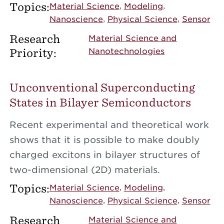
Topics:
Material Science
Modeling
Nanoscience
Physical Science
Sensor
Research
Material Science and
Priority:
Nanotechnologies
Unconventional Superconducting
States in Bilayer Semiconductors
Recent experimental and theoretical work
shows that it is possible to make doubly
charged excitons in bilayer structures of
two-dimensional (2D) materials.
Topics:
Material Science
Modeling
Nanoscience
Physical Science
Sensor
Research
Material Science and