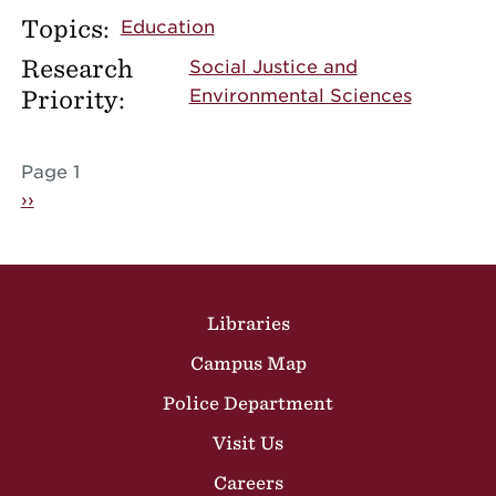
Topics:
Education
Research
Social Justice and
Priority:
Environmental Sciences
Pagination
Page 1
Next page
››
Site Footer
Libraries
Campus Map
Police Department
Visit Us
Careers