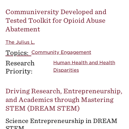
Communiversity Developed and
Tested Toolkit for Opioid Abuse
Abatement
The Julius L.
Topics:
Community Engagement
Research
Human Health and Health
Priority:
Disparities
Driving Research, Entrepreneurship,
and Academics through Mastering
STEM (DREAM STEM)
Science Entrepreneurship in DREAM
STEM