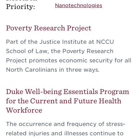
Priority:
Nanotechnologies
Poverty Research Project
Part of the Justice Institute at NCCU
School of Law, the Poverty Research
Project promotes economic security for all
North Carolinians in three ways.
Duke Well-being Essentials Program
for the Current and Future Health
Workforce
The occurrence and frequency of stress-
related injuries and illnesses continue to