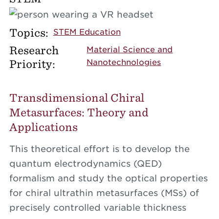
Topics:
STEM Education
Research
Material Science and
Priority:
Nanotechnologies
Transdimensional Chiral
Metasurfaces: Theory and
Applications
This theoretical effort is to develop the
quantum electrodynamics (QED)
formalism and study the optical properties
for chiral ultrathin metasurfaces (MSs) of
precisely controlled variable thickness