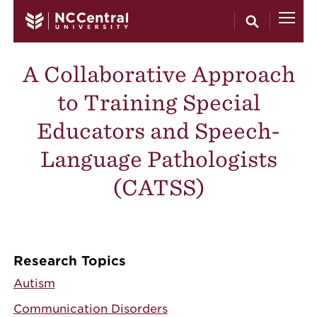
Skip to main content
A Collaborative Approach
to Training Special
Educators and Speech-
Language Pathologists
(CATSS)
Research Topics
Autism
Communication Disorders