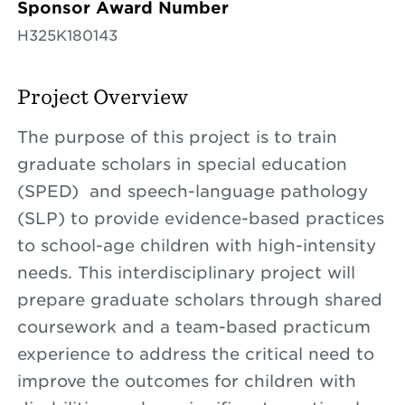
Sponsor Award Number
H325K180143
Project Overview
The purpose of this project is to train
graduate scholars in special education
(SPED) and speech-language pathology
(SLP) to provide evidence-based practices
to school-age children with high-intensity
needs. This interdisciplinary project will
prepare graduate scholars through shared
coursework and a team-based practicum
experience to address the critical need to
improve the outcomes for children with