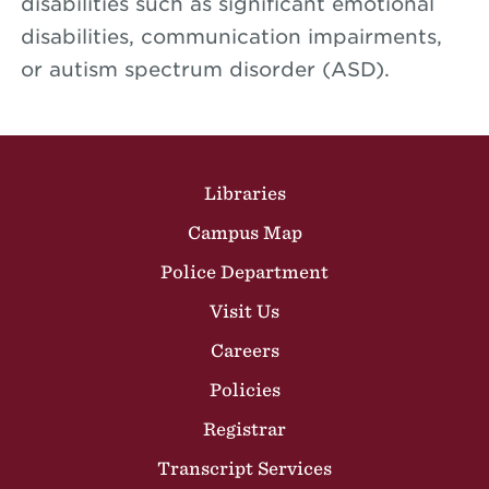
disabilities such as significant emotional
disabilities, communication impairments,
or autism spectrum disorder (ASD).
Site Footer
Libraries
Campus Map
Police Department
Visit Us
Careers
Policies
Registrar
Transcript Services