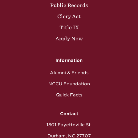
Public Records
Clery Act
Title IX
Apply Now
Information
Alumni & Friends
NCCU Foundation
Quick Facts
Contact
1801 Fayetteville St.
Durham, NC 27707