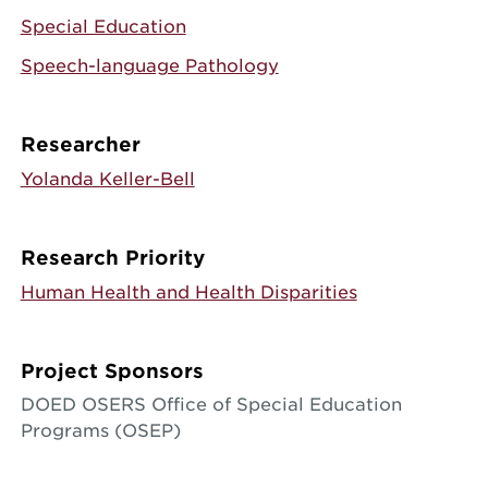
Special Education
Speech-language Pathology
Researcher
Yolanda Keller-Bell
Research Priority
Human Health and Health Disparities
Project Sponsors
DOED OSERS Office of Special Education
Programs (OSEP)