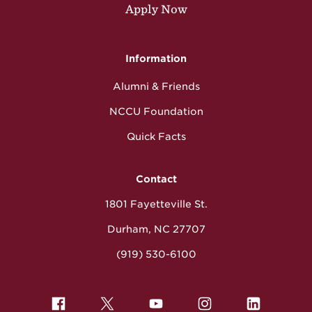
Apply Now
Information
Alumni & Friends
NCCU Foundation
Quick Facts
Contact
1801 Fayetteville St.
Durham, NC 27707
(919) 530-6100