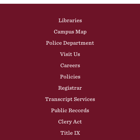
Site Footer
Libraries
Campus Map
Police Department
Visit Us
Careers
Policies
Registrar
Transcript Services
Public Records
Clery Act
Title IX