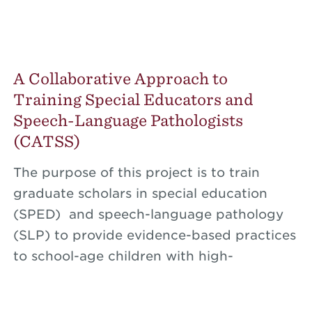
A Collaborative Approach to
Training Special Educators and
Speech-Language Pathologists
(CATSS)
The purpose of this project is to train
graduate scholars in special education
(SPED) and speech-language pathology
(SLP) to provide evidence-based practices
to school-age children with high-