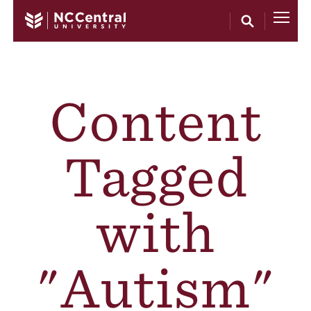
Skip to main content
Content
Tagged
with
"Autism"