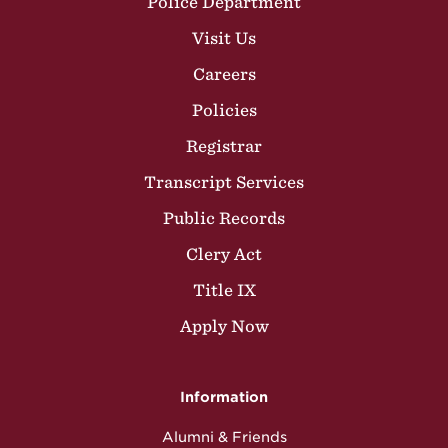
Police Department
Visit Us
Careers
Policies
Registrar
Transcript Services
Public Records
Clery Act
Title IX
Apply Now
Information
Alumni & Friends