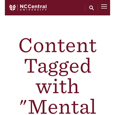
Skip to main content
Content
Tagged
with
"Mental