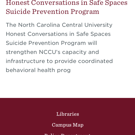
Honest Conversations in Safe Spaces
Suicide Prevention Program
The North Carolina Central University
Honest Conversations in Safe Spaces
Suicide Prevention Program will
strengthen NCCU’s capacity and
infrastructure to provide coordinated
behavioral health prog
Site Footer
Libraries
Campus Map