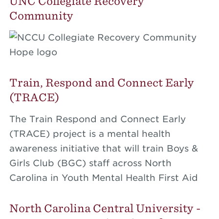
UNC Collegiate Recovery
Community
Train, Respond and Connect Early
(TRACE)
The Train Respond and Connect Early
(TRACE) project is a mental health
awareness initiative that will train Boys &
Girls Club (BGC) staff across North
Carolina in Youth Mental Health First Aid
North Carolina Central University -