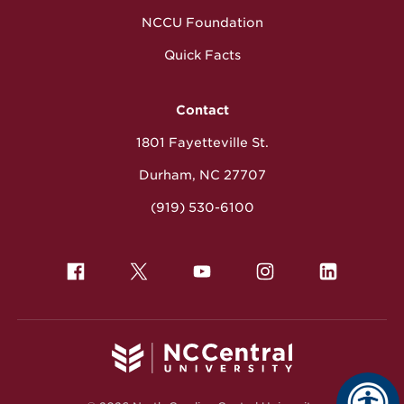
NCCU Foundation
Quick Facts
Contact
1801 Fayetteville St.
Durham, NC 27707
(919) 530-6100