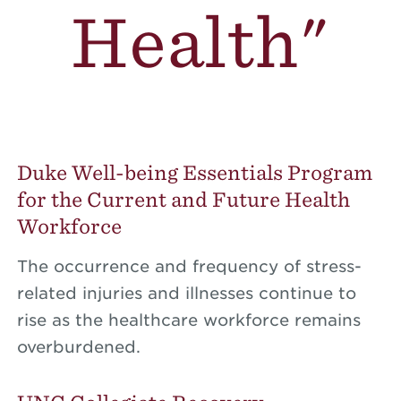
Health"
Duke Well-being Essentials Program
for the Current and Future Health
Workforce
The occurrence and frequency of stress-
related injuries and illnesses continue to
rise as the healthcare workforce remains
overburdened.