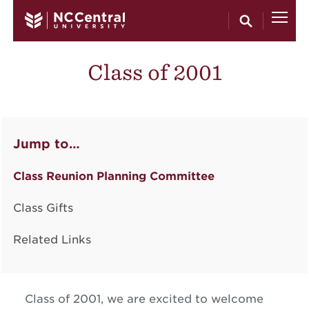
Skip to main content
Class of 2001
Jump to…
Class Reunion Planning Committee
Class Gifts
Related Links
Class of 2001, we are excited to welcome