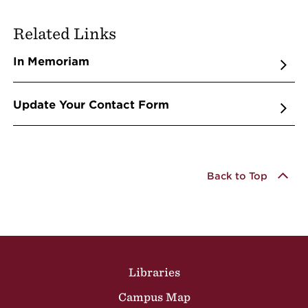
Related Links
In Memoriam
Update Your Contact Form
Back to Top
Site Footer
Libraries
Campus Map