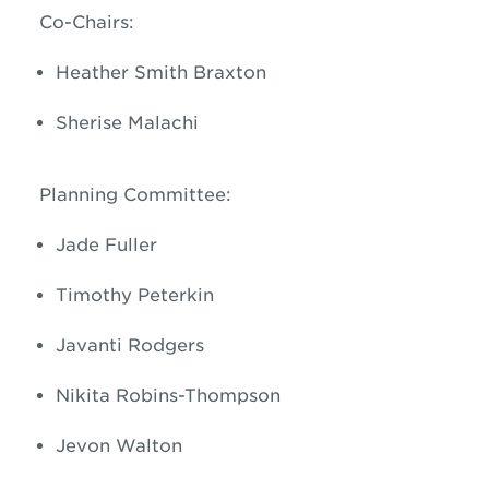
Co-Chairs:
Heather Smith Braxton
Sherise Malachi
Planning Committee:
Jade Fuller
Timothy Peterkin
Javanti Rodgers
Nikita Robins-Thompson
Jevon Walton