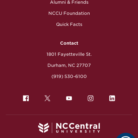
Alumni & Friends
NCCU Foundation
Quick Facts
Contact
1801 Fayetteville St.
Durham, NC 27707
(919) 530-6100