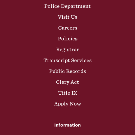
Police Department
Visit Us
Careers
Policies
Registrar
Transcript Services
Public Records
Clery Act
Title IX
Apply Now
Information