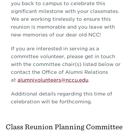
you back to campus to celebrate this
significant milestone with your classmates.
We are working tirelessly to ensure this
reunion is memorable and you leave with
new memories of our dear old NCC!
If you are interested in serving as a
committee volunteer, please get in touch
with the committee chair(s) listed below or
contact the Office of Alumni Relations
at
alumnivolunteers@nccu.edu
.
Additional details regarding this time of
celebration will be forthcoming.
Class Reunion Planning Committee