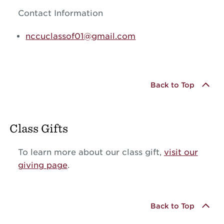
Contact Information
nccuclassof01@gmail.com
Back to Top
Class Gifts
To learn more about our class gift,
visit our
giving page
.
Back to Top