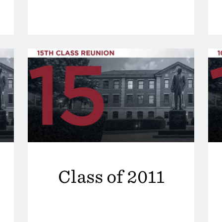
Class of 2011