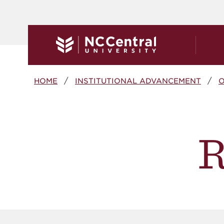
Skip to main content
Breadcrumb
HOME
INSTITUTIONAL ADVANCEMENT
O
R