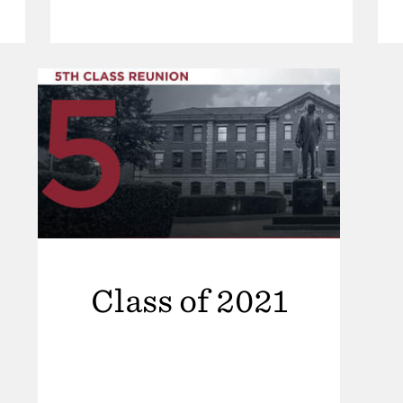
Class of 2021