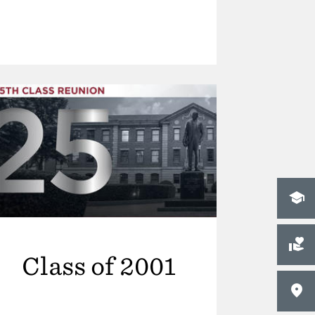
Class of 2001