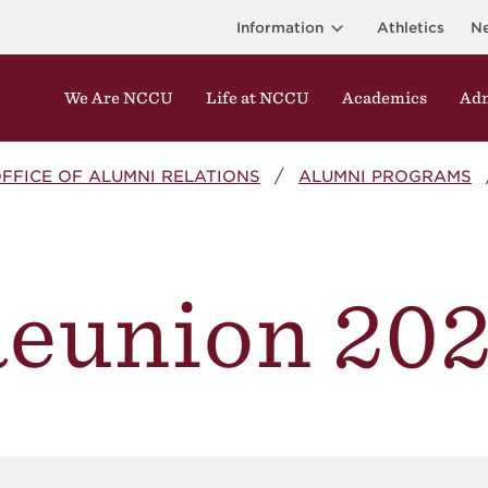
Information
Athletics
N
We Are NCCU
Life at NCCU
Academics
Adm
FFICE OF ALUMNI RELATIONS
ALUMNI PROGRAMS
eunion 20