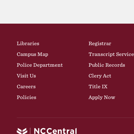
Site Footer
Libraries
Registrar
Campus Map
Transcript Service
Police Department
Public Records
Visit Us
Clery Act
Careers
Title IX
Policies
Apply Now