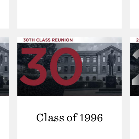
Class of 1996