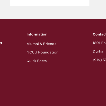
Information
Contac
s
1801 Fay
Alumni & Friends
Durham
NCCU Foundation
(919) 
Quick Facts