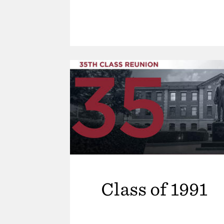
Class of 1991