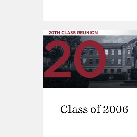
Class of 2006