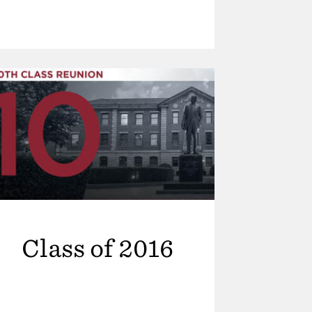
Class of 2016