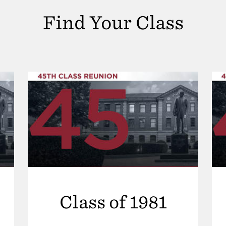
Find Your Class
Class of 1981