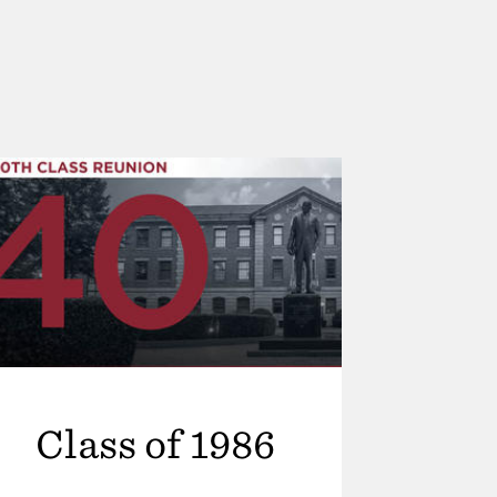
Class of 1986