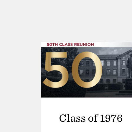
Class of 1976