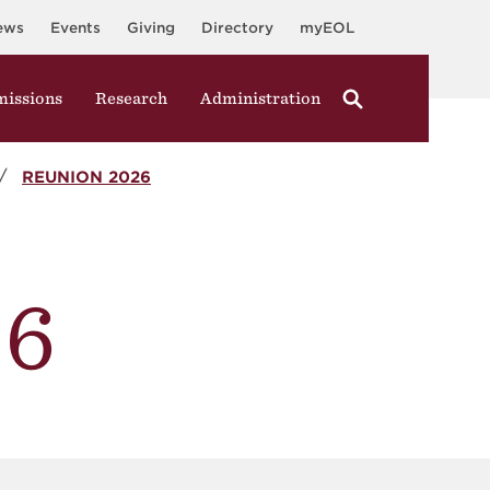
ews
Events
Giving
Directory
myEOL
issions
Research
Administration
REUNION 2026
26