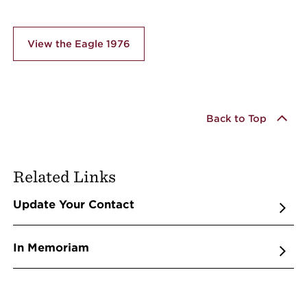
View the Eagle 1976
Back to Top
Related Links
Update Your Contact
In Memoriam