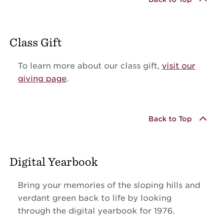
Class Gift
To learn more about our class gift,
visit our
giving page
.
Back to Top
Digital Yearbook
Bring your memories of the sloping hills and
verdant green back to life by looking
through the digital yearbook for 1976.