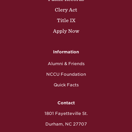
Clery Act
Title IX
Apply Now
Information
Alumni & Friends
NCCU Foundation
Quick Facts
Contact
1801 Fayetteville St.
Durham, NC 27707