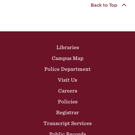
Back to Top
Site Footer
Libraries
Campus Map
Police Department
Visit Us
Careers
Policies
Registrar
Transcript Services
Public Records