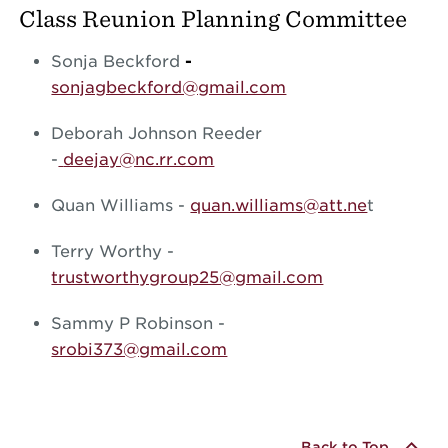
Class Reunion Planning Committee
Sonja Beckford
-
sonjagbeckford@gmail.com
Deborah Johnson Reeder
-
deejay@nc.rr.com
Quan Williams -
quan.williams@att.ne
t
Terry Worthy -
trustworthygroup25@gmail.com
Sammy P Robinson -
srobi373@gmail.com
Back to Top