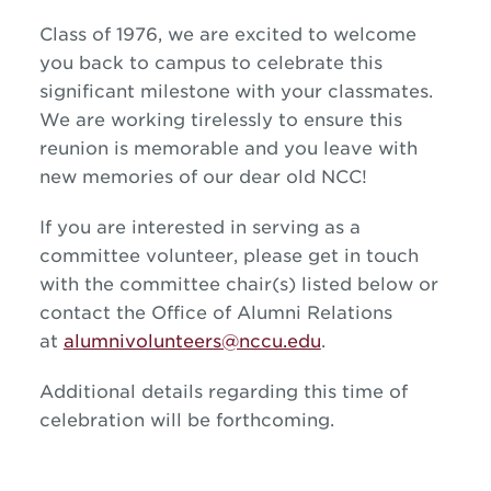
Class of 1976, we are excited to welcome
you back to campus to celebrate this
significant milestone with your classmates.
We are working tirelessly to ensure this
reunion is memorable and you leave with
new memories of our dear old NCC!
If you are interested in serving as a
committee volunteer, please get in touch
with the committee chair(s) listed below or
contact the Office of Alumni Relations
at
alumnivolunteers@nccu.edu
.
Additional details regarding this time of
celebration will be forthcoming.