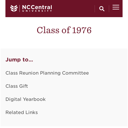
Skip to main content
Class of 1976
Jump to…
Class Reunion Planning Committee
Class Gift
Digital Yearbook
Related Links