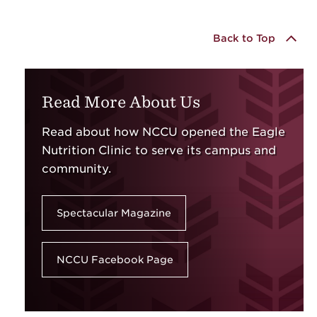
Back to Top
Read More About Us
Read about how NCCU opened the Eagle
Nutrition Clinic to serve its campus and
community.
Spectacular Magazine
NCCU Facebook Page