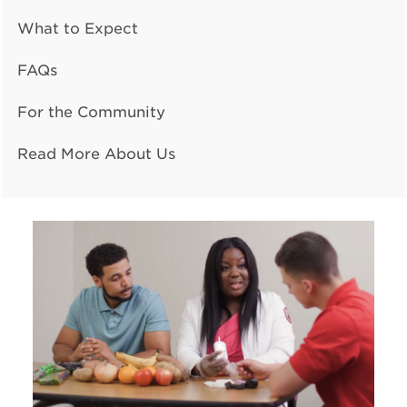
What to Expect
FAQs
For the Community
Read More About Us