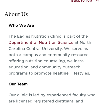
Back to Top
About Us
Who We Are
The Eagles Nutrition Clinic is part of the
Department of Nutrition Science
at North
Carolina Central University. We serve as
both a campus and community resource,
offering nutrition counseling, wellness
education, and community outreach
programs to promote healthier lifestyles.
Our Team
Our clinic is led by experienced faculty who
are licensed registered dietitians, and