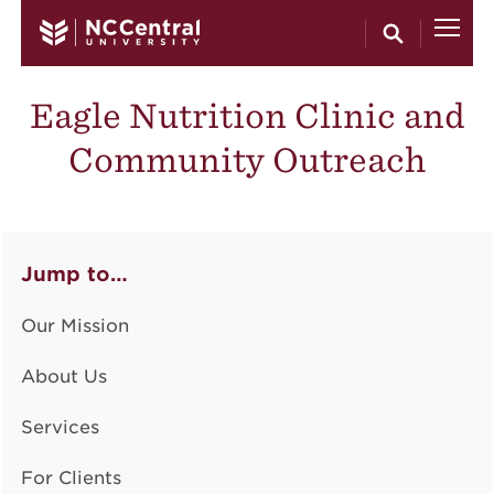
Skip to main content
Eagle Nutrition Clinic and
Community Outreach
Jump to…
Our Mission
About Us
Services
For Clients