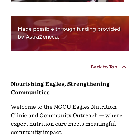
Made possible through funding provided
by AstraZeneca.
Back to Top
Nourishing Eagles, Strengthening
Communities
Welcome to the NCCU Eagles Nutrition
Clinic and Community Outreach — where
expert nutrition care meets meaningful
community impact.