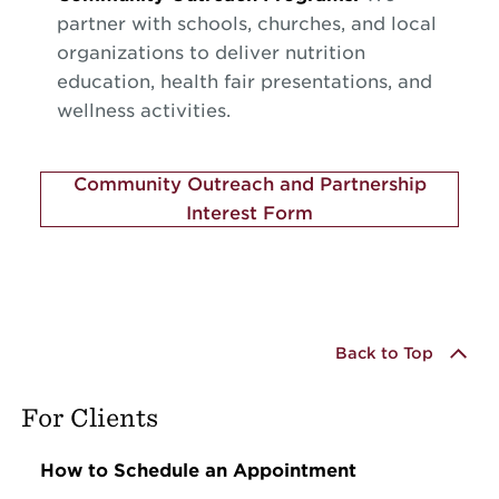
partner with schools, churches, and local
organizations to deliver nutrition
education, health fair presentations, and
wellness activities.
Community Outreach and Partnership
Interest Form
Back to Top
For Clients
How to Schedule an Appointment