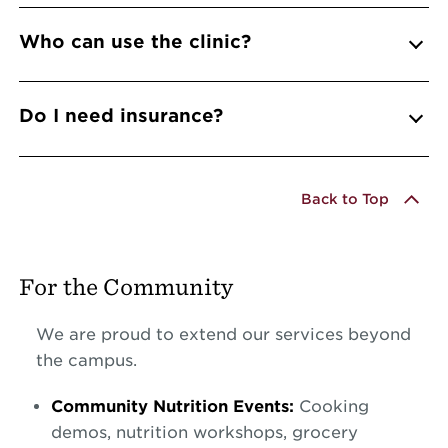
Who can use the clinic?
Do I need insurance?
Back to Top
For the Community
We are proud to extend our services beyond
the campus.
Community Nutrition Events:
Cooking
demos, nutrition workshops, grocery