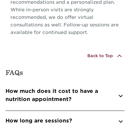
recommendations and a personalized plan.
While in-person visits are strongly
recommended, we do offer virtual
consultations as well. Follow-up sessions are
available for continued support.
Back to Top
FAQs
Info Accordions
How much does it cost to have a
nutrition appointment?
How long are sessions?