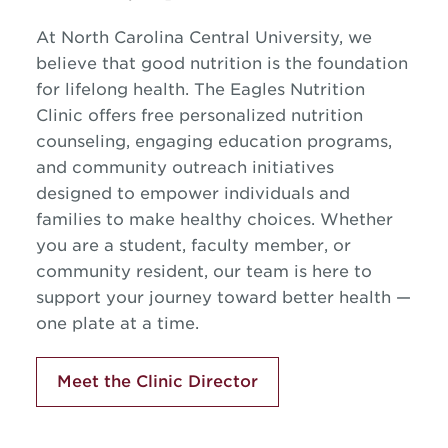
At North Carolina Central University, we
believe that good nutrition is the foundation
for lifelong health. The Eagles Nutrition
Clinic offers free personalized nutrition
counseling, engaging education programs,
and community outreach initiatives
designed to empower individuals and
families to make healthy choices. Whether
you are a student, faculty member, or
community resident, our team is here to
support your journey toward better health —
one plate at a time.
Meet the Clinic Director