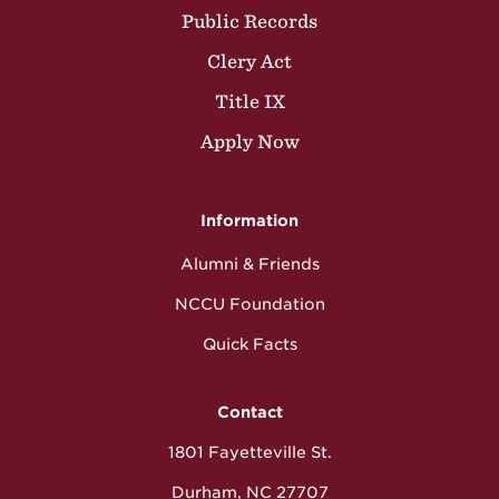
Public Records
Clery Act
Title IX
Apply Now
Information
Alumni & Friends
NCCU Foundation
Quick Facts
Contact
1801 Fayetteville St.
Durham, NC 27707