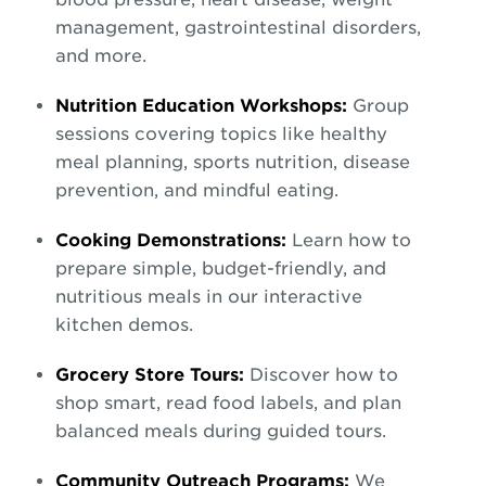
management, gastrointestinal disorders,
and more.
Nutrition Education Workshops:
Group
sessions covering topics like healthy
meal planning, sports nutrition, disease
prevention, and mindful eating.
Cooking Demonstrations:
Learn how to
prepare simple, budget-friendly, and
nutritious meals in our interactive
kitchen demos.
Grocery Store Tours:
Discover how to
shop smart, read food labels, and plan
balanced meals during guided tours.
Community Outreach Programs:
We