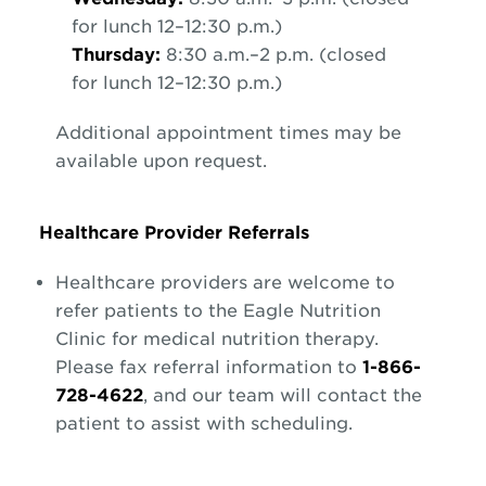
for lunch 12–12:30 p.m.)
Thursday:
8:30 a.m.–2 p.m. (closed
for lunch 12–12:30 p.m.)
Additional appointment times may be
available upon request.
Healthcare Provider Referrals
Healthcare providers are welcome to
refer patients to the Eagle Nutrition
Clinic for medical nutrition therapy.
Please fax referral information to
1-866-
728-4622
, and our team will contact the
patient to assist with scheduling.