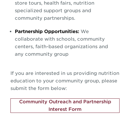
store tours, health fairs, nutrition
specialized support groups and
community partnerships.
Partnership Opportunities:
We
collaborate with schools, community
centers, faith-based organizations and
any community group
If you are interested in us providing nutrition
education to your community group, please
submit the form below:
Community Outreach and Partnership
Interest Form