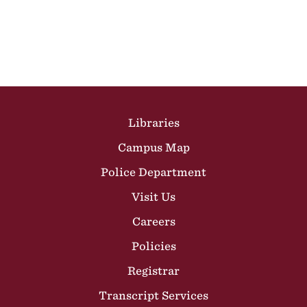
Site Footer
Libraries
Campus Map
Police Department
Visit Us
Careers
Policies
Registrar
Transcript Services