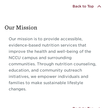
Back to Top
Our Mission
Our mission is to provide accessible,
evidence-based nutrition services that
improve the health and well-being of the
NCCU campus and surrounding
communities. Through nutrition counseling,
education, and community outreach
initiatives, we empower individuals and
families to make sustainable lifestyle
changes.