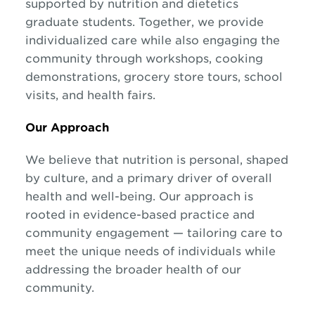
supported by nutrition and dietetics
graduate students. Together, we provide
individualized care while also engaging the
community through workshops, cooking
demonstrations, grocery store tours, school
visits, and health fairs.
Our Approach
We believe that nutrition is personal, shaped
by culture, and a primary driver of overall
health and well-being. Our approach is
rooted in evidence-based practice and
community engagement — tailoring care to
meet the unique needs of individuals while
addressing the broader health of our
community.