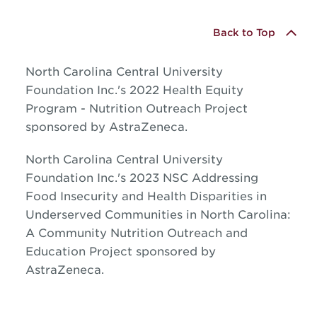
Back to Top
North Carolina Central University
Foundation Inc.'s 2022 Health Equity
Program - Nutrition Outreach Project
sponsored by AstraZeneca.
North Carolina Central University
Foundation Inc.'s 2023 NSC Addressing
Food Insecurity and Health Disparities in
Underserved Communities in North Carolina:
A Community Nutrition Outreach and
Education Project sponsored by
AstraZeneca.