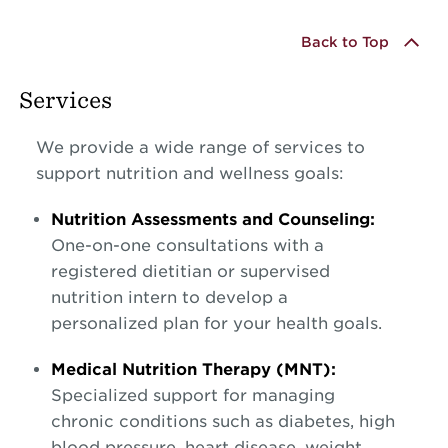
Back to Top
Services
We provide a wide range of services to
support nutrition and wellness goals:
Nutrition Assessments and Counseling:
One-on-one consultations with a
registered dietitian or supervised
nutrition intern to develop a
personalized plan for your health goals.
Medical Nutrition Therapy (MNT):
Specialized support for managing
chronic conditions such as diabetes, high
blood pressure, heart disease, weight