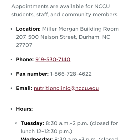
Appointments are available for NCCU
students, staff, and community members.
Location:
Miller Morgan Building Room
207, 500 Nelson Street, Durham, NC
27707
Phone:
919-530-7140
Fax number:
1-866-728-4622
Email:
nutritionclinic@nccu.edu
Hours:
Tuesday:
8:30 a.m.–2 p.m. (closed for
lunch 12–12:30 p.m.)
Wednesday:
8:30 a.m.–3 p.m. (closed