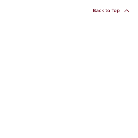
Back to Top