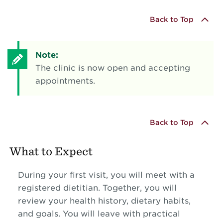
Back to Top
Note:
The clinic is now open and accepting
appointments.
Back to Top
What to Expect
During your first visit, you will meet with a
registered dietitian. Together, you will
review your health history, dietary habits,
and goals. You will leave with practical