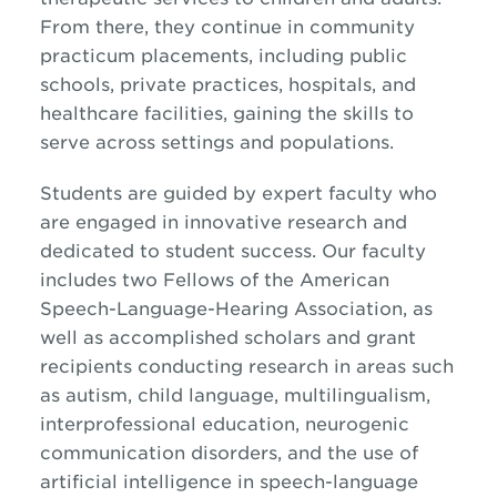
From there, they continue in community
practicum placements, including public
schools, private practices, hospitals, and
healthcare facilities, gaining the skills to
serve across settings and populations.
Students are guided by expert faculty who
are engaged in innovative research and
dedicated to student success. Our faculty
includes two Fellows of the American
Speech-Language-Hearing Association, as
well as accomplished scholars and grant
recipients conducting research in areas such
as autism, child language, multilingualism,
interprofessional education, neurogenic
communication disorders, and the use of
artificial intelligence in speech-language