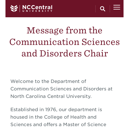
Skip to main content
Message from the
Communication Sciences
and Disorders Chair
Welcome to the Department of
Communication Sciences and Disorders at
North Carolina Central University.
Established in 1976, our department is
housed in the College of Health and
Sciences and offers a Master of Science