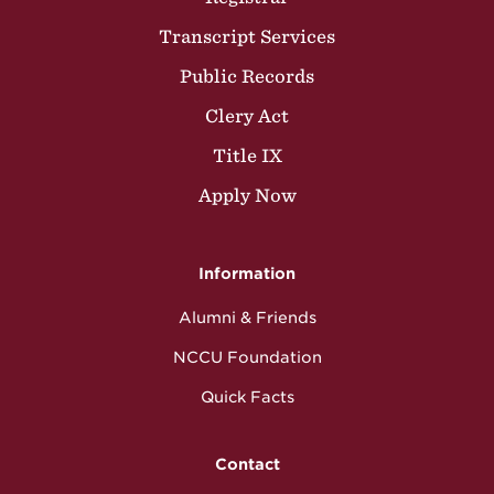
Transcript Services
Public Records
Clery Act
Title IX
Apply Now
Information
Alumni & Friends
NCCU Foundation
Quick Facts
Contact