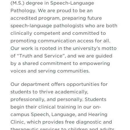
(M.S.) degree in Speech-Language
Pathology. We are proud to be an
accredited program, preparing future
speech-language pathologists who are both
clinically competent and committed to
promoting communication access for all.
Our work is rooted in the university’s motto
of “Truth and Service”, and we are guided
by a shared commitment to empowering
voices and serving communities.
Our department offers opportunities for
students to thrive academically,
professionally, and personally. Students
begin their clinical training in our on-
campus Speech, Language, and Hearing
Clinic, which provides free diagnostic and
therapeutic services to children and adults.