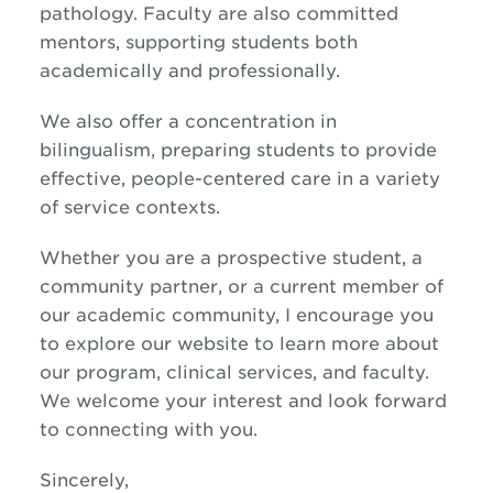
pathology. Faculty are also committed
mentors, supporting students both
academically and professionally.
We also offer a concentration in
bilingualism, preparing students to provide
effective, people-centered care in a variety
of service contexts.
Whether you are a prospective student, a
community partner, or a current member of
our academic community, I encourage you
to explore our website to learn more about
our program, clinical services, and faculty.
We welcome your interest and look forward
to connecting with you.
Sincerely,