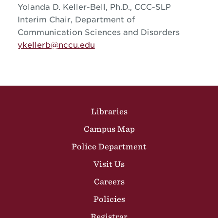
Yolanda D. Keller-Bell, Ph.D., CCC-SLP
Interim Chair, Department of
Communication Sciences and Disorders
ykellerb@nccu.edu
Site Footer
Libraries
Campus Map
Police Department
Visit Us
Careers
Policies
Registrar