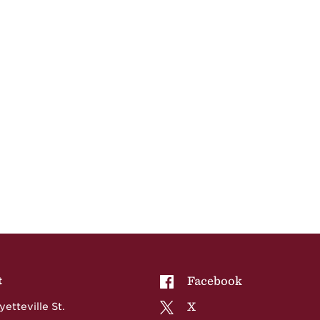
NCCU on
Facebook
t
NCCU on
X
etteville St.