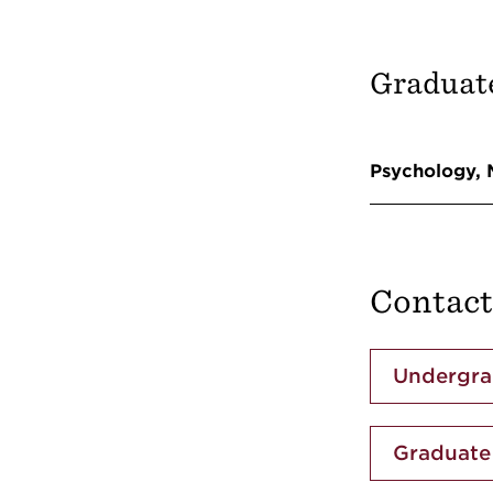
Graduat
Psychology,
Contact
Undergra
Graduate