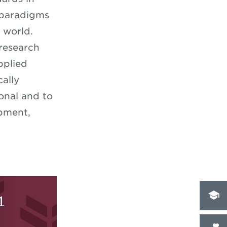
 paradigms
g world.
 research
pplied
ally
onal and to
opment,
1