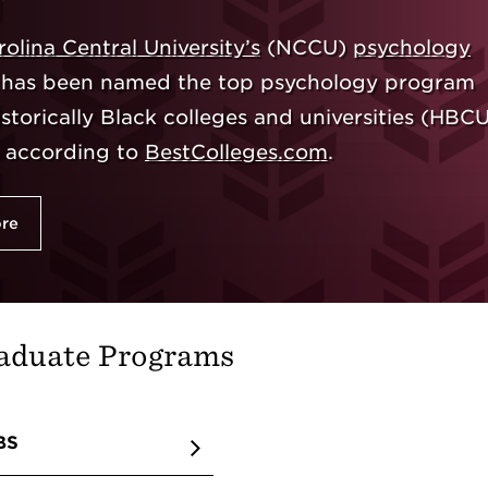
olina Central University’s
(NCCU)
psychology
has been named the top psychology program
torically Black colleges and universities (HBCU
, according to
BestColleges.com
.
ore
aduate Programs
BS