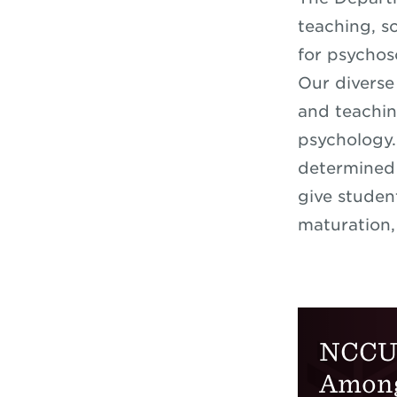
teaching, s
for psychos
Our diverse
and teachin
psychology.
determined 
give studen
maturation,
NCCU 
Amon