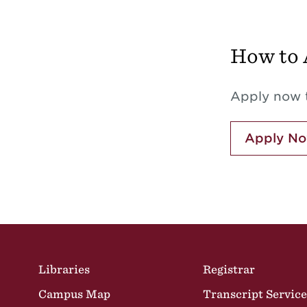
How to 
Apply now t
Apply N
Site Footer
Libraries
Registrar
Campus Map
Transcript Service