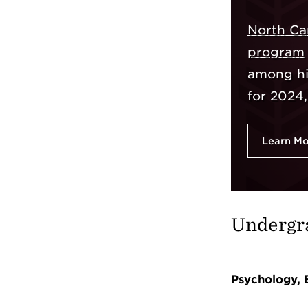
North Car
program
among his
for 2024
Learn M
Undergr
Psychology, 