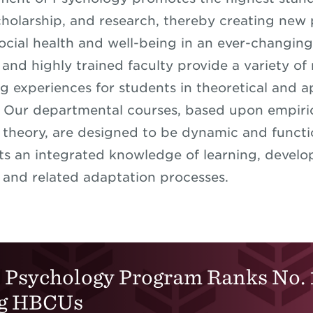
cholarship, and research, thereby creating new
ocial health and well-being in an ever-changin
 and highly trained faculty provide a variety of
g experiences for students in theoretical and a
 Our departmental courses, based upon empiric
theory, are designed to be dynamic and functi
ts an integrated knowledge of learning, devel
 and related adaptation processes.
Psychology Program Ranks No. 
g HBCUs