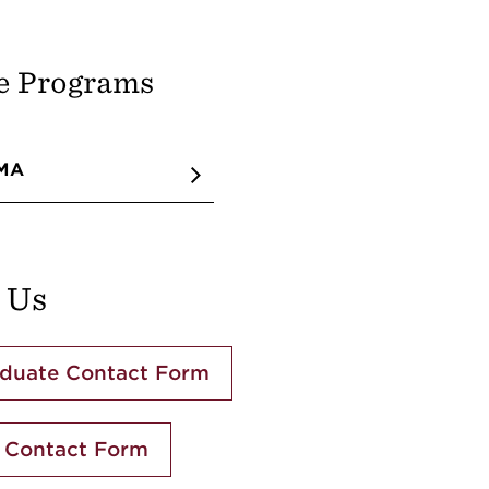
e Programs
 MA
 Us
duate Contact Form
 Contact Form