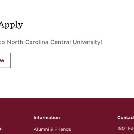
Apply
o North Carolina Central University!
ow
Information
Contac
s
1801 Fay
Alumni & Friends