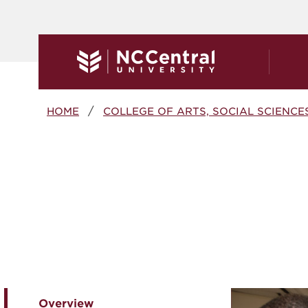
Skip to main content
Breadcrumb
HOME
COLLEGE OF ARTS, SOCIAL SCIENCE
Overview