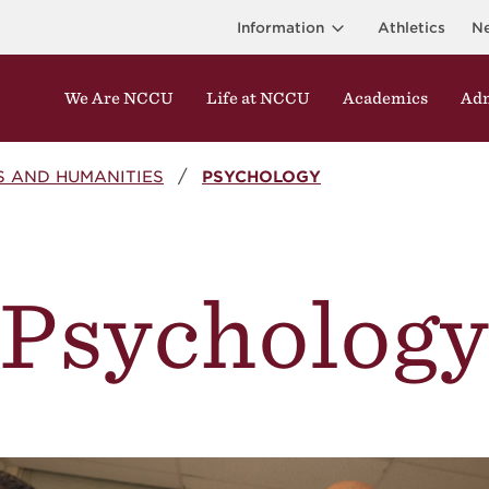
Information
Athletics
N
We Are NCCU
Life at NCCU
Academics
Adm
S AND HUMANITIES
PSYCHOLOGY
Psycholog