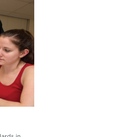
ards in