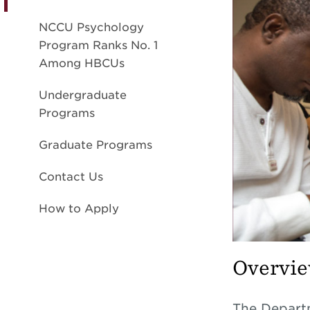
NCCU Psychology
Program Ranks No. 1
Among HBCUs
Undergraduate
Programs
Graduate Programs
Contact Us
How to Apply
Overvi
The Departm