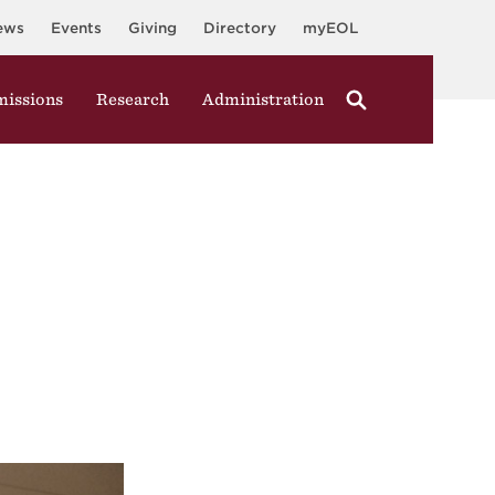
ews
Events
Giving
Directory
myEOL
issions
Research
Administration
y