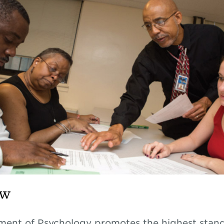
ew
ent of Psychology promotes the highest stand