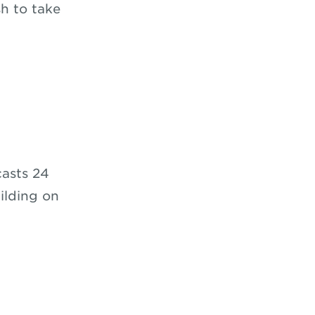
h to take
casts 24
ilding on