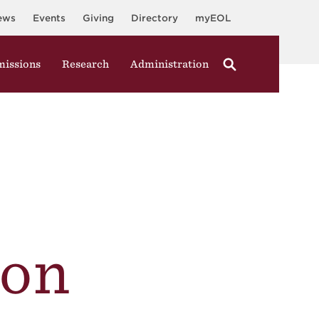
ews
Events
Giving
Directory
myEOL
issions
Research
Administration
on