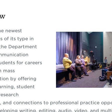
ew
he newest
 of its type in
 the Department
mmunication
udents for careers
n mass
ion by offering
rning, student
research
, and connections to professional practice oppo
eloping writing, editing, audio, video, and mul