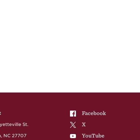
NCCU on
Facebook
t
NCCU on
X
etteville St.
NCCU on
YouTube
, NC 27707