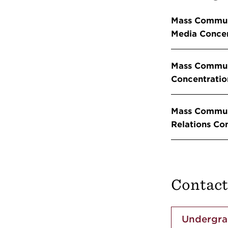
Mass Commun
Media Concen
Mass Commun
Concentratio
Mass Communi
Relations Co
Contact
Undergra