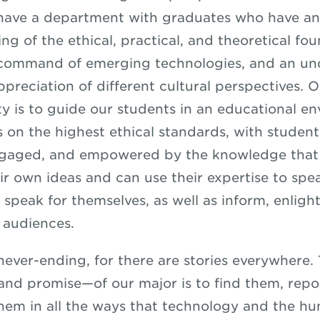
o have a department with graduates who have an
g of the ethical, practical, and theoretical fou
a command of emerging technologies, and an u
ppreciation of different cultural perspectives. 
ity is to guide our students in an educational e
s on the highest ethical standards, with studen
ngaged, and empowered by the knowledge that
ir own ideas and can use their expertise to spe
speak for themselves, as well as inform, enligh
r audiences.
 never-ending, for there are stories everywhere.
nd promise—of our major is to find them, repo
hem in all the ways that technology and the h