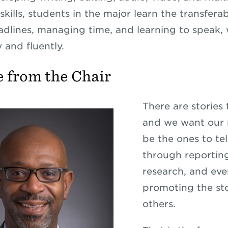
kills, students in the major learn the transferabl
dlines, managing time, and learning to speak, 
y and fluently.
 from the Chair
There are stories 
and we want our 
be the ones to te
through reportin
research, and ev
promoting the sto
others.