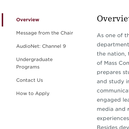
Overvi
Overview
Message from the Chair
As one of t
departments
AudioNet: Channel 9
the nation,
Undergraduate
of Mass Co
Programs
prepares st
Contact Us
and study i
communicat
How to Apply
engaged lea
media and 
experiences
Besides dev