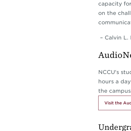
capacity fo
on the chal
communicat
– Calvin L. 
AudioNe
NCCU's stud
hours a da
the campus
Visit the A
Undergr