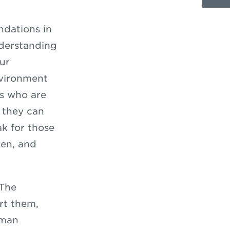
ndations in
nderstanding
Our
nvironment
ts who are
 they can
ak for those
ten, and
 The
rt them,
uman