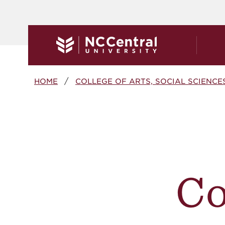
Skip to main content
Breadcrumb
HOME
COLLEGE OF ARTS, SOCIAL SCIENCE
C