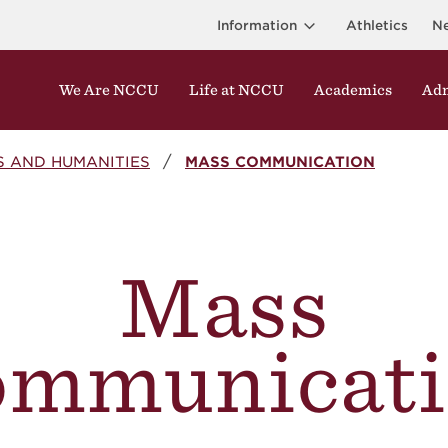
Information
Athletics
N
We Are NCCU
Life at NCCU
Academics
Adm
S AND HUMANITIES
MASS COMMUNICATION
Mass
ommunicati