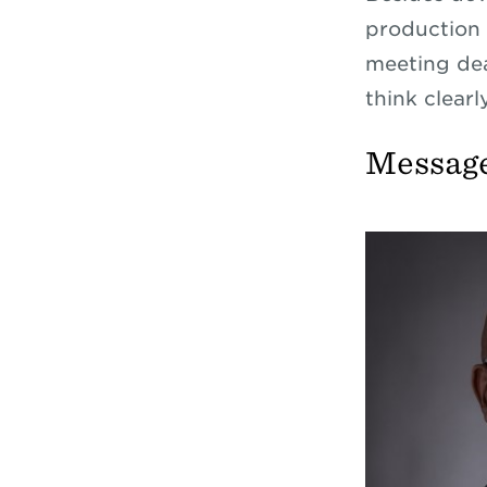
production s
meeting dea
think clearl
Message