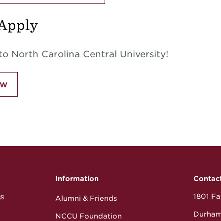
Apply
o North Carolina Central University!
ow
Information
Contac
s
1801 Fay
Alumni & Friends
Durham
NCCU Foundation