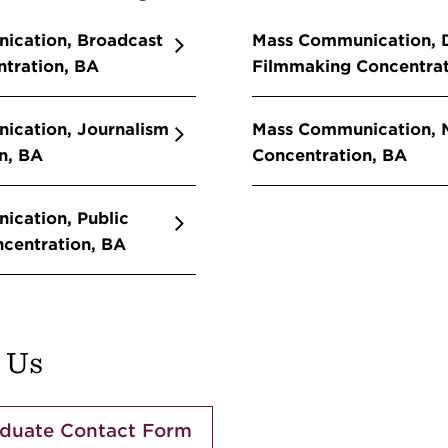
ication, Broadcast
Mass Communication, D
tration, BA
Filmmaking Concentrat
ication, Journalism
Mass Communication, M
n, BA
Concentration, BA
cation, Public
ncentration, BA
 Us
duate Contact Form