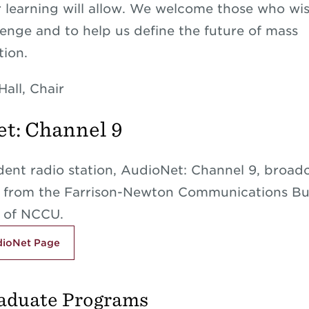
r learning will allow. We welcome those who wis
lenge and to help us define the future of mass
ion.
Hall, Chair
t: Channel 9
ent radio station, AudioNet: Channel 9, broad
y from the Farrison-Newton Communications Bu
 of NCCU.
udioNet Page
aduate Programs