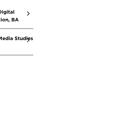
igital
ion, BA
edia Studies