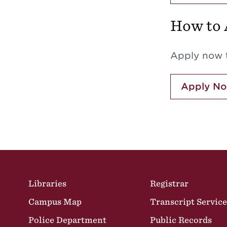
How to 
Apply now t
Apply N
Site Footer
Libraries
Registrar
Campus Map
Transcript Service
Police Department
Public Records