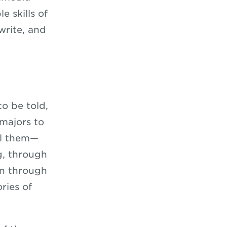
e skills of
write, and
to be told,
majors to
ll them—
g, through
en through
ries of