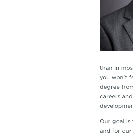
than in mos
you won’t f
degree from
careers and
developmen
Our goal is
and for our 