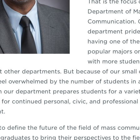
That is the focus 
Department of M
Communication. 
department prides
having one of th
popular majors 
with more studen
t other departments. But because of our small c
eel overwhelmed by the number of students in a
 our department prepares students for a variet
 for continued personal, civic, and professional
t.
 to define the future of the field of mass commu
graduates to bring their perspectives to the fie