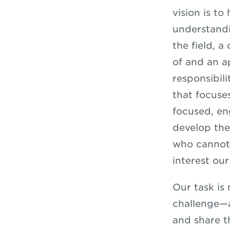
vision is t
understandin
the field, 
of and an a
responsibil
that focuse
focused, e
develop the
who cannot 
interest ou
Our task is
challenge—a
and share t