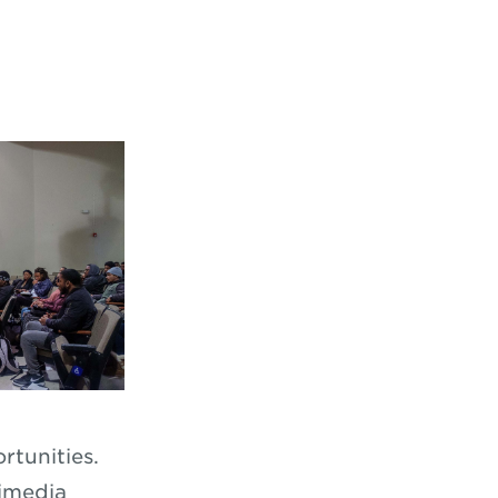
rtunities.
timedia