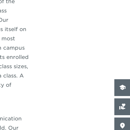
of the
ass
Our
 itself on
e most
on campus
ts enrolled
lass sizes,
 class. A
y of
nication
ld. Our