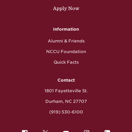
Apply Now
Information
Alumni & Friends
NCCU Foundation
Quick Facts
Contact
1801 Fayetteville St.
Durham, NC 27707
(919) 530-6100