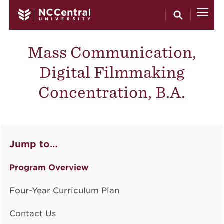
Skip to main content
Mass Communication,
Digital Filmmaking
Concentration, B.A.
Jump to…
Program Overview
Four-Year Curriculum Plan
Contact Us