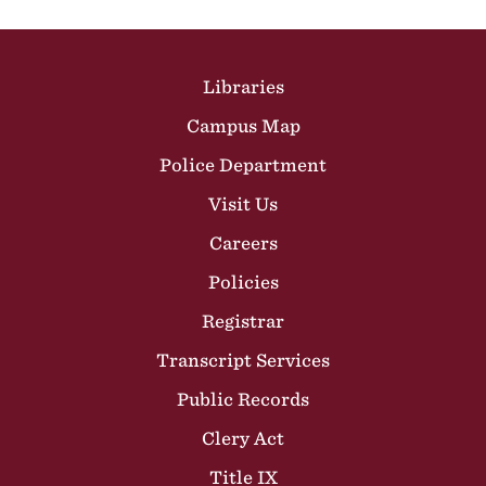
Site Footer
Libraries
Campus Map
Police Department
Visit Us
Careers
Policies
Registrar
Transcript Services
Public Records
Clery Act
Title IX