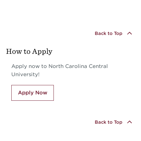
Back to Top
How to Apply
Apply now to North Carolina Central
University!
Apply Now
Back to Top