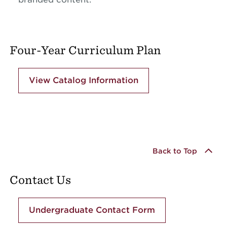
Four-Year Curriculum Plan
View Catalog Information
Back to Top
Contact Us
Undergraduate Contact Form