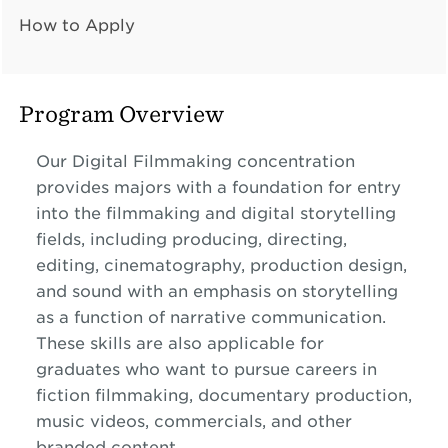
How to Apply
Program Overview
Our Digital Filmmaking concentration
provides majors with a foundation for entry
into the filmmaking and digital storytelling
fields, including producing, directing,
editing, cinematography, production design,
and sound with an emphasis on storytelling
as a function of narrative communication.
These skills are also applicable for
graduates who want to pursue careers in
fiction filmmaking, documentary production,
music videos, commercials, and other
branded content.