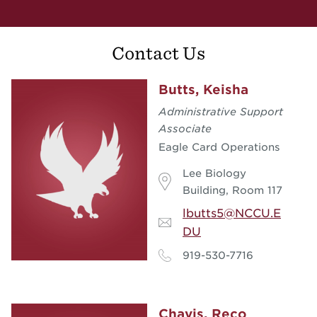
Contact Us
Butts, Keisha
Administrative Support
Associate
Eagle Card Operations
Lee Biology
Building, Room 117
lbutts5@NCCU.E
DU
919-530-7716
Chavis, Reco