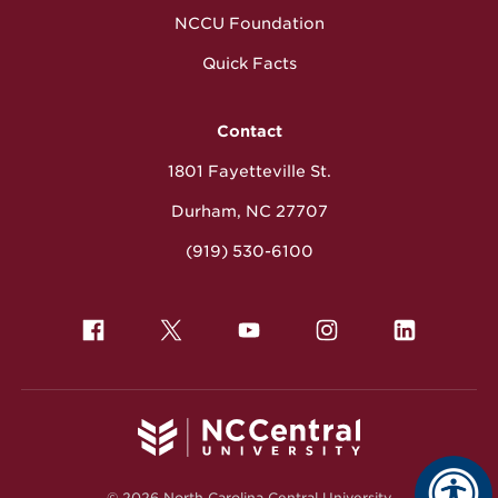
NCCU Foundation
Quick Facts
Contact
1801 Fayetteville St.
Durham, NC 27707
(919) 530-6100
© 2026 North Carolina Central University