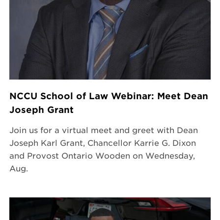
NCCU School of Law Webinar: Meet Dean
Joseph Grant
Join us for a virtual meet and greet with Dean
Joseph Karl Grant, Chancellor Karrie G. Dixon
and Provost Ontario Wooden on Wednesday,
Aug.