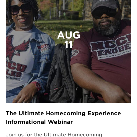
AUG
11
The Ultimate Homecoming Experience
Informational Webinar
Join us for the Ultimate Homecoming