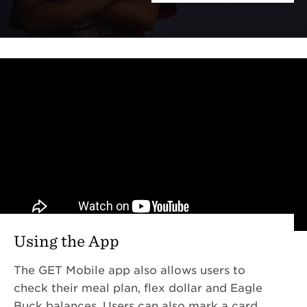
Using the App
The GET Mobile app also allows users to
check their meal plan, flex dollar and Eagle
Buck balances. Users can also mark a card