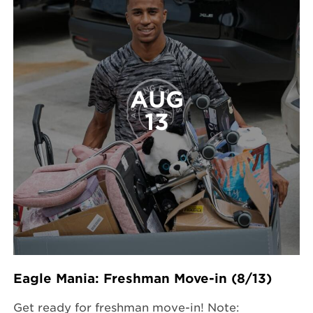
AUG
13
Eagle Mania: Freshman Move-in (8/13)
Get ready for freshman move-in! Note: