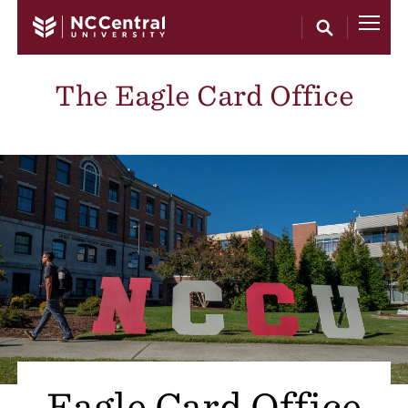
Skip to main content
The Eagle Card Office
Eagle Card Office