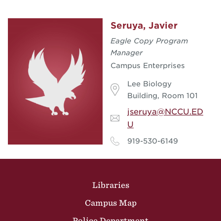
Seruya, Javier
Eagle Copy Program
Manager
Campus Enterprises
Lee Biology
Building, Room 101
jseruya@NCCU.ED
U
919-530-6149
Site Footer
Libraries
Campus Map
Police Department