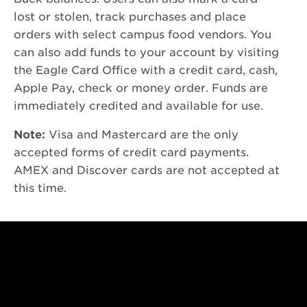
lost or stolen, track purchases and place
orders with select campus food vendors. You
can also add funds to your account by visiting
the Eagle Card Office with a credit card, cash,
Apple Pay, check or money order. Funds are
immediately credited and available for use.
Note:
Visa and Mastercard are the only
accepted forms of credit card payments.
AMEX and Discover cards are not accepted at
this time.