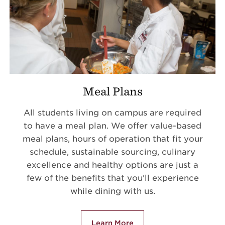
Meal Plans
All students living on campus are required
to have a meal plan. We offer value-based
meal plans, hours of operation that fit your
schedule, sustainable sourcing, culinary
excellence and healthy options are just a
few of the benefits that you'll experience
while dining with us.
Learn More