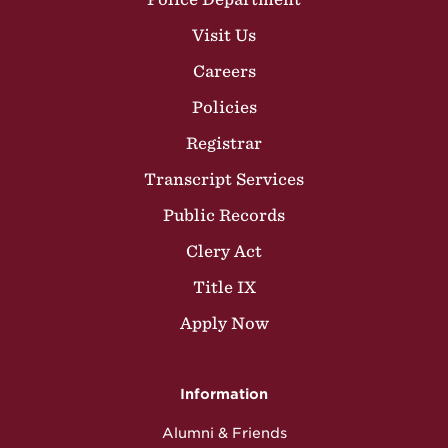
Visit Us
Careers
Policies
Registrar
Transcript Services
Public Records
Clery Act
Title IX
Apply Now
Information
Alumni & Friends