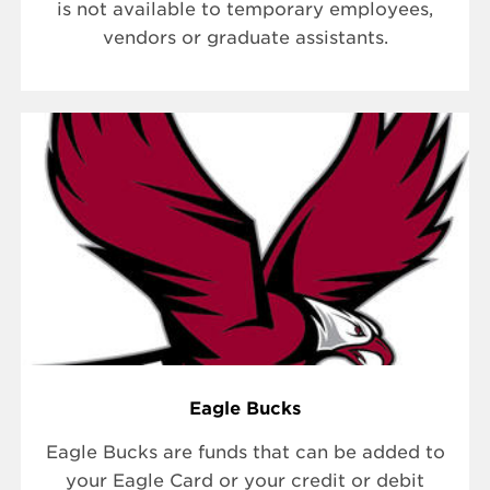
is not available to temporary employees,
vendors or graduate assistants.
Eagle Bucks
Eagle Bucks are funds that can be added to
your Eagle Card or your credit or debit