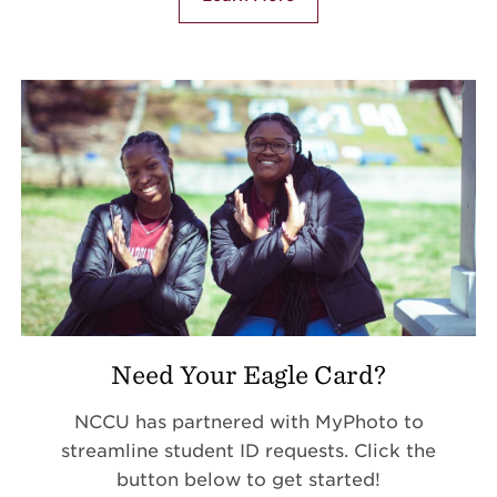
Need Your Eagle Card?
NCCU has partnered with MyPhoto to
streamline student ID requests. Click the
button below to get started!