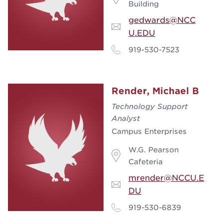
Building
gedwards@NCC
U.EDU
919-530-7523
Render, Michael B
Technology Support
Analyst
Campus Enterprises
W.G. Pearson
Cafeteria
mrender@NCCU.E
DU
919-530-6839