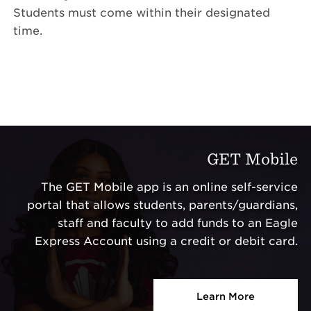
Students must come within their designated
time.
GET Mobile
The GET Mobile app is an online self-service
portal that allows students, parents/guardians,
staff and faculty to add funds to an Eagle
Express Account using a credit or debit card.
Learn More