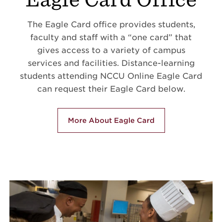
The Eagle Card office provides students,
faculty and staff with a “one card” that
gives access to a variety of campus
services and facilities. Distance-learning
students attending NCCU Online Eagle Card
can request their Eagle Card below.
More About Eagle Card