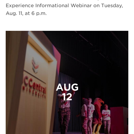
Experience Informational Webinar on Tuesday,
Aug. 11, at 6 p.m.
AUG
12