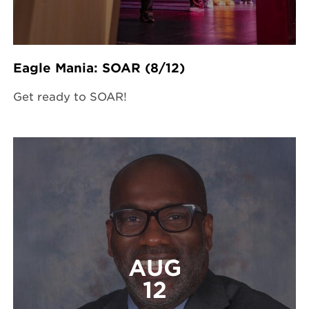
Eagle Mania: SOAR (8/12)
Get ready to SOAR!
AUG
12