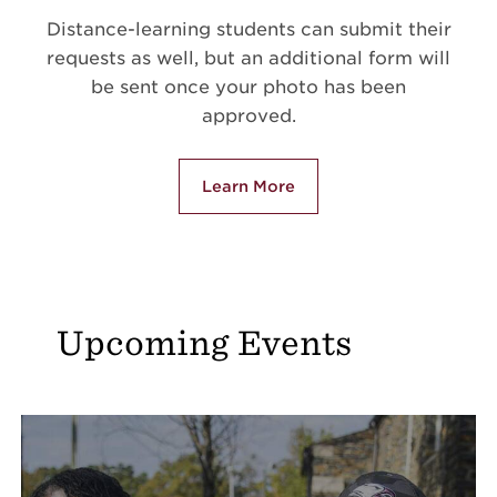
Distance-learning students can submit their
requests as well, but an additional form will
be sent once your photo has been
approved.
Learn More
Upcoming Events