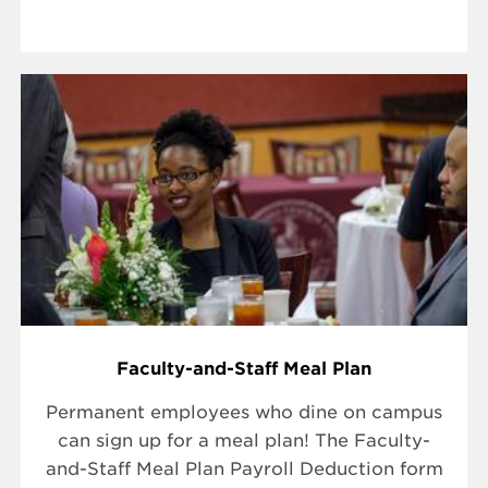
Faculty-and-Staff Meal Plan
Permanent employees who dine on campus
can sign up for a meal plan! The Faculty-
and-Staff Meal Plan Payroll Deduction form