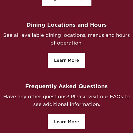
Dining Locations and Hours
See all available dining locations, menus and hours
of operation.
Learn More
Frequently Asked Questions
Have any other questions? Please visit our FAQs to
see additional information.
Learn More