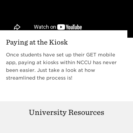
Paying at the Kiosk
Once students have set up their GET mobile
app, paying at kiosks within NCCU has never
been easier. Just take a look at how
streamlined the process is!
University Resources