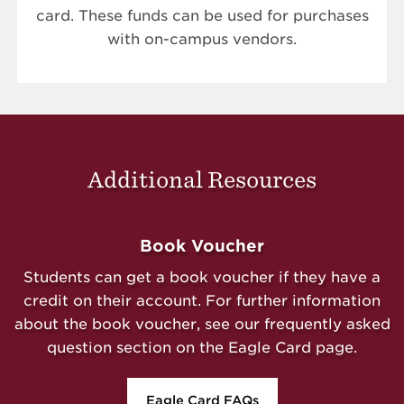
card. These funds can be used for purchases
with on-campus vendors.
Additional Resources
Book Voucher
Students can get a book voucher if they have a
credit on their account. For further information
about the book voucher, see our frequently asked
question section on the Eagle Card page.
Eagle Card FAQs