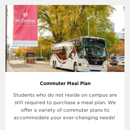
Commuter Meal Plan
Students who do not reside on campus are
still required to purchase a meal plan. We
offer a variety of commuter plans to
accommodate your ever-changing needs!