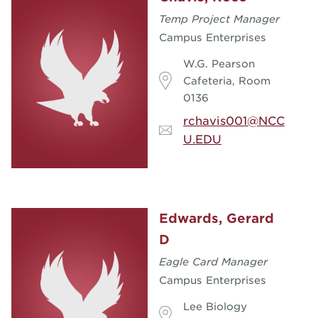
Temp Project Manager
Campus Enterprises
W.G. Pearson
Cafeteria, Room
0136
rchavis001@NCC
U.EDU
Edwards, Gerard
D
Eagle Card Manager
Campus Enterprises
Lee Biology