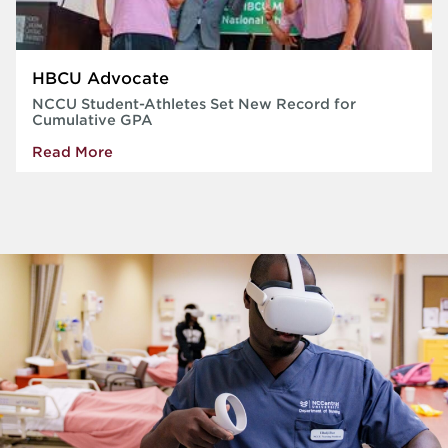
HBCU Advocate
NCCU Student-Athletes Set New Record for
Cumulative GPA
Read More