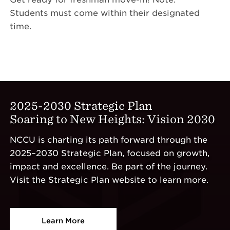
Students must come within their designated
time.
2025-2030 Strategic Plan
Soaring to New Heights: Vision 2030
NCCU is charting its path forward through the
2025–2030 Strategic Plan, focused on growth,
impact and excellence. Be part of the journey.
Visit the Strategic Plan website to learn more.
Learn More