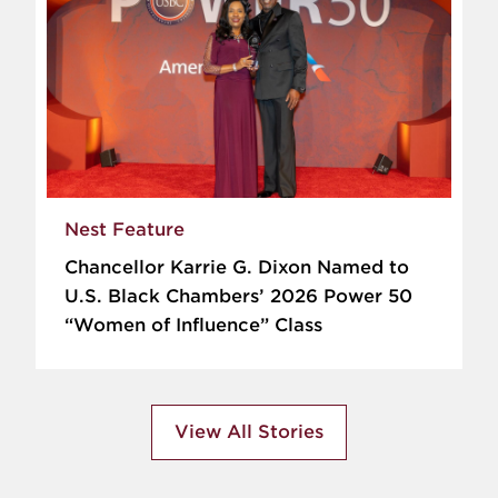
Nest Feature
Chancellor Karrie G. Dixon Named to
U.S. Black Chambers’ 2026 Power 50
“Women of Influence” Class
View All Stories