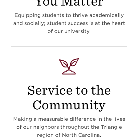
You Matter
Equipping students to thrive academically
and socially; student success is at the heart
of our university.
Service to the
Community
Making a measurable difference in the lives
of our neighbors throughout the Triangle
region of North Carolina.