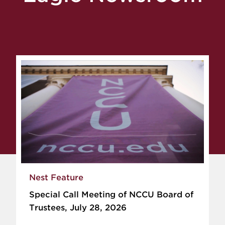
Nest Feature
Special Call Meeting of NCCU Board of
Trustees, July 28, 2026