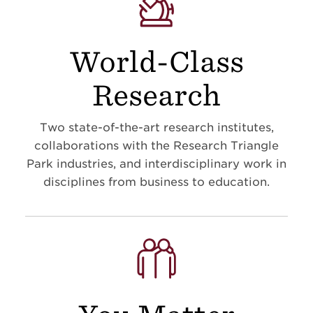
World-Class
Research
Two state-of-the-art research institutes,
collaborations with the Research Triangle
Park industries, and interdisciplinary work in
disciplines from business to education
.