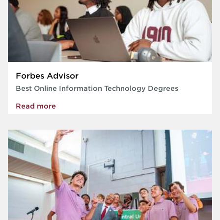
Forbes Advisor
Best Online Information Technology Degrees
Read more