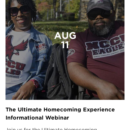
AUG
11
The Ultimate Homecoming Experience
Informational Webinar
Join us for the Ultimate Homecoming