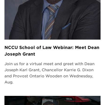
NCCU School of Law Webinar: Meet Dean
Joseph Grant
Join us for a virtual meet and greet with Dean
Joseph Karl Grant, Chancellor Karrie G. Dixon
and Provost Ontario Wooden on Wednesday,
Aug.