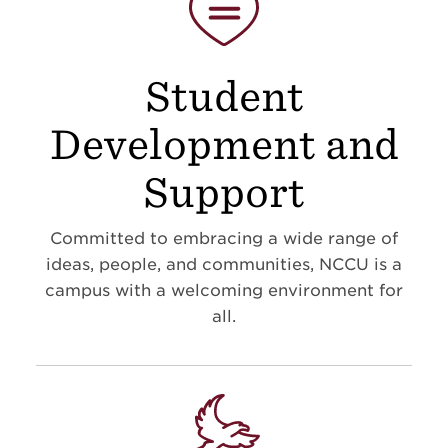
Student
Development and
Support
Committed to embracing a wide range of
ideas, people, and communities, NCCU is a
campus with a welcoming environment for
all.