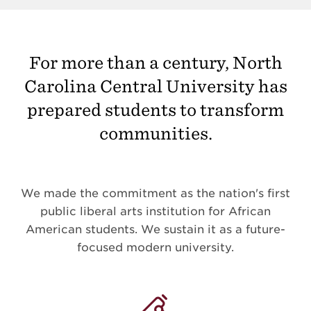
For more than a century, North
Carolina Central University has
prepared students to transform
communities.
We made the commitment as the nation's first
public liberal arts institution for African
American students. We sustain it as a future-
focused modern university.