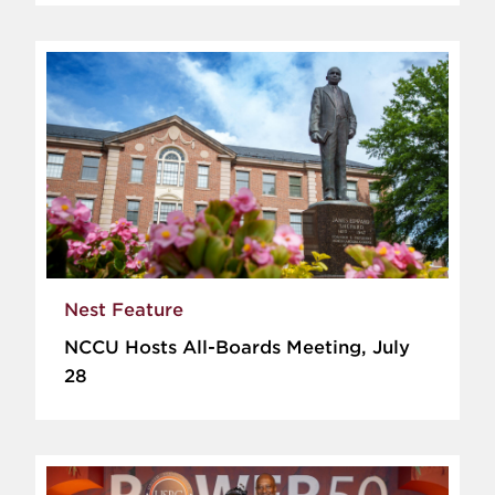
Nest Feature
NCCU Hosts All-Boards Meeting, July
28