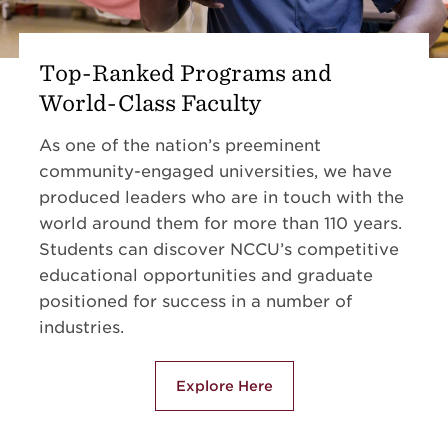
Top-Ranked Programs and
World-Class Faculty
As one of the nation’s preeminent
community-engaged universities, we have
produced leaders who are in touch with the
world around them for more than 110 years.
Students can discover NCCU’s competitive
educational opportunities and graduate
positioned for success in a number of
industries.
Explore Here