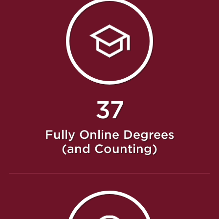
37
Fully Online Degrees
(and Counting)