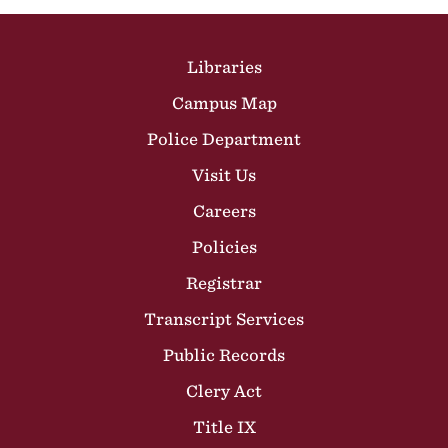
Site Footer
Libraries
Campus Map
Police Department
Visit Us
Careers
Policies
Registrar
Transcript Services
Public Records
Clery Act
Title IX