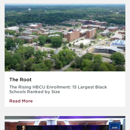
The Root
The Rising HBCU Enrollment: 15 Largest Black
Schools Ranked by Size
Read More