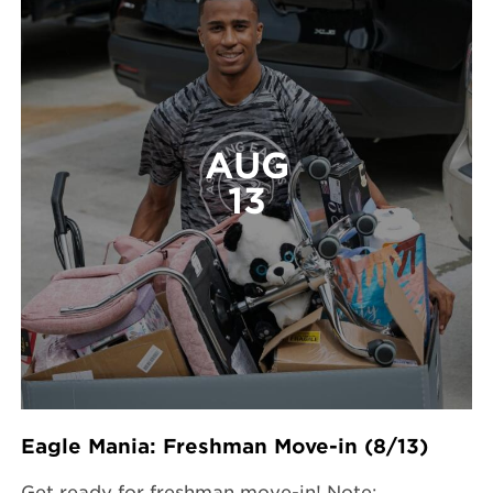
AUG
13
Eagle Mania: Freshman Move-in (8/13)
Get ready for freshman move-in! Note: