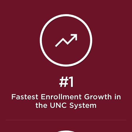
#1
Fastest Enrollment Growth in
the UNC System
Featured Message