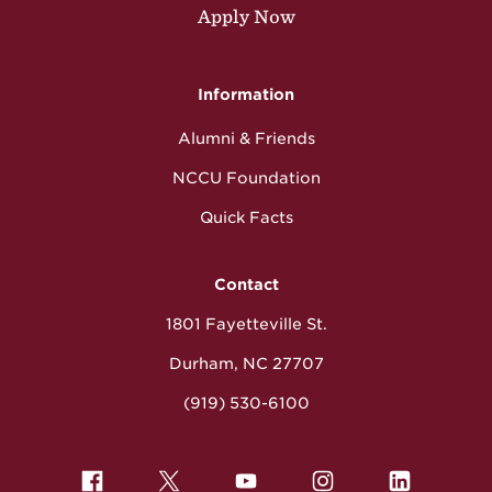
Apply Now
Information
Alumni & Friends
NCCU Foundation
Quick Facts
Contact
1801 Fayetteville St.
Durham, NC 27707
(919) 530-6100