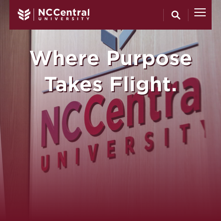
North Carol
Skip to main content
Where Purpose
Takes Flight.