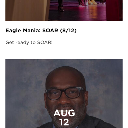
Eagle Mania: SOAR (8/12)
Get ready to SOAR!
AUG
12