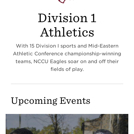
Division 1
Athletics
With 15 Division I sports and Mid-Eastern
Athletic Conference championship-winning
teams, NCCU Eagles soar on and off their
fields of play.
Upcoming Events