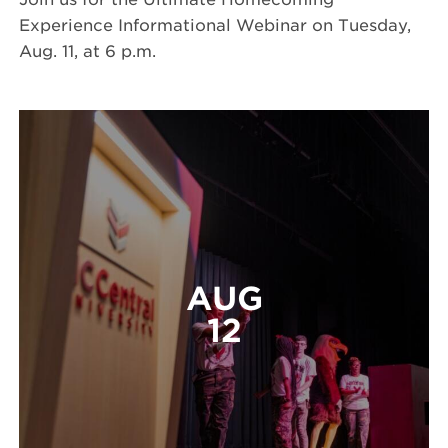
Experience Informational Webinar on Tuesday,
Aug. 11, at 6 p.m.
AUG
12