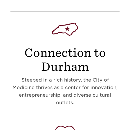
Connection to
Durham
Steeped in a rich history, the City of
Medicine thrives as a center for innovation,
entrepreneurship, and diverse cultural
outlets.