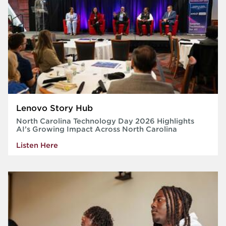
Lenovo Story Hub
North Carolina Technology Day 2026 Highlights
AI’s Growing Impact Across North Carolina
Listen Here