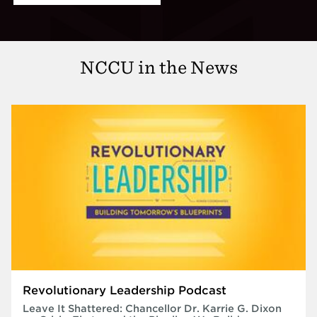
NCCU in the News
Revolutionary Leadership Podcast
Leave It Shattered: Chancellor Dr. Karrie G. Dixon