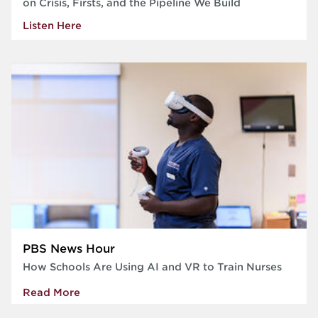
on Crisis, Firsts, and the Pipeline We Build
Listen Here
PBS News Hour
How Schools Are Using AI and VR to Train Nurses
Read More