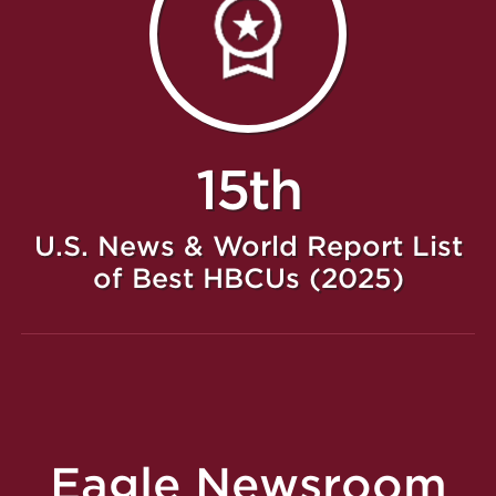
15th
U.S. News & World Report List
of Best HBCUs (2025)
Eagle Newsroom