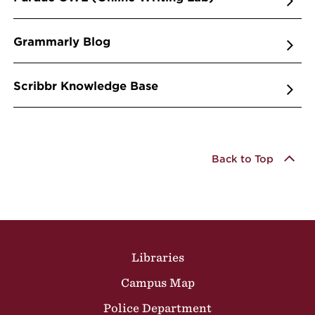
Grammarly Blog
Scribbr Knowledge Base
Back to Top
Site Footer
Libraries
Campus Map
Police Department