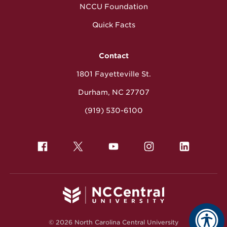
NCCU Foundation
Quick Facts
Contact
1801 Fayetteville St.
Durham, NC 27707
(919) 530-6100
© 2026 North Carolina Central University