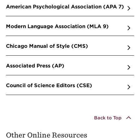
American Psychological Association (APA 7)
Modern Language Association (MLA 9)
Chicago Manual of Style (CMS)
Associated Press (AP)
Council of Science Editors (CSE)
Back to Top
Other Online Resources