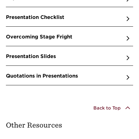
Presentation Checklist
Overcoming Stage Fright
Presentation Slides
Quotations in Presentations
Back to Top
Other Resources