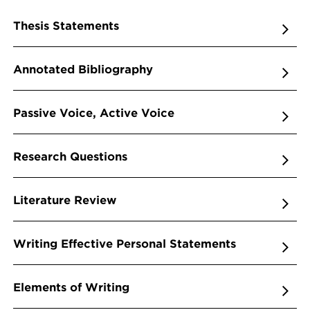
Thesis Statements
Annotated Bibliography
Passive Voice, Active Voice
Research Questions
Literature Review
Writing Effective Personal Statements
Elements of Writing