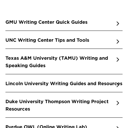
GMU Writing Center Quick Guides
UNC Writing Center Tips and Tools
Texas A&M University (TAMU) Writing and
Speaking Guides
Lincoln University Writing Guides and Resources
Duke University Thompson Writing Project
Resources
Purdue OWL (Online Writing Lab)