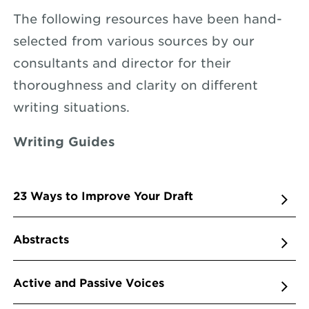
The following resources have been hand-
selected from various sources by our
consultants and director for their
thoroughness and clarity on different
writing situations.
Writing Guides
23 Ways to Improve Your Draft
Abstracts
Active and Passive Voices