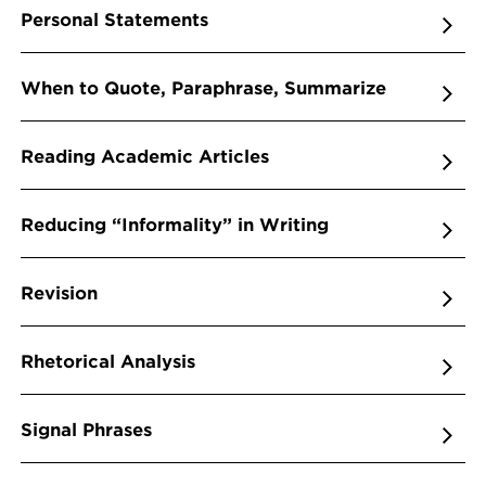
Personal Statements
When to Quote, Paraphrase, Summarize
Reading Academic Articles
Reducing “Informality” in Writing
Revision
Rhetorical Analysis
Signal Phrases