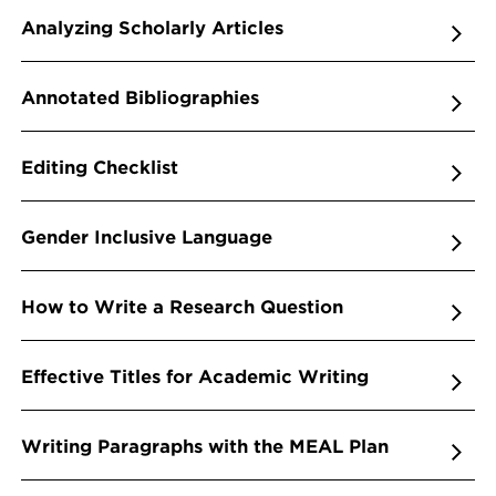
Analyzing Scholarly Articles
Annotated Bibliographies
Editing Checklist
Gender Inclusive Language
How to Write a Research Question
Effective Titles for Academic Writing
Writing Paragraphs with the MEAL Plan