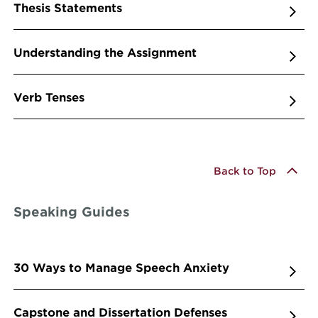
Thesis Statements
Understanding the Assignment
Verb Tenses
Back to Top
Speaking Guides
30 Ways to Manage Speech Anxiety
Capstone and Dissertation Defenses