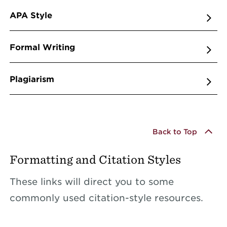
APA Style
Formal Writing
Plagiarism
Back to Top
Formatting and Citation Styles
These links will direct you to some
commonly used citation-style resources.