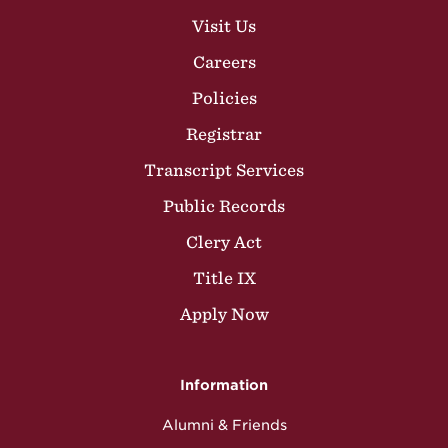
Visit Us
Careers
Policies
Registrar
Transcript Services
Public Records
Clery Act
Title IX
Apply Now
Information
Alumni & Friends