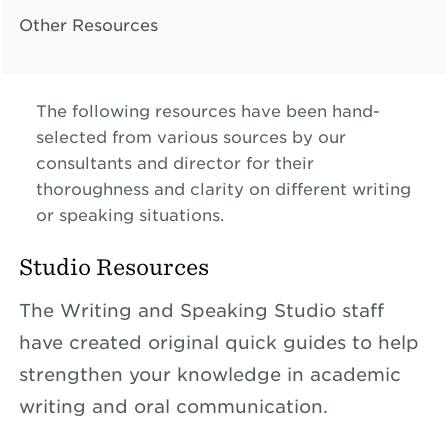
Other Resources
The following resources have been hand-
selected from various sources by our
consultants and director for their
thoroughness and clarity on different writing
or speaking situations.
Studio Resources
The Writing and Speaking Studio staff
have created original quick guides to help
strengthen your knowledge in academic
writing and oral communication.