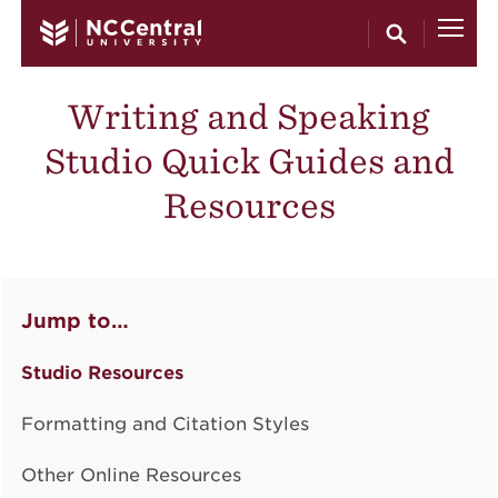
Skip to main content
Writing and Speaking
Studio Quick Guides and
Resources
Jump to…
Studio Resources
Formatting and Citation Styles
Other Online Resources