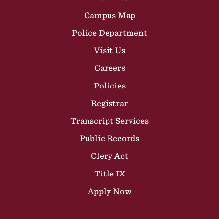
Campus Map
Police Department
Visit Us
Careers
Policies
Registrar
Transcript Services
Public Records
Clery Act
Title IX
Apply Now