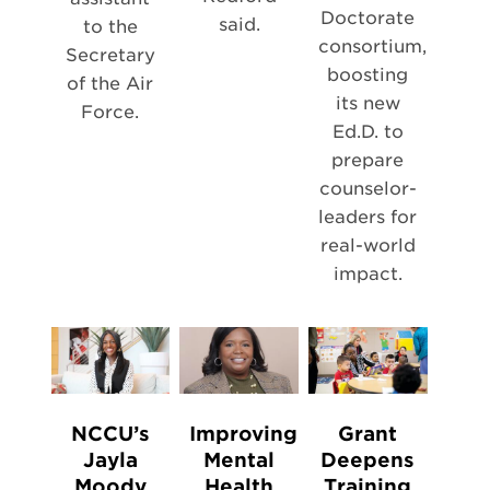
Doctorate
said.
to the
consortium,
Secretary
boosting
of the Air
its new
Force.
Ed.D. to
prepare
counselor-
leaders for
real-world
impact.
NCCU’s
Improving
Grant
Jayla
Mental
Deepens
Moody
Health
Training