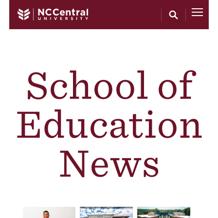
Skip to main content
School of
Education
News