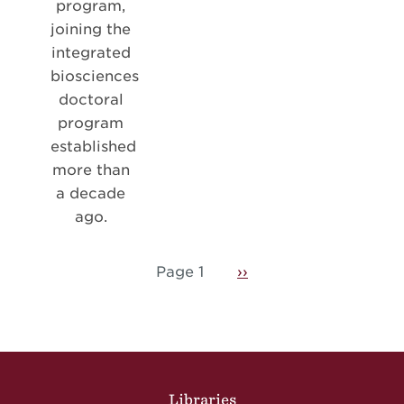
program,
joining the
integrated
biosciences
doctoral
program
established
more than
a decade
ago.
Pagination
Page 1
Next page
››
Site Footer
Libraries