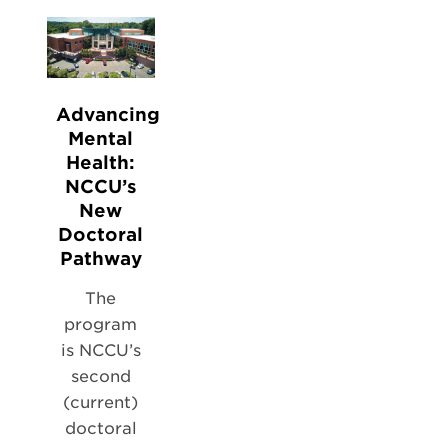
Advancing
Mental
Health:
NCCU’s
New
Doctoral
Pathway
The
program
is NCCU’s
second
(current)
doctoral