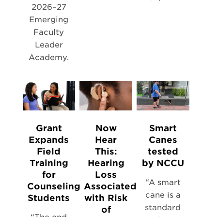
2026–27
Emerging
Faculty
Leader
Academy.
Grant
Now
Smart
Expands
Hear
Canes
Field
This:
tested
Training
Hearing
by NCCU
for
Loss
“A smart
Counseling
Associated
cane is a
Students
with Risk
standard
of