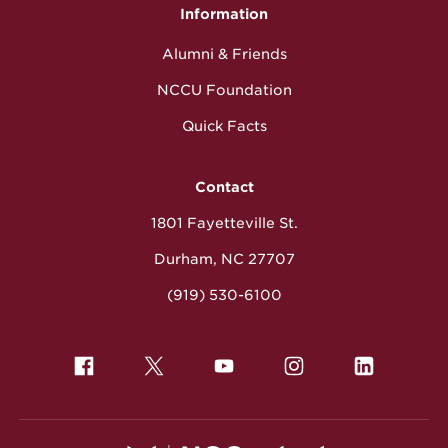
Information
Alumni & Friends
NCCU Foundation
Quick Facts
Contact
1801 Fayetteville St.
Durham, NC 27707
(919) 530-6100