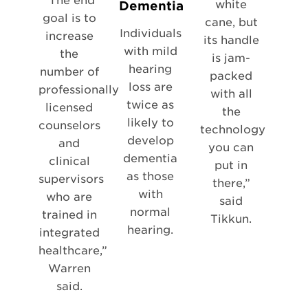
“The end
white
Dementia
goal is to
cane, but
Individuals
increase
its handle
with mild
the
is jam-
hearing
number of
packed
loss are
professionally
with all
twice as
licensed
the
likely to
counselors
technology
develop
and
you can
dementia
clinical
put in
as those
supervisors
there,”
with
who are
said
normal
trained in
Tikkun.
hearing.
integrated
healthcare,”
Warren
said.