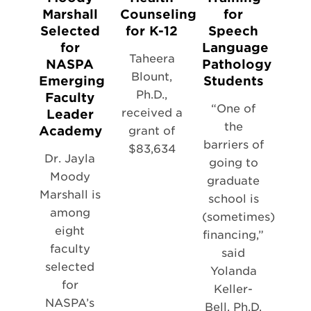
Marshall
Counseling
for
Selected
for K-12
Speech
for
Language
Taheera
NASPA
Pathology
Blount,
Emerging
Students
Ph.D.,
Faculty
“One of
received a
Leader
the
Academy
grant of
barriers of
$83,634
Dr. Jayla
going to
Moody
graduate
Marshall is
school is
among
(sometimes)
eight
financing,”
faculty
said
selected
Yolanda
for
Keller-
NASPA’s
Bell, Ph.D.