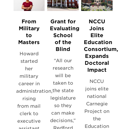
From
Grant for
NCCU
Military
Evaluating
Joins
to
School
Elite
Masters
of the
Education
Blind
Consortium,
Howard
Expands
“All our
started
Doctoral
research
her
Impact
will be
military
NCCU
taken to
career in
joins elite
the state
administration,
national
legislature
rising
Carnegie
so they
from mail
Project on
can make
clerk to
the
decisions,”
executive
Education
Redford
assistant