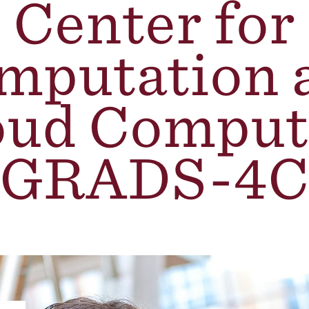
Center for
mputation 
oud Comput
(GRADS-4C