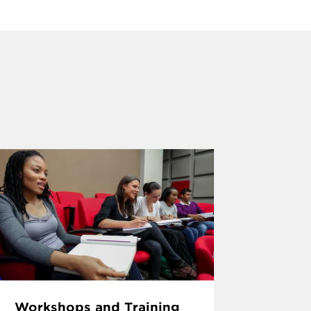
Workshops and Training