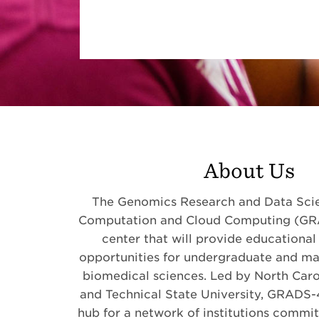
About Us
The Genomics Research and Data Scie
Computation and Cloud Computing (GR
center that will provide educational
opportunities for undergraduate and mas
biomedical sciences. Led by North Caro
and Technical State University, GRADS-4
hub for a network of institutions commi