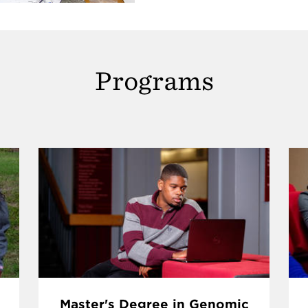
Programs
Master's Degree in Genomic