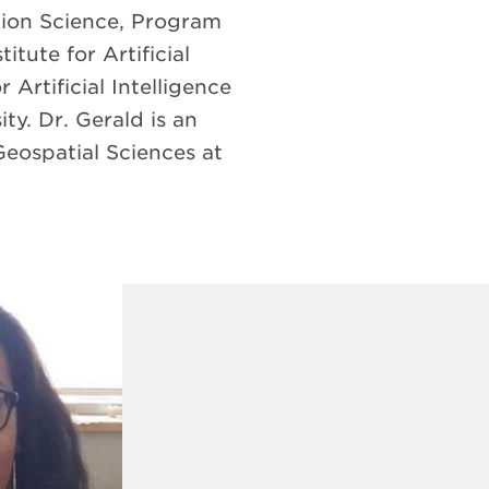
tion Science, Program
itute for Artificial
Artificial Intelligence
y. Dr. Gerald is an
eospatial Sciences at