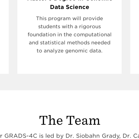
Data Science
This program will provide
students with a rigorous
foundation in the computational
and statistical methods needed
to analyze genomic data.
The Team
 GRADS-4C is led by Dr. Siobahn Grady, Dr. Ca