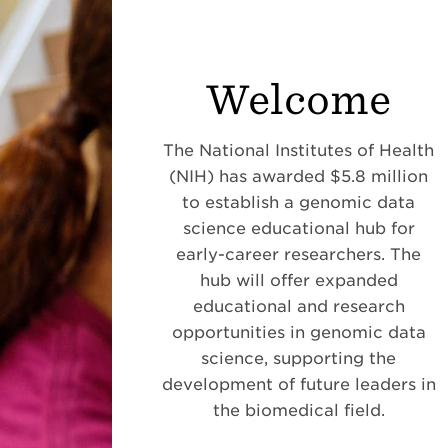
Welcome
The National Institutes of Health
(NIH) has awarded $5.8 million
to establish a genomic data
science educational hub for
early-career researchers. The
hub will offer expanded
educational and research
opportunities in genomic data
science, supporting the
development of future leaders in
the biomedical field.