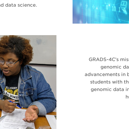
nd data science.
GRADS-4C’s missi
genomic dat
advancements in b
students with t
genomic data in
h