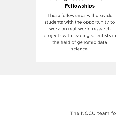
Fellowships
These fellowships will provide
students with the opportunity to
work on real-world research
projects with leading scientists in
the field of genomic data
science.
The NCCU team for