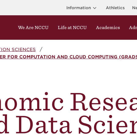
Information
Athletics
N
We Are NCCU
Life at NCCU
Academics
Adm
ION SCIENCES
ER FOR COMPUTATION AND CLOUD COMPUTING (GRADS
omic Rese
d Data Scie