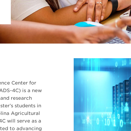
nce Center for
ADS-4C) is a new
 and research
ter’s students in
lina Agricultural
C will serve as a
tted to advancing