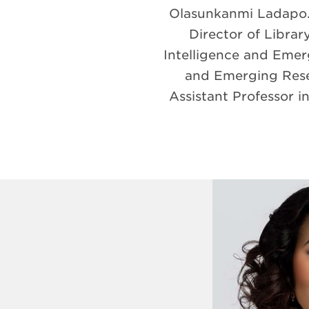
Olasunkanmi Ladapo. 
Director of Library
Intelligence and Emerg
and Emerging Resea
Assistant Professor 