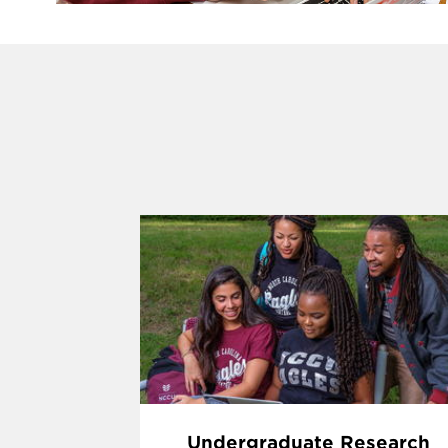
Undergraduate Research