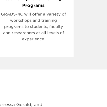
Programs
GRADS-4C will offer a variety of
workshops and training
programs to students, faculty
and researchers at all levels of
experience.
rressa Gerald, and