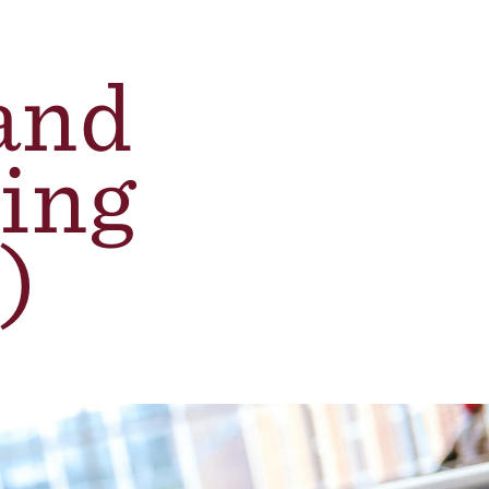
and
ing
)