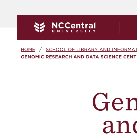
Skip to main content
Breadcrumb
HOME
SCHOOL OF LIBRARY AND INFORMAT
GENOMIC RESEARCH AND DATA SCIENCE CENT
Gen
an