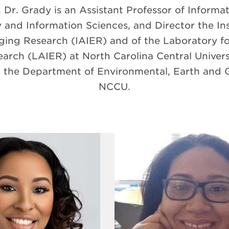
Dr. Grady is an Assistant Professor of Informa
 and Information Sciences, and Director the Inst
ing Research (IAIER) and of the Laboratory for 
rch (LAIER) at North Carolina Central Universit
in the Department of Environmental, Earth and G
NCCU.