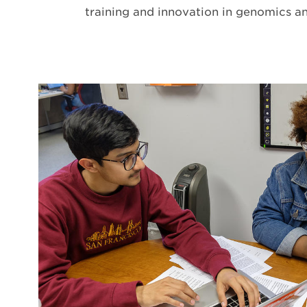
training and innovation in genomics a