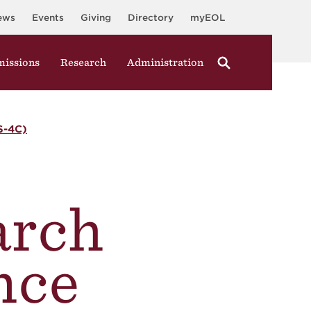
ews
Events
Giving
Directory
myEOL
issions
Research
Administration
-4C)
arch
nce