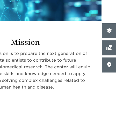
Mission
on is to prepare the next generation of
a scientists to contribute to future
iomedical research. The center will equip
he skills and knowledge needed to apply
 solving complex challenges related to
uman health and disease.