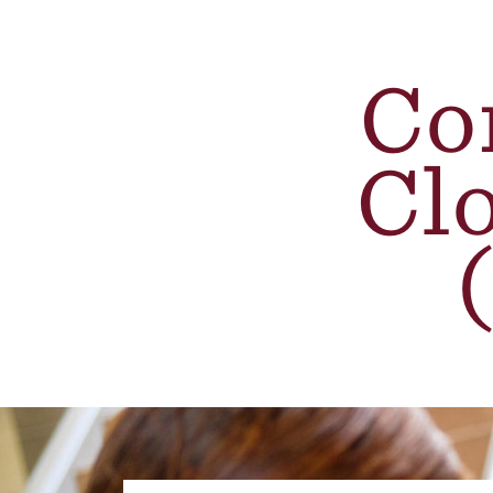
Co
Cl