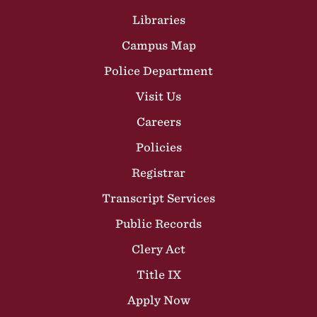
Libraries
Campus Map
Police Department
Visit Us
Careers
Policies
Registrar
Transcript Services
Public Records
Clery Act
Title IX
Apply Now