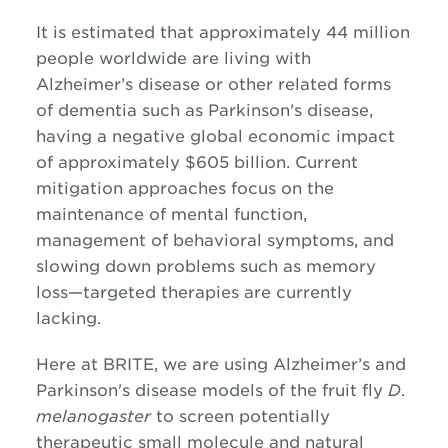
It is estimated that approximately 44 million
people worldwide are living with
Alzheimer’s disease or other related forms
of dementia such as Parkinson's disease,
having a negative global economic impact
of approximately $605 billion. Current
mitigation approaches focus on the
maintenance of mental function,
management of behavioral symptoms, and
slowing down problems such as memory
loss—targeted therapies are currently
lacking.
Here at BRITE, we are using Alzheimer’s and
Parkinson's disease models of the fruit fly
D
.
melanogaster
to screen potentially
therapeutic small molecule and natural