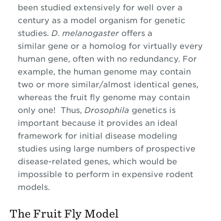
been studied extensively for well over a
century as a model organism for genetic
studies.
D
.
melanogaster
offers a
similar gene or a homolog for virtually every
human gene, often with no redundancy. For
example, the human genome may contain
two or more similar/almost identical genes,
whereas the fruit fly genome may contain
only one! Thus,
Drosophila
genetics is
important because it provides an ideal
framework for initial disease modeling
studies using large numbers of prospective
disease-related genes, which would be
impossible to perform in expensive rodent
models.
The Fruit Fly Model