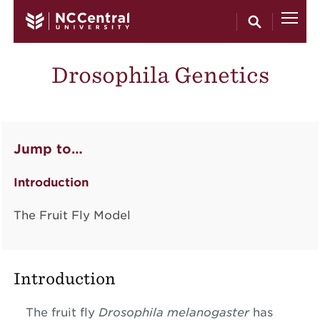
Skip to main content
Drosophila Genetics
Jump to…
Introduction
The Fruit Fly Model
Introduction
The fruit fly
Drosophila melanogaster
has