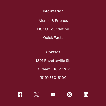
Information
Alumni & Friends
NCCU Foundation
Quick Facts
Contact
1801 Fayetteville St.
Durham, NC 27707
(919) 530-6100