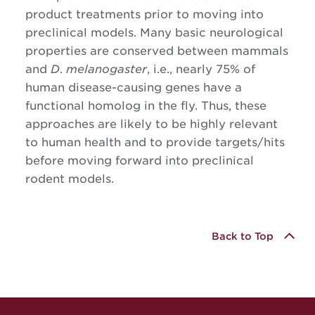
product treatments prior to moving into
preclinical models. Many basic neurological
properties are conserved between mammals
and
D
.
melanogaster
, i.e., nearly 75% of
human disease-causing genes have a
functional homolog in the fly. Thus, these
approaches are likely to be highly relevant
to human health and to provide targets/hits
before moving forward into preclinical
rodent models.
Back to Top
Site Footer