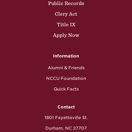
Public Records
Clery Act
Title IX
Apply Now
Information
Alumni & Friends
NCCU Foundation
Quick Facts
Contact
1801 Fayetteville St.
Durham, NC 27707