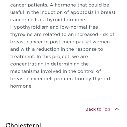
cancer patients. A hormone that could be
useful in the induction of apoptosis in breast
cancer cells is thyroid hormone.
Hypothyroidism and low-normal free
thyroxine are related to an increased risk of
breast cancer in post-menopausal women
and with a reduction in the response to
treatment. In this project, we are
concentrating in determining the
mechanisms involved in the control of
breast cancer cell proliferation by thyroid
hormone.
Back to Top
Cholesterol