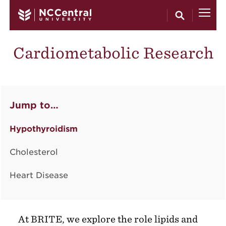
Skip to main content
Cardiometabolic Research
Jump to…
Hypothyroidism
Cholesterol
Heart Disease
At BRITE, we explore the role lipids and