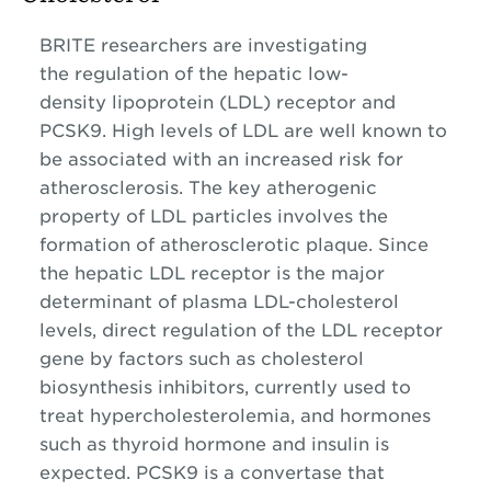
BRITE researchers are investigating
the regulation of the hepatic low-
density lipoprotein (LDL) receptor and
PCSK9. High levels of LDL are well known to
be associated with an increased risk for
atherosclerosis. The key atherogenic
property of LDL particles involves the
formation of atherosclerotic plaque. Since
the hepatic LDL receptor is the major
determinant of plasma LDL-cholesterol
levels, direct regulation of the LDL receptor
gene by factors such as cholesterol
biosynthesis inhibitors, currently used to
treat hypercholesterolemia, and hormones
such as thyroid hormone and insulin is
expected. PCSK9 is a convertase that