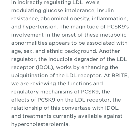
in indirectly regulating LDL levels,
modulating glucose intolerance, insulin
resistance, abdominal obesity, inflammation,
and hypertension. The magnitude of PCSK9's
involvement in the onset of these metabolic
abnormalities appears to be associated with
age, sex, and ethnic background. Another
regulator, the inducible degrader of the LDL
receptor (IDOL), works by enhancing the
ubiquitination of the LDL receptor. At BRITE,
we are reviewing the functions and
regulatory mechanisms of PCSK9, the
effects of PCSK9 on the LDL receptor, the
relationship of this convertase with IDOL,
and treatments currently available against
hypercholesterolemia.