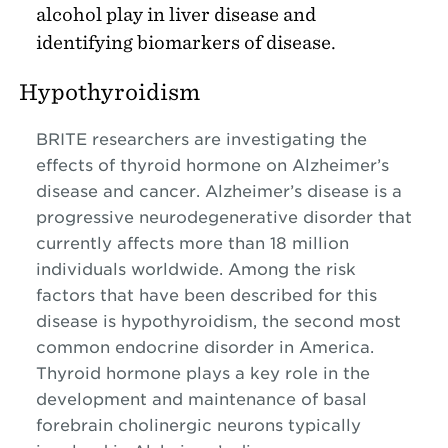
alcohol play in liver disease and
identifying biomarkers of disease.
Hypothyroidism
BRITE researchers are investigating the
effects of thyroid hormone on Alzheimer’s
disease and cancer. Alzheimer’s disease is a
progressive neurodegenerative disorder that
currently affects more than 18 million
individuals worldwide. Among the risk
factors that have been described for this
disease is hypothyroidism, the second most
common endocrine disorder in America.
Thyroid hormone plays a key role in the
development and maintenance of basal
forebrain cholinergic neurons typically