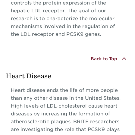
controls the protein expression of the
hepatic LDL receptor. The goal of our
research is to characterize the molecular
mechanisms involved in the regulation of
the LDL receptor and PCSK9 genes.
Back to Top
Heart Disease
Heart disease ends the life of more people
than any other disease in the United States.
High levels of LDL-cholesterol cause heart
diseases by increasing the formation of
atherosclerotic plaques. BRITE researchers
are investigating the role that PCSK9 plays