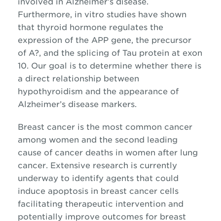
involved in Alzheimer’s disease.
Furthermore, in vitro studies have shown
that thyroid hormone regulates the
expression of the APP gene, the precursor
of A?, and the splicing of Tau protein at exon
10. Our goal is to determine whether there is
a direct relationship between
hypothyroidism and the appearance of
Alzheimer’s disease markers.
Breast cancer is the most common cancer
among women and the second leading
cause of cancer deaths in women after lung
cancer. Extensive research is currently
underway to identify agents that could
induce apoptosis in breast cancer cells
facilitating therapeutic intervention and
potentially improve outcomes for breast