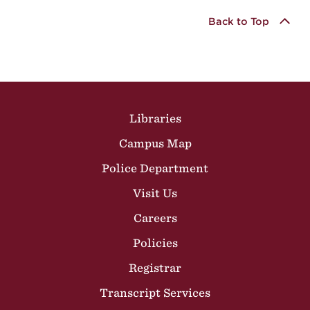
Back to Top
Site Footer
Libraries
Campus Map
Police Department
Visit Us
Careers
Policies
Registrar
Transcript Services