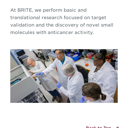
At BRITE, we perform basic and
translational research focused on target
validation and the discovery of novel small
molecules with anticancer activity.
Back to Top