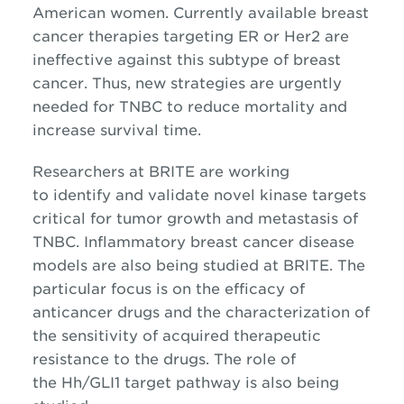
American women. Currently available breast
cancer therapies targeting ER or Her2 are
ineffective against this subtype of breast
cancer. Thus, new strategies are urgently
needed for TNBC to reduce mortality and
increase survival time.
Researchers at BRITE are working
to identify and validate novel kinase targets
critical for tumor growth and metastasis of
TNBC. Inflammatory breast cancer disease
models are also being studied at BRITE. The
particular focus is on the efficacy of
anticancer drugs and the characterization of
the sensitivity of acquired therapeutic
resistance to the drugs. The role of
the Hh/GLI1 target pathway is also being