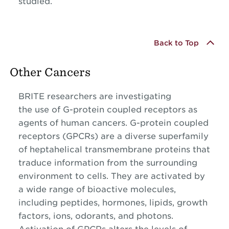
studied.
Back to Top
Other Cancers
BRITE researchers are investigating
the use of G-protein coupled receptors as
agents of human cancers. G-protein coupled
receptors (GPCRs) are a diverse superfamily
of heptahelical transmembrane proteins that
traduce information from the surrounding
environment to cells. They are activated by
a wide range of bioactive molecules,
including peptides, hormones, lipids, growth
factors, ions, odorants, and photons.