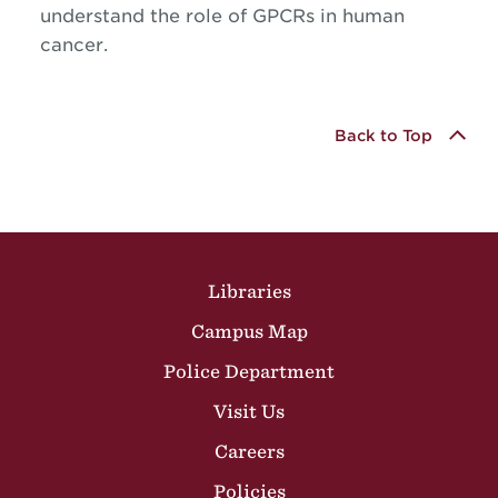
understand the role of GPCRs in human
cancer.
Back to Top
Site Footer
Libraries
Campus Map
Police Department
Visit Us
Careers
Policies