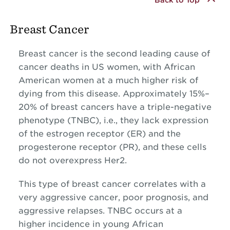
Breast Cancer
Breast cancer is the second leading cause of
cancer deaths in US women, with African
American women at a much higher risk of
dying from this disease. Approximately 15%–
20% of breast cancers have a triple-negative
phenotype (TNBC), i.e., they lack expression
of the estrogen receptor (ER) and the
progesterone receptor (PR), and these cells
do not overexpress Her2.
This type of breast cancer correlates with a
very aggressive cancer, poor prognosis, and
aggressive relapses. TNBC occurs at a
higher incidence in young African