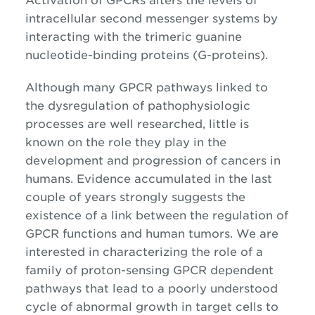
Activation of GPCRs alters the levels of
intracellular second messenger systems by
interacting with the trimeric guanine
nucleotide-binding proteins (G-proteins).
Although many GPCR pathways linked to
the dysregulation of pathophysiologic
processes are well researched, little is
known on the role they play in the
development and progression of cancers in
humans. Evidence accumulated in the last
couple of years strongly suggests the
existence of a link between the regulation of
GPCR functions and human tumors. We are
interested in characterizing the role of a
family of proton-sensing GPCR dependent
pathways that lead to a poorly understood
cycle of abnormal growth in target cells to