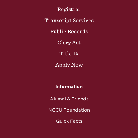
Registrar
Transcript Services
Public Records
Clery Act
Title IX
Apply Now
Information
Alumni & Friends
NCCU Foundation
Quick Facts