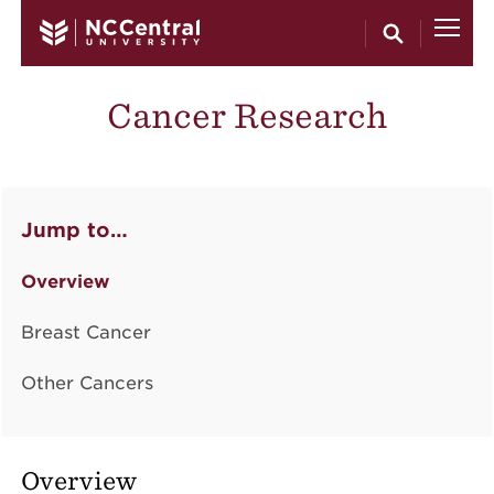
Skip to main content
Cancer Research
Jump to…
Overview
Breast Cancer
Other Cancers
Overview