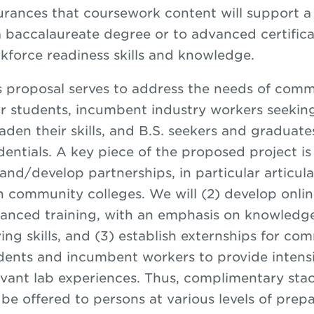
urances that coursework content will support a 
a baccalaureate degree or to advanced certifica
kforce readiness skills and knowledge.
s proposal serves to address the needs of comm
ir students, incumbent industry workers seekin
aden their skills, and B.S. seekers and graduat
dentials. A key piece of the proposed project is 
and/develop partnerships, in particular articul
h community colleges. We will (2) develop online
anced training, with an emphasis on knowledg
ving skills, and (3) establish externships for co
dents and incumbent workers to provide intensi
evant lab experiences. Thus, complimentary stac
l be offered to persons at various levels of prep