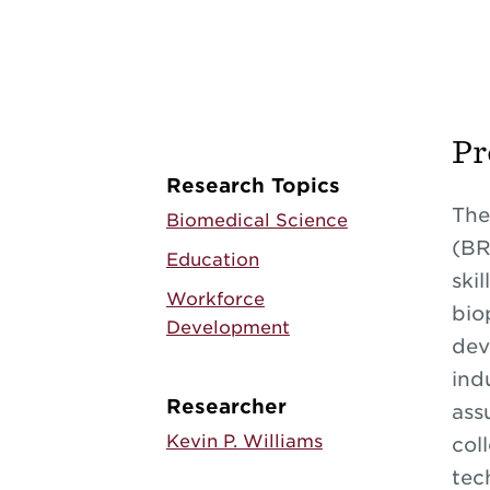
Pr
Research Topics
The
Biomedical Science
(BR
Education
ski
Workforce
bio
Development
dev
ind
Researcher
ass
Kevin P. Williams
col
tec