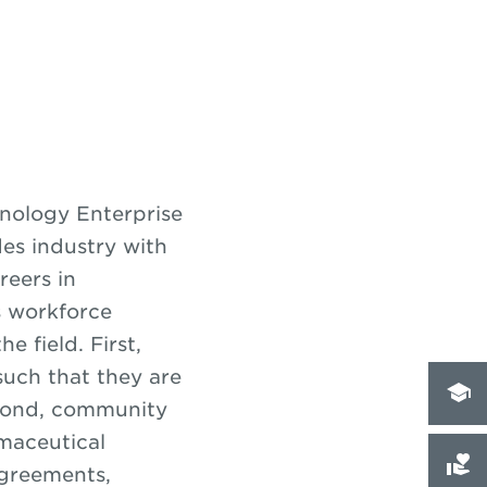
nology Enterprise
des industry with
reers in
s workforce
 field. First,
 such that they are
econd, community
maceutical
agreements,