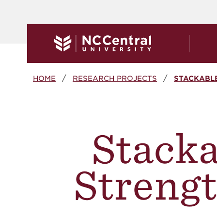
Skip to main content
Breadcrumb
HOME
RESEARCH PROJECTS
STACKABLE
Stacka
Strengt