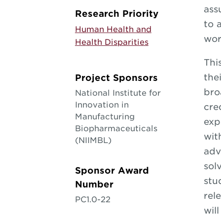
ass
Research Priority
to 
Human Health and
wor
Health Disparities
Thi
the
Project Sponsors
bro
National Institute for
Innovation in
cre
Manufacturing
exp
Biopharmaceuticals
wit
(NIIMBL)
adv
sol
Sponsor Award
stu
Number
rel
PC1.0-22
wil