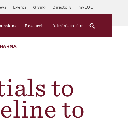
ews
Events
Giving
Directory
myEOL
issions
Research
Administration
PHARMA
ials to
eline to