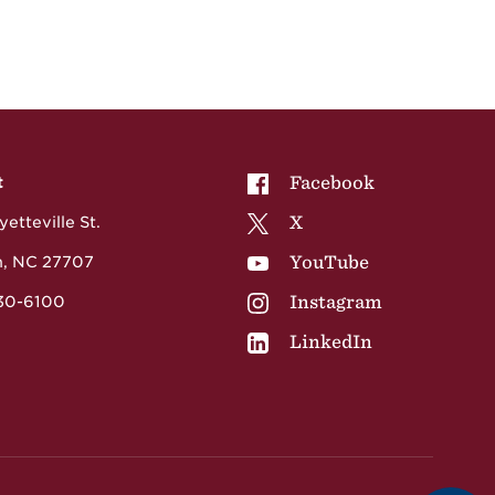
NCCU on
Facebook
t
NCCU on
X
etteville St.
NCCU on
YouTube
, NC 27707
NCCU on
Instagram
530-6100
NCCU on
LinkedIn