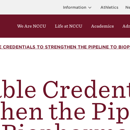
Information
Athletics
N
We Are NCCU
Life at NCCU
Academics
Adm
 CREDENTIALS TO STRENGTHEN THE PIPELINE TO BIO
ble Credent
hen the Pip