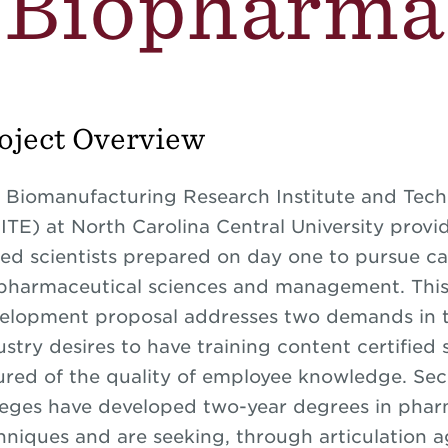
Biopharma
oject Overview
 Biomanufacturing Research Institute and Tech
ITE) at North Carolina Central University provi
lled scientists prepared on day one to pursue ca
pharmaceutical sciences and management. Thi
elopment proposal addresses two demands in the
ustry desires to have training content certified
ured of the quality of employee knowledge. S
leges have developed two-year degrees in phar
hniques and are seeking, through articulation 