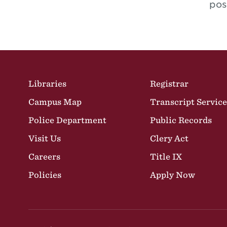
pos
Site Footer
Libraries
Registrar
Campus Map
Transcript Service
Police Department
Public Records
Visit Us
Clery Act
Careers
Title IX
Policies
Apply Now