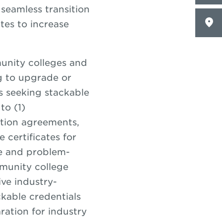
seamless transition
tes to increase
unity colleges and
g to upgrade or
es seeking stackable
to (1)
ation agreements,
 certificates for
e and problem-
mmunity college
ve industry-
kable credentials
aration for industry