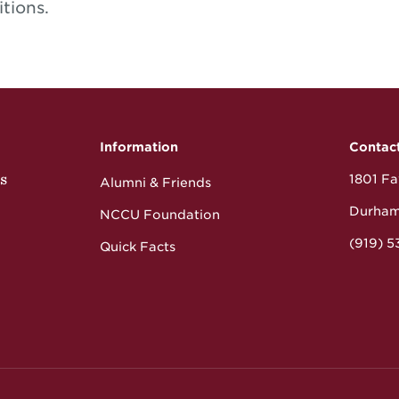
itions.
Information
Contac
s
1801 Fay
Alumni & Friends
Durham
NCCU Foundation
(919) 
Quick Facts