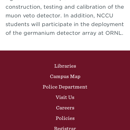
construction, testing and calibration of the
muon veto detector. In addition, NCCU
students will participate in the deployment
of the germanium detector array at ORNL.
Site Footer
Libraries
Campus Map
Police Department
Visit Us
Careers
Policies
Registrar