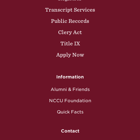
Transcript Services
Public Records
Clery Act
Title IX
Apply Now
Information
Alumni & Friends
NCCU Foundation
Quick Facts
Contact