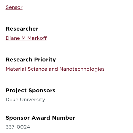
Sensor
Researcher
Diane M Markoff
Research Priority
Material Science and Nanotechnologies
Project Sponsors
Duke University
Sponsor Award Number
337-0024