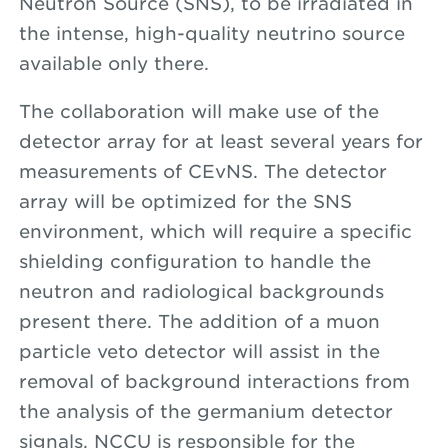
Neutron Source (SNS), to be irradiated in
the intense, high-quality neutrino source
available only there.
The collaboration will make use of the
detector array for at least several years for
measurements of CEvNS. The detector
array will be optimized for the SNS
environment, which will require a specific
shielding configuration to handle the
neutron and radiological backgrounds
present there. The addition of a muon
particle veto detector will assist in the
removal of background interactions from
the analysis of the germanium detector
signals. NCCU is responsible for the