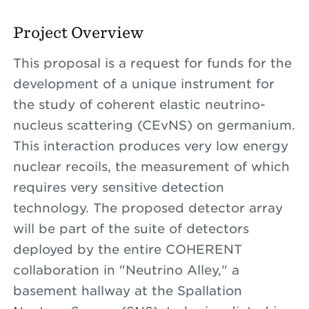
Project Overview
This proposal is a request for funds for the
development of a unique instrument for
the study of coherent elastic neutrino-
nucleus scattering (CEvNS) on germanium.
This interaction produces very low energy
nuclear recoils, the measurement of which
requires very sensitive detection
technology. The proposed detector array
will be part of the suite of detectors
deployed by the entire COHERENT
collaboration in "Neutrino Alley," a
basement hallway at the Spallation