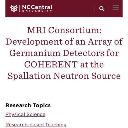
Skip to main content
MRI Consortium:
Development of an Array of
Germanium Detectors for
COHERENT at the
Spallation Neutron Source
Research Topics
Physical Science
Research-based Teaching