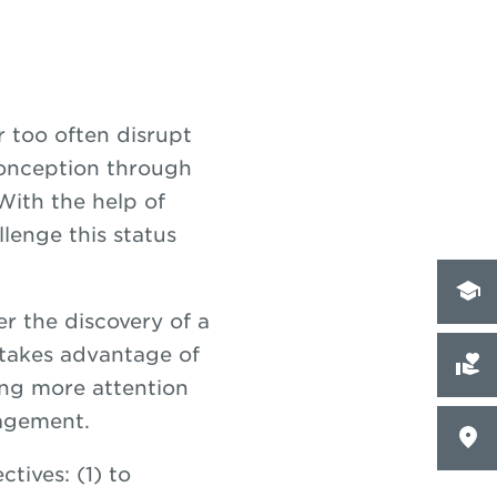
r too often disrupt
conception through
ith the help of
lenge this status
er the discovery of a
t takes advantage of
ing more attention
gagement.
tives: (1) to