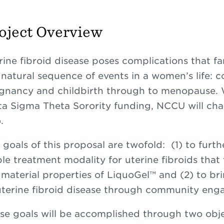
oject Overview
rine fibroid disease poses complications that fa
 natural sequence of events in a women’s life: 
gnancy and childbirth through to menopause. W
ta Sigma Theta Sorority funding, NCCU will chal
.
 goals of this proposal are twofold: (1) to furth
ble treatment modality for uterine fibroids tha
 material properties of LiquoGel™ and (2) to br
uterine fibroid disease through community en
se goals will be accomplished through two objec