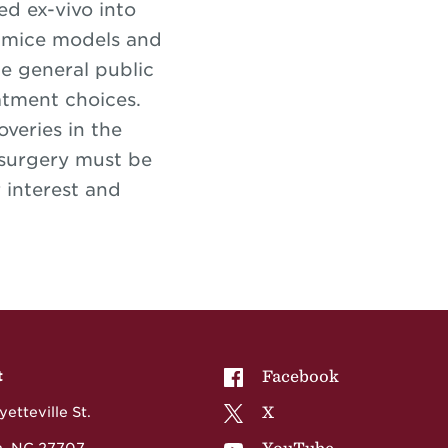
ed ex-vivo into
ng mice models and
e general public
atment choices.
veries in the
 surgery must be
 interest and
NCCU on
Facebook
t
NCCU on
X
etteville St.