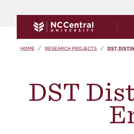
Skip to main content
Breadcrumb
HOME
RESEARCH PROJECTS
DST DIST
DST Dist
E