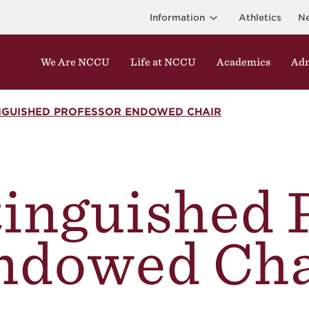
Information
Athletics
N
We Are NCCU
Life at NCCU
Academics
Adm
INGUISHED PROFESSOR ENDOWED CHAIR
inguished 
ndowed Cha