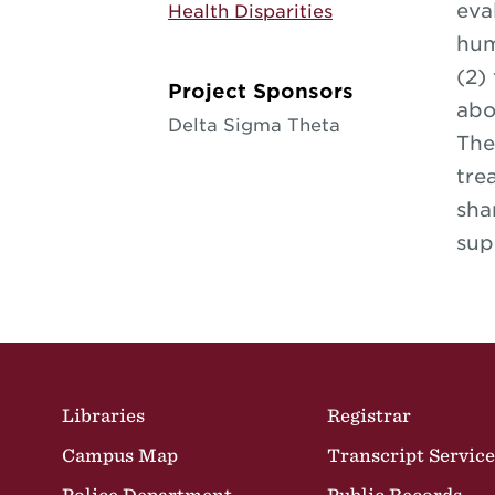
eva
Health Disparities
hum
(2)
Project Sponsors
abo
Delta Sigma Theta
The
tre
sha
sup
Site Footer
Libraries
Registrar
Campus Map
Transcript Service