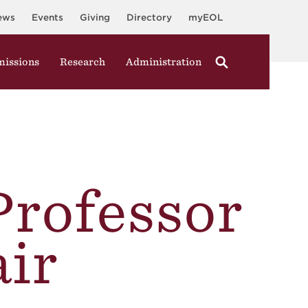
ews
Events
Giving
Directory
myEOL
issions
Research
Administration
Professor
ir