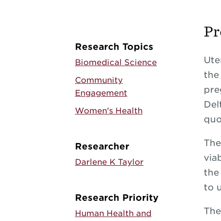
Pr
Research Topics
Ute
Biomedical Science
the
Community
pre
Engagement
Del
Women's Health
quo
The
Researcher
via
Darlene K Taylor
the
to 
Research Priority
The
Human Health and