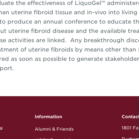
luate the effectiveness of LiquoGel™ administer
an uterine fibroid tissue and in-vivo into livi
 to produce an annual conference to educate th
ut uterine fibroid disease and the available tre
se activities are linked. Any breakthrough disco
atment of uterine fibroids by means other than
red as soon as possible to generate stakeholder
port.
Information
Contac
s
1801 Fay
Alumni & Friends