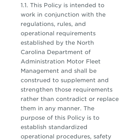
1.1. This Policy is intended to
work in conjunction with the
regulations, rules, and
operational requirements
established by the North
Carolina Department of
Administration Motor Fleet
Management and shall be
construed to supplement and
strengthen those requirements
rather than contradict or replace
them in any manner. The
purpose of this Policy is to
establish standardized
operational procedures, safety