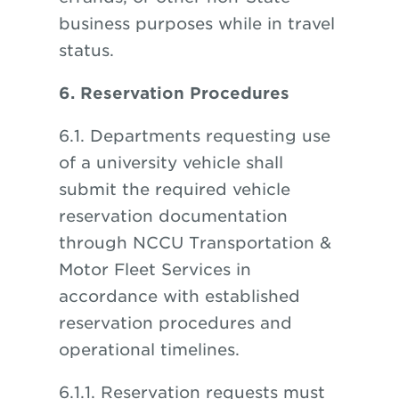
business purposes while in travel
status.
6. Reservation Procedures
6.1. Departments requesting use
of a university vehicle shall
submit the required vehicle
reservation documentation
through NCCU Transportation &
Motor Fleet Services in
accordance with established
reservation procedures and
operational timelines.
6.1.1. Reservation requests must