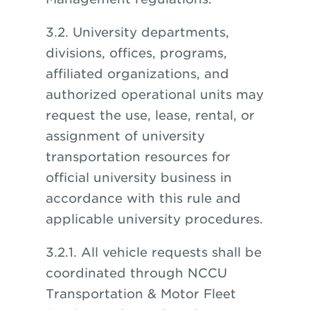
3.2. University departments,
divisions, offices, programs,
affiliated organizations, and
authorized operational units may
request the use, lease, rental, or
assignment of university
transportation resources for
official university business in
accordance with this rule and
applicable university procedures.
3.2.1. All vehicle requests shall be
coordinated through NCCU
Transportation & Motor Fleet