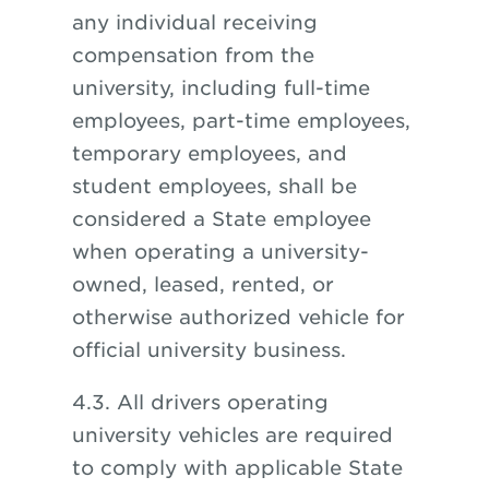
any individual receiving
compensation from the
university, including full-time
employees, part-time employees,
temporary employees, and
student employees, shall be
considered a State employee
when operating a university-
owned, leased, rented, or
otherwise authorized vehicle for
official university business.
4.3. All drivers operating
university vehicles are required
to comply with applicable State