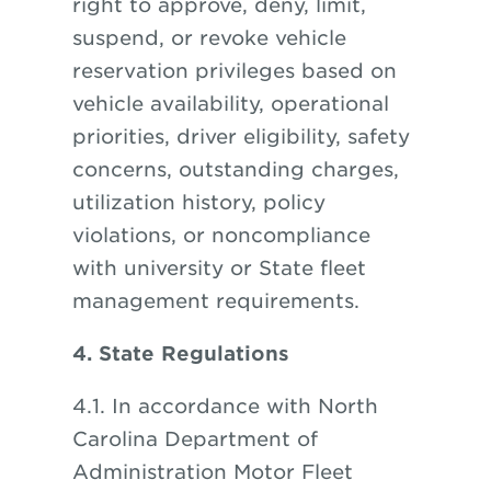
right to approve, deny, limit,
suspend, or revoke vehicle
reservation privileges based on
vehicle availability, operational
priorities, driver eligibility, safety
concerns, outstanding charges,
utilization history, policy
violations, or noncompliance
with university or State fleet
management requirements.
4. State Regulations
4.1. In accordance with North
Carolina Department of
Administration Motor Fleet