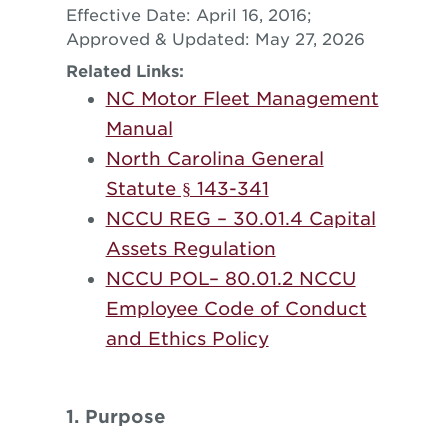
Effective Date: April 16, 2016;
Approved & Updated: May 27, 2026
Related Links:
NC Motor Fleet Management
Manual
North Carolina General
Statute § 143-341
NCCU REG – 30.01.4 Capital
Assets Regulation
NCCU POL– 80.01.2 NCCU
Employee Code of Conduct
and Ethics Policy
1. Purpose