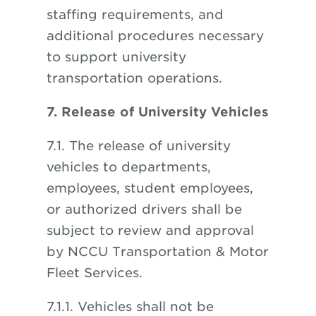
staffing requirements, and
additional procedures necessary
to support university
transportation operations.
7. Release of University Vehicles
7.1. The release of university
vehicles to departments,
employees, student employees,
or authorized drivers shall be
subject to review and approval
by NCCU Transportation & Motor
Fleet Services.
7.1.1. Vehicles shall not be