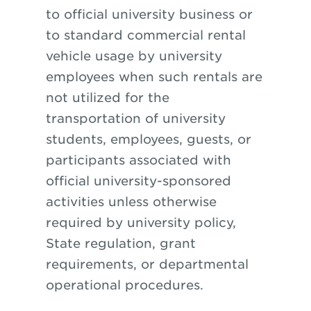
to official university business or
to standard commercial rental
vehicle usage by university
employees when such rentals are
not utilized for the
transportation of university
students, employees, guests, or
participants associated with
official university-sponsored
activities unless otherwise
required by university policy,
State regulation, grant
requirements, or departmental
operational procedures.