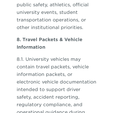
public safety, athletics, official
university events, student
transportation operations, or
other institutional priorities.
8. Travel Packets & Vehicle
Information
8.1. University vehicles may
contain travel packets, vehicle
information packets, or
electronic vehicle documentation
intended to support driver
safety, accident reporting,
regulatory compliance, and
operational guidance during