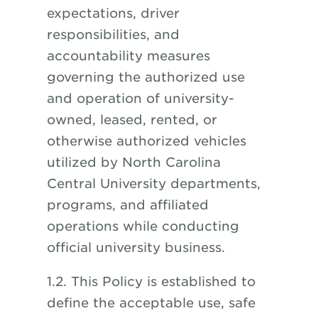
expectations, driver
responsibilities, and
accountability measures
governing the authorized use
and operation of university-
owned, leased, rented, or
otherwise authorized vehicles
utilized by North Carolina
Central University departments,
programs, and affiliated
operations while conducting
official university business.
1.2. This Policy is established to
define the acceptable use, safe