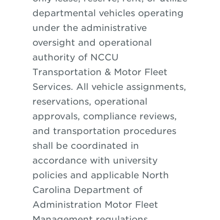
departmental vehicles operating
under the administrative
oversight and operational
authority of NCCU
Transportation & Motor Fleet
Services. All vehicle assignments,
reservations, operational
approvals, compliance reviews,
and transportation procedures
shall be coordinated in
accordance with university
policies and applicable North
Carolina Department of
Administration Motor Fleet
Management regulations.