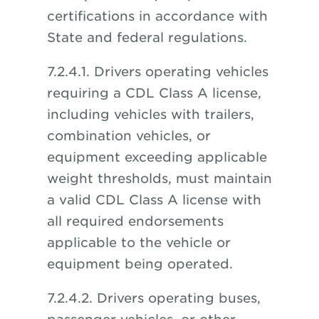
certifications in accordance with
State and federal regulations.
7.2.4.1. Drivers operating vehicles
requiring a CDL Class A license,
including vehicles with trailers,
combination vehicles, or
equipment exceeding applicable
weight thresholds, must maintain
a valid CDL Class A license with
all required endorsements
applicable to the vehicle or
equipment being operated.
7.2.4.2. Drivers operating buses,