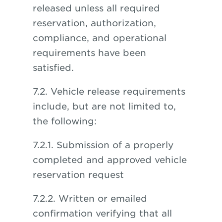
released unless all required
reservation, authorization,
compliance, and operational
requirements have been
satisfied.
7.2. Vehicle release requirements
include, but are not limited to,
the following:
7.2.1. Submission of a properly
completed and approved vehicle
reservation request
7.2.2. Written or emailed
confirmation verifying that all