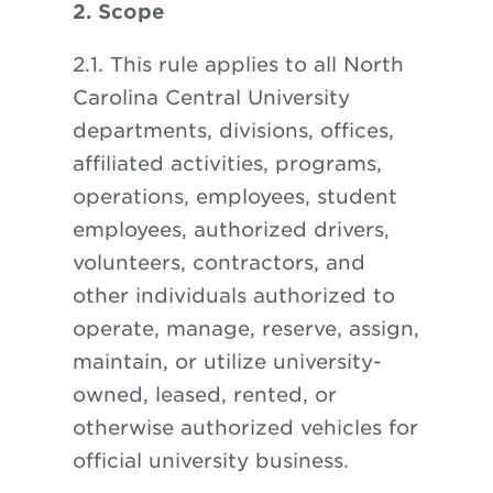
2. Scope
2.1. This rule applies to all North
Carolina Central University
departments, divisions, offices,
affiliated activities, programs,
operations, employees, student
employees, authorized drivers,
volunteers, contractors, and
other individuals authorized to
operate, manage, reserve, assign,
maintain, or utilize university-
owned, leased, rented, or
otherwise authorized vehicles for
official university business.