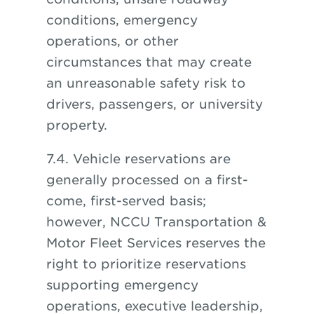
conditions, emergency
operations, or other
circumstances that may create
an unreasonable safety risk to
drivers, passengers, or university
property.
7.4. Vehicle reservations are
generally processed on a first-
come, first-served basis;
however, NCCU Transportation &
Motor Fleet Services reserves the
right to prioritize reservations
supporting emergency
operations, executive leadership,