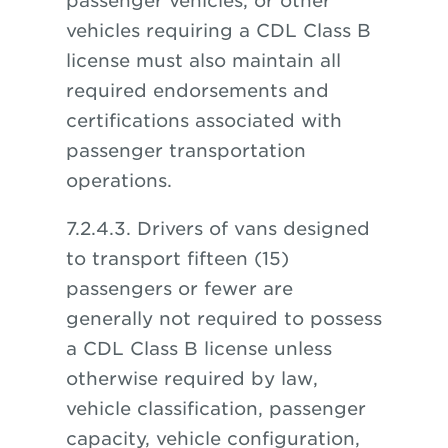
passenger vehicles, or other
vehicles requiring a CDL Class B
license must also maintain all
required endorsements and
certifications associated with
passenger transportation
operations.
7.2.4.3. Drivers of vans designed
to transport fifteen (15)
passengers or fewer are
generally not required to possess
a CDL Class B license unless
otherwise required by law,
vehicle classification, passenger
capacity, vehicle configuration,