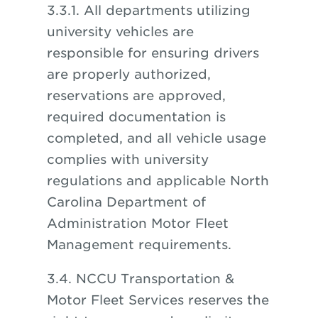
3.3.1. All departments utilizing
university vehicles are
responsible for ensuring drivers
are properly authorized,
reservations are approved,
required documentation is
completed, and all vehicle usage
complies with university
regulations and applicable North
Carolina Department of
Administration Motor Fleet
Management requirements.
3.4. NCCU Transportation &
Motor Fleet Services reserves the