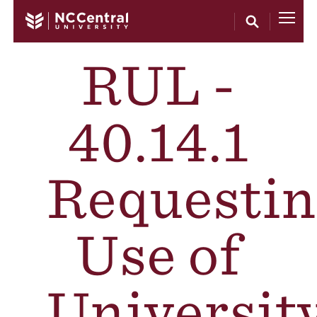
Skip to main content
RUL -
40.14.1
Requestin
Use of
Universit