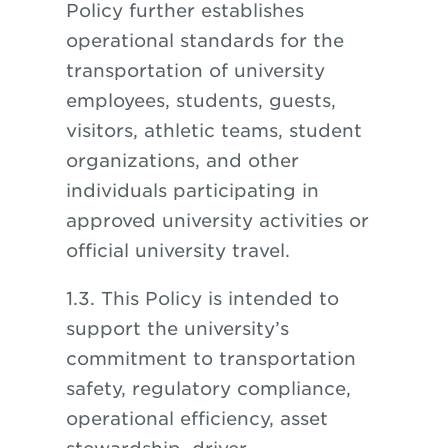
Policy further establishes
operational standards for the
transportation of university
employees, students, guests,
visitors, athletic teams, student
organizations, and other
individuals participating in
approved university activities or
official university travel.
1.3. This Policy is intended to
support the university’s
commitment to transportation
safety, regulatory compliance,
operational efficiency, asset