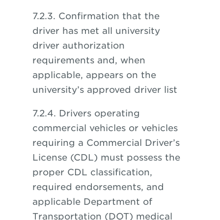
7.2.3. Confirmation that the
driver has met all university
driver authorization
requirements and, when
applicable, appears on the
university’s approved driver list
7.2.4. Drivers operating
commercial vehicles or vehicles
requiring a Commercial Driver’s
License (CDL) must possess the
proper CDL classification,
required endorsements, and
applicable Department of
Transportation (DOT) medical