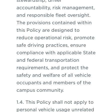
stewardship, driver
accountability, risk management,
and responsible fleet oversight.
The provisions contained within
this Policy are designed to
reduce operational risk, promote
safe driving practices, ensure
compliance with applicable State
and federal transportation
requirements, and protect the
safety and welfare of all vehicle
occupants and members of the
campus community.
1.4. This Policy shall not apply to
personal vehicle usage unrelated