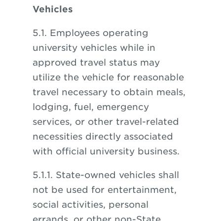
Vehicles
5.1. Employees operating
university vehicles while in
approved travel status may
utilize the vehicle for reasonable
travel necessary to obtain meals,
lodging, fuel, emergency
services, or other travel-related
necessities directly associated
with official university business.
5.1.1. State-owned vehicles shall
not be used for entertainment,
social activities, personal
errands, or other non-State