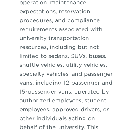
operation, maintenance
expectations, reservation
procedures, and compliance
requirements associated with
university transportation
resources, including but not
limited to sedans, SUVs, buses,
shuttle vehicles, utility vehicles,
specialty vehicles, and passenger
vans, including 12-passenger and
15-passenger vans, operated by
authorized employees, student
employees, approved drivers, or
other individuals acting on
behalf of the university. This