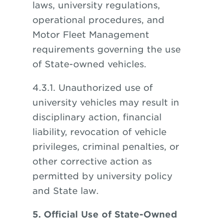
laws, university regulations,
operational procedures, and
Motor Fleet Management
requirements governing the use
of State-owned vehicles.
4.3.1. Unauthorized use of
university vehicles may result in
disciplinary action, financial
liability, revocation of vehicle
privileges, criminal penalties, or
other corrective action as
permitted by university policy
and State law.
5. Official Use of State-Owned