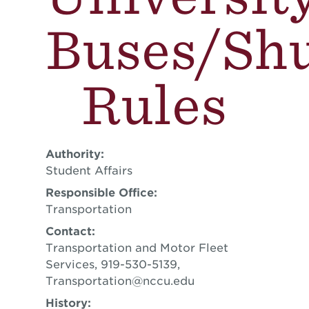
Buses/Shu
Rules
Authority:
Student Affairs
Responsible Office:
Transportation
Contact:
Transportation and Motor Fleet
Services, 919-530-5139,
Transportation@nccu.edu
History: