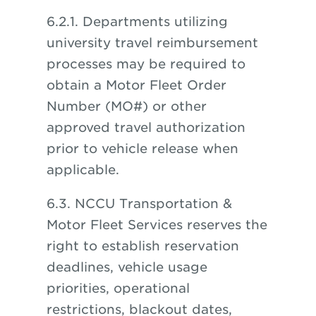
6.2.1. Departments utilizing
university travel reimbursement
processes may be required to
obtain a Motor Fleet Order
Number (MO#) or other
approved travel authorization
prior to vehicle release when
applicable.
6.3. NCCU Transportation &
Motor Fleet Services reserves the
right to establish reservation
deadlines, vehicle usage
priorities, operational
restrictions, blackout dates,