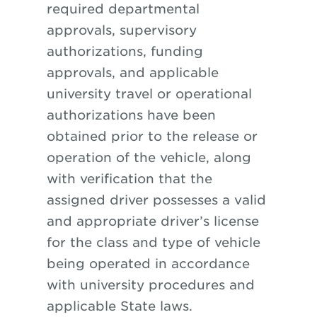
required departmental
approvals, supervisory
authorizations, funding
approvals, and applicable
university travel or operational
authorizations have been
obtained prior to the release or
operation of the vehicle, along
with verification that the
assigned driver possesses a valid
and appropriate driver’s license
for the class and type of vehicle
being operated in accordance
with university procedures and
applicable State laws.