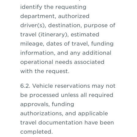
identify the requesting
department, authorized
driver(s), destination, purpose of
travel (itinerary), estimated
mileage, dates of travel, funding
information, and any additional
operational needs associated
with the request.
6.2. Vehicle reservations may not
be processed unless all required
approvals, funding
authorizations, and applicable
travel documentation have been
completed.