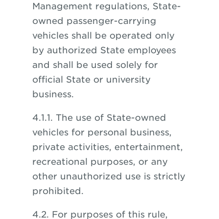
Management regulations, State-
owned passenger-carrying
vehicles shall be operated only
by authorized State employees
and shall be used solely for
official State or university
business.
4.1.1. The use of State-owned
vehicles for personal business,
private activities, entertainment,
recreational purposes, or any
other unauthorized use is strictly
prohibited.
4.2. For purposes of this rule,