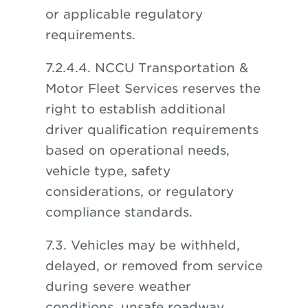
or applicable regulatory
requirements.
7.2.4.4. NCCU Transportation &
Motor Fleet Services reserves the
right to establish additional
driver qualification requirements
based on operational needs,
vehicle type, safety
considerations, or regulatory
compliance standards.
7.3. Vehicles may be withheld,
delayed, or removed from service
during severe weather
conditions, unsafe roadway