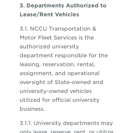
3. Departments Authorized to
Lease/Rent Vehicles
3.1. NCCU Transportation &
Motor Fleet Services is the
authorized university
department responsible for the
leasing, reservation, rental,
assignment, and operational
oversight of State-owned and
university-owned vehicles
utilized for official university
business.
3.1.1. University departments may
only lease, reserve, rent, or utilize