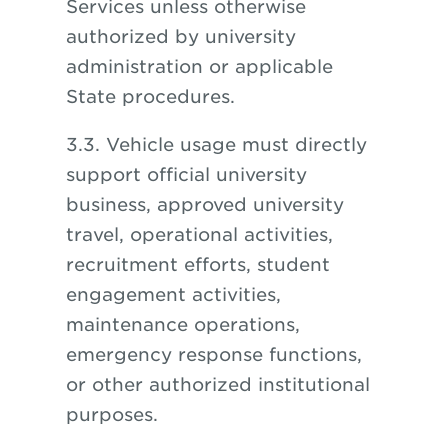
Services unless otherwise
authorized by university
administration or applicable
State procedures.
3.3. Vehicle usage must directly
support official university
business, approved university
travel, operational activities,
recruitment efforts, student
engagement activities,
maintenance operations,
emergency response functions,
or other authorized institutional
purposes.