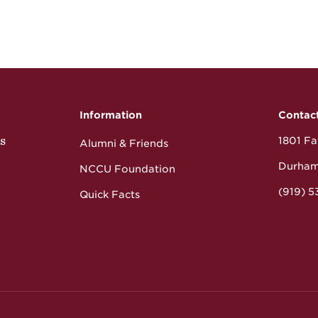
Information
Contac
s
1801 Fay
Alumni & Friends
Durham
NCCU Foundation
(919) 
Quick Facts