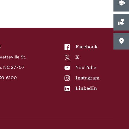
NCCU on
Facebook
t
NCCU on
X
etteville St.
NCCU on
YouTube
, NC 27707
NCCU on
Instagram
530-6100
NCCU on
LinkedIn