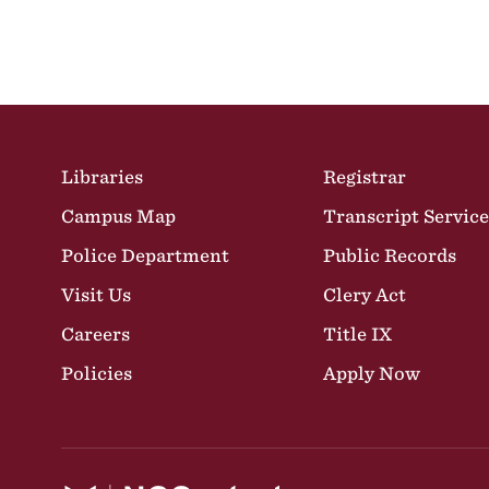
Site Footer
Libraries
Registrar
Campus Map
Transcript Service
Police Department
Public Records
Visit Us
Clery Act
Careers
Title IX
Policies
Apply Now