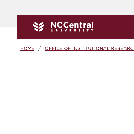
Skip to main content
Breadcrumb
HOME
OFFICE OF INSTITUTIONAL RESEARC