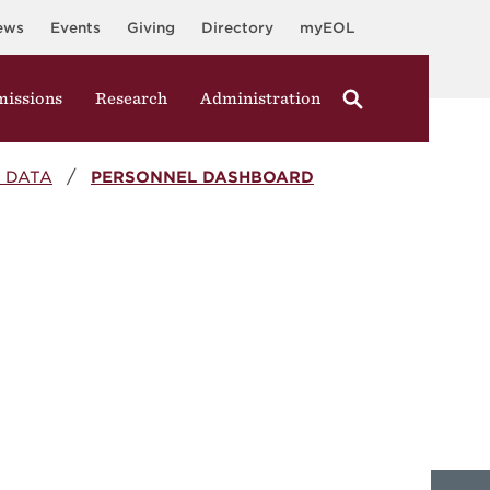
ews
Events
Giving
Directory
myEOL
issions
Research
Administration
 DATA
PERSONNEL DASHBOARD