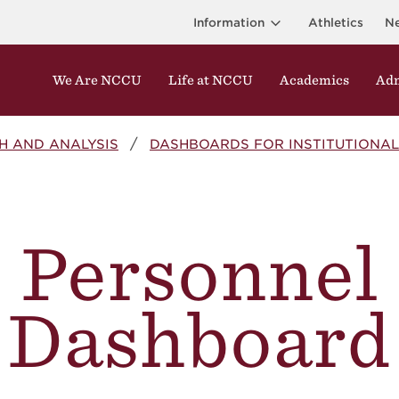
Information
Athletics
N
We Are NCCU
Life at NCCU
Academics
Adm
H AND ANALYSIS
DASHBOARDS FOR INSTITUTIONAL
Personnel
Dashboard