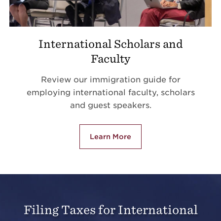
International Scholars and
Faculty
Review our immigration guide for
employing international faculty, scholars
and guest speakers.
Learn More
Filing Taxes for International