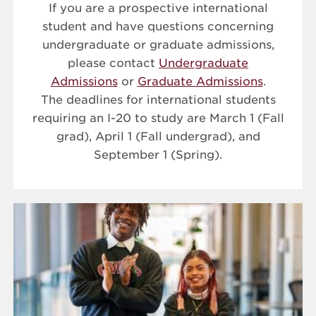
If you are a prospective international
student and have questions concerning
undergraduate or graduate admissions,
please contact
Undergraduate
Admissions
or
Graduate Admissions
.
The deadlines for international students
requiring an I-20 to study are March 1 (Fall
grad), April 1 (Fall undergrad), and
September 1 (Spring).