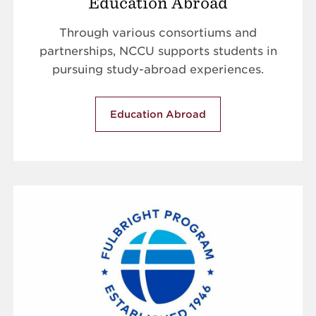
Education Abroad
Through various consortiums and
partnerships, NCCU supports students in
pursuing study-abroad experiences.
Education Abroad