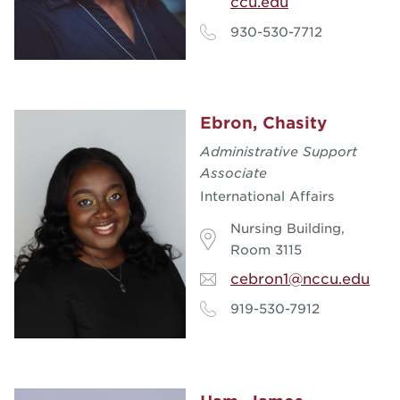
ccu.edu
930-530-7712
Ebron, Chasity
Administrative Support
Associate
International Affairs
Nursing Building,
Room 3115
cebron1@nccu.edu
919-530-7912