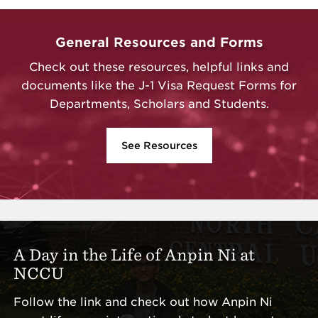
General Resources and Forms
Check out these resources, helpful links and
documents like the J-1 Visa Request Forms for
Departments, Scholars and Students.
See Resources
A Day in the Life of Anpin Ni at
NCCU
Follow the link and check out how Anpin Ni