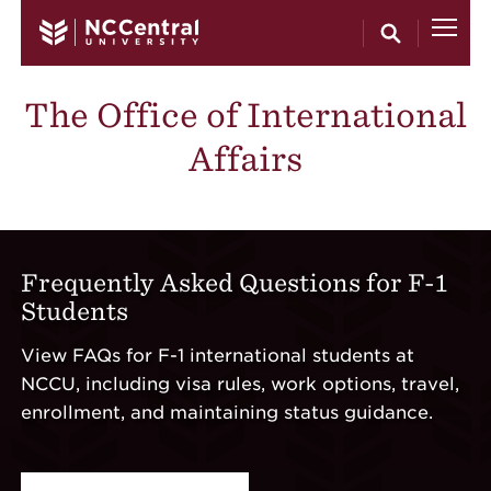
Skip to main content
The Office of International
Affairs
Frequently Asked Questions for F-1
Students
View FAQs for F-1 international students at
NCCU, including visa rules, work options, travel,
enrollment, and maintaining status guidance.