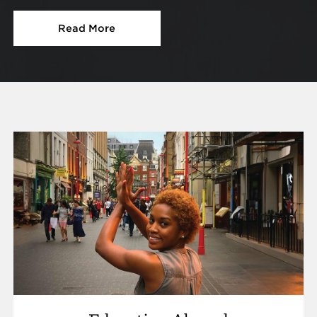
Read More