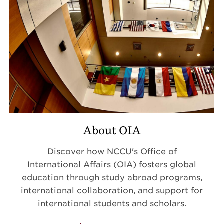
About OIA
Discover how NCCU's Office of
International Affairs (OIA) fosters global
education through study abroad programs,
international collaboration, and support for
international students and scholars.