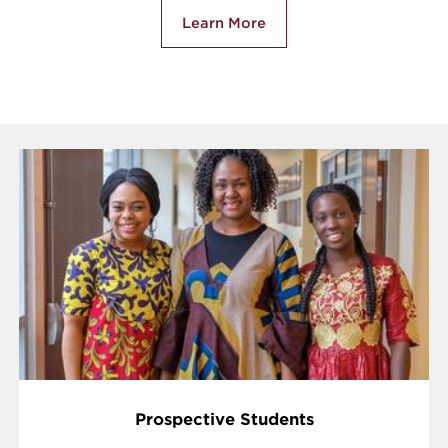
Learn More
Prospective Students