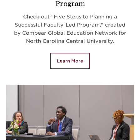
Program
Check out "Five Steps to Planning a
Successful Faculty-Led Program," created
by Compear Global Education Network for
North Carolina Central University.
Learn More