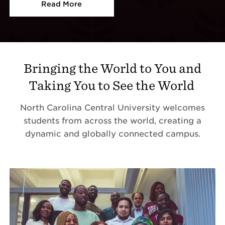
Read More
Bringing the World to You and
Taking You to See the World
North Carolina Central University welcomes
students from across the world, creating a
dynamic and globally connected campus.