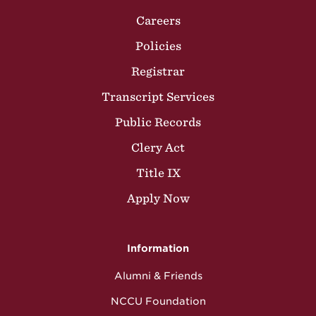
Careers
Policies
Registrar
Transcript Services
Public Records
Clery Act
Title IX
Apply Now
Information
Alumni & Friends
NCCU Foundation