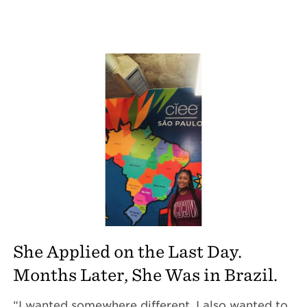
She Applied on the Last Day.
Months Later, She Was in Brazil.
“I wanted somewhere different. I also wanted to