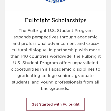
Fulbright Scholarships
The Fulbright U.S. Student Program
expands perspectives through academic
and professional advancement and cross-
cultural dialogue. In partnership with more
than 140 countries worldwide, the Fulbright
U.S. Student Program offers unparalleled
opportunities in all academic disciplines to
graduating college seniors, graduate
students, and young professionals from all
backgrounds.
Get Started with Fulbright