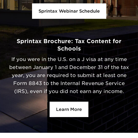
Sprintax Webinar Schedule
Sprintax Brochure: Tax Content for
Schools
If you were in the U.S. on a J visa at any time
between January 1 and December 31 of the tax
year, you are required to submit at least one
Form 8843 to the Internal Revenue Service
(IRS), even if you did not earn any income.
Learn More