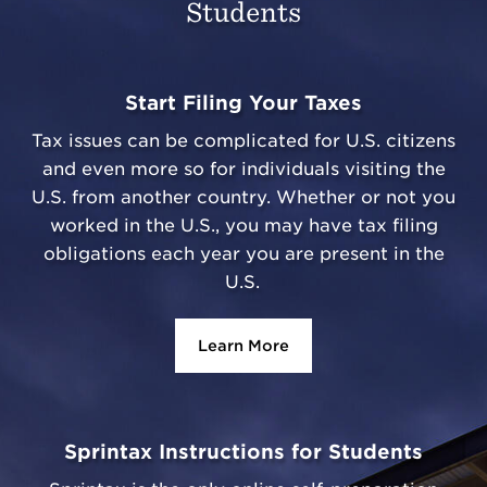
Students
Start Filing Your Taxes
Tax issues can be complicated for U.S. citizens
and even more so for individuals visiting the
U.S. from another country. Whether or not you
worked in the U.S., you may have tax filing
obligations each year you are present in the
U.S.
Learn More
Sprintax Instructions for Students