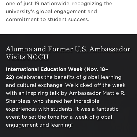
one of just 19 nationwide, recognizing the
university’s global engagement and
commitment to student success.
Alumna and Former U.S. Ambassador
Visits NCCU
International Education Week (Nov. 18–
22)
celebrates the benefits of global learning
and cultural exchange. We kicked off the week
with an inspiring talk by Ambassador Mattie R.
Sharpless, who shared her incredible
experiences with students. It was a fantastic
event to set the tone for a week of global
engagement and learning!