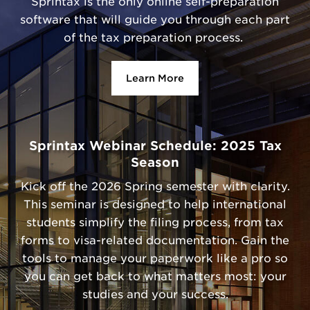
Sprintax is the only online self-preparation
software that will guide you through each part
of the tax preparation process.
Learn More
Sprintax Webinar Schedule: 2025 Tax
Season
Kick off the 2026 Spring semester with clarity.
This seminar is designed to help international
students simplify the filing process, from tax
forms to visa-related documentation. Gain the
tools to manage your paperwork like a pro so
you can get back to what matters most: your
studies and your success.