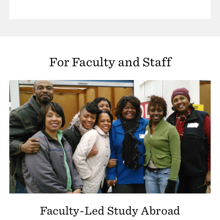
For Faculty and Staff
Faculty-Led Study Abroad