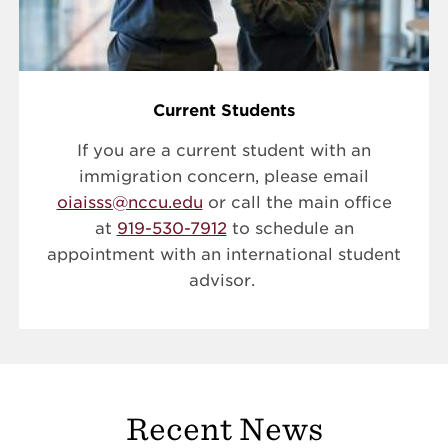
Current Students
If you are a current student with an
immigration concern, please email
oiaisss@nccu.edu
or call the main office
at
919-530-7912
to schedule an
appointment with an international student
advisor.
Recent News