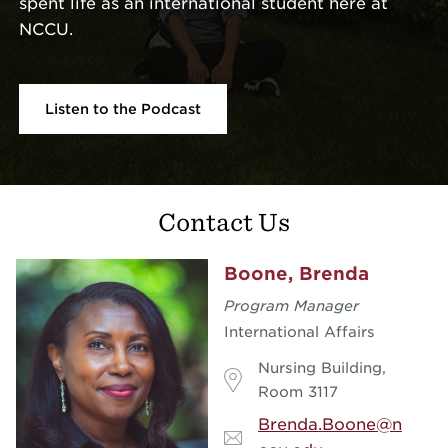
spent life as an international student here at
NCCU.
Listen to the Podcast
Contact Us
Boone, Brenda
Program Manager
International Affairs
Nursing Building,
Room 3117
Brenda.Boone@n