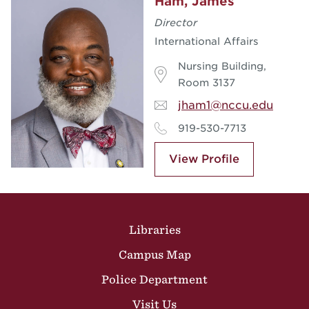
Ham, James
Director
International Affairs
Nursing Building,
Room 3137
jham1@nccu.edu
919-530-7713
View Profile
Site Footer
Libraries
Campus Map
Police Department
Visit Us