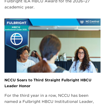
Fulbright IEA HBCU Award for the 2026–27
academic year.
NCCU Soars to Third Straight Fulbright HBCU
Leader Honor
For the third year in a row, NCCU has been
named a Fulbright HBCU Institutional Leader,