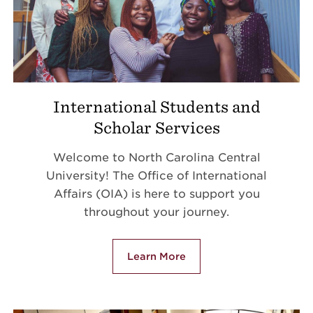
International Students and
Scholar Services
Welcome to North Carolina Central
University! The Office of International
Affairs (OIA) is here to support you
throughout your journey.
Learn More