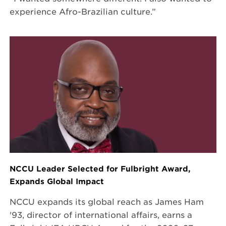
experience Afro-Brazilian culture.”
NCCU Leader Selected for Fulbright Award,
Expands Global Impact
NCCU expands its global reach as James Ham
'93, director of international affairs, earns a