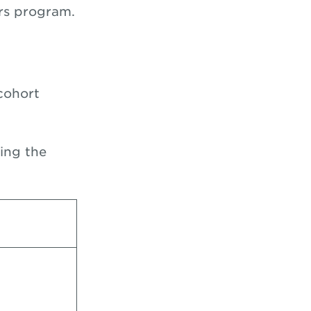
ers program.
cohort
zing the