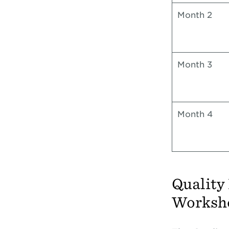
Month 2
Month 3
Month 4
Quality
Worksh