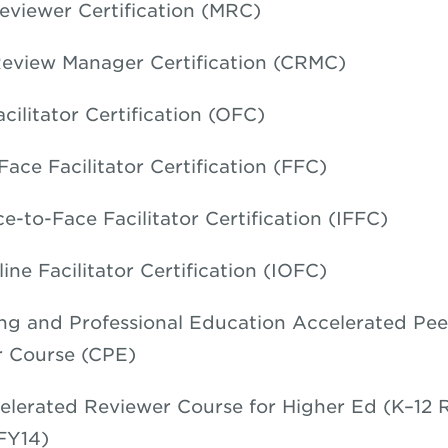
eviewer Certification (MRC)
eview Manager Certification (CRMC)
cilitator Certification (OFC)
Face Facilitator Certification (FFC)
e-to-Face Facilitator Certification (IFFC)
ine Facilitator Certification (IOFC)
ng and Professional Education Accelerated Pee
 Course (CPE)
elerated Reviewer Course for Higher Ed (K–12 
FY14)