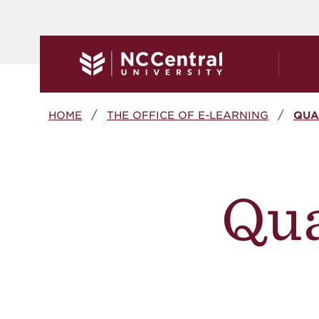
Skip to main content
Breadcrumb
HOME
THE OFFICE OF E-LEARNING
QUA
Qua