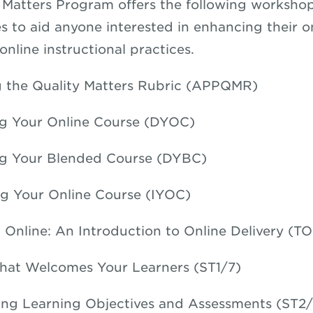
 Matters Program offers the following worksho
es to aid anyone interested in enhancing their o
nline instructional practices.
 the Quality Matters Rubric (APPQMR)
g Your Online Course (DYOC)
ng Your Blended Course (DYBC)
g Your Online Course (IYOC)
 Online: An Introduction to Online Delivery (TO
hat Welcomes Your Learners (ST1/7)
ng Learning Objectives and Assessments (ST2/