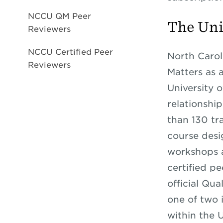
NCCU QM Peer
The Uni
Reviewers
NCCU Certified Peer
North Caroli
Reviewers
Matters as 
University o
relationshi
than 130 tra
course desi
workshops a
certified p
official Qu
one of two 
within the 