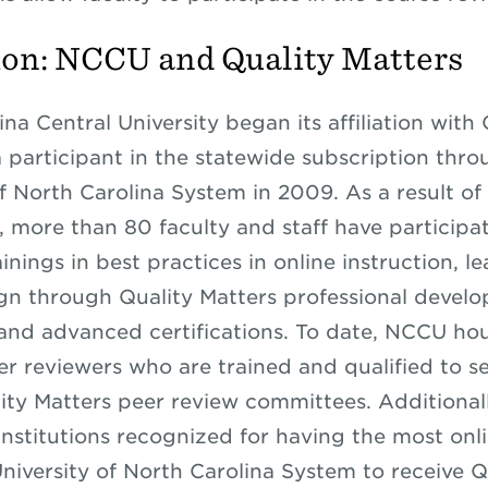
on: NCCU and Quality Matters
na Central University began its affiliation with 
a participant in the statewide subscription thro
f North Carolina System in 2009. As a result of 
p, more than 80 faculty and staff have participa
inings in best practices in online instruction, l
gn through Quality Matters professional devel
nd advanced certifications. To date, NCCU hou
eer reviewers who are trained and qualified to s
ality Matters peer review committees. Additional
institutions recognized for having the most onl
University of North Carolina System to receive Q