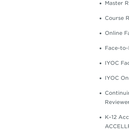
Master R
Course R
Online Fa
Face-to-
IYOC Fac
IYOC Onl
Continui
Reviewer
K–12 Acc
ACCELL