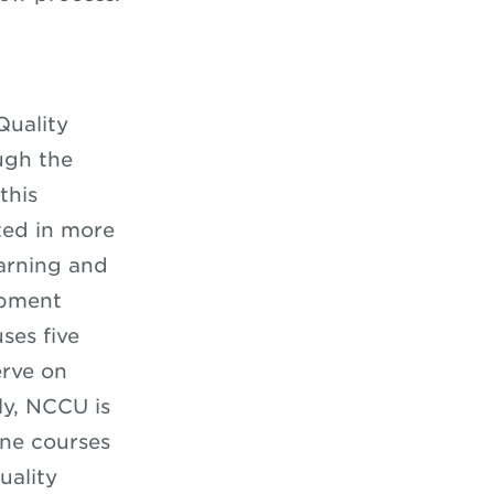
Quality
ugh the
this
ted in more
earning and
opment
ses five
erve on
ly, NCCU is
ine courses
uality