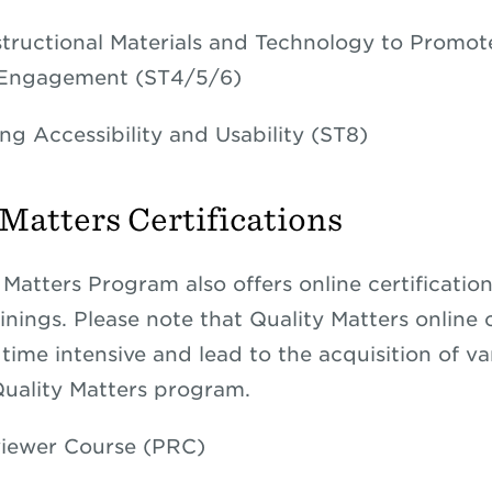
structional Materials and Technology to Promot
 Engagement (ST4/5/6)
ng Accessibility and Usability (ST8)
 Matters Certifications
 Matters Program also offers online certificatio
inings. Please note that Quality Matters online c
time intensive and lead to the acquisition of va
Quality Matters program.
iewer Course (PRC)