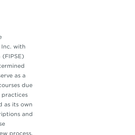
e
 Inc. with
 (FIPSE)
etermined
erve as a
 courses due
 practices
d as its own
riptions and
se
iew process.