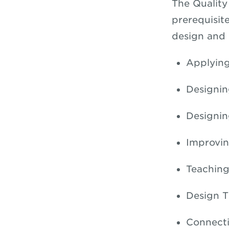
The Quality
prerequisit
design and o
Applying
Designin
Designi
Improvin
Teaching
Design T
Connecti