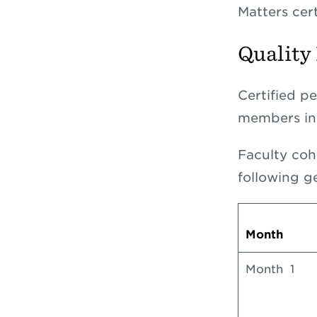
Matters cer
Quality
Certified p
members in 
Faculty coh
following g
Month
Month 1