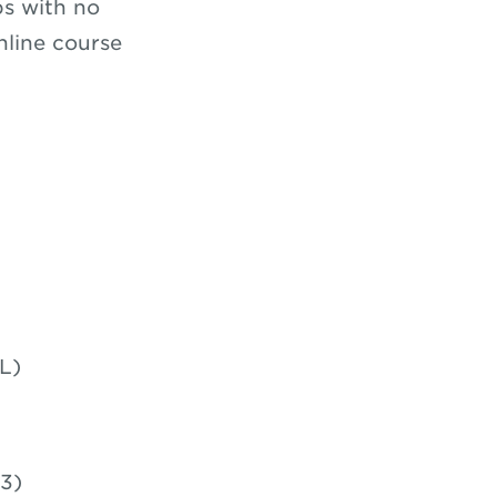
ps with no
nline course
L)
3)