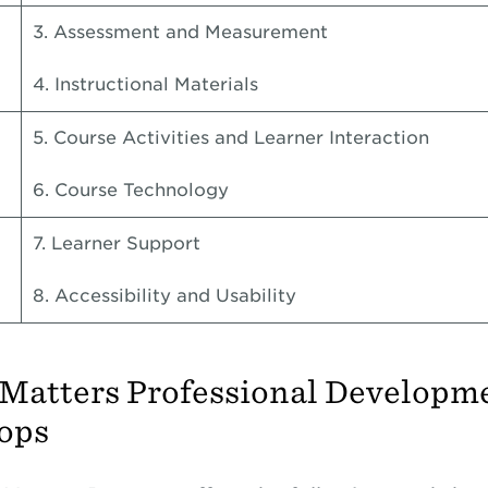
3. Assessment and Measurement
4. Instructional Materials
5. Course Activities and Learner Interaction
6. Course Technology
7. Learner Support
8. Accessibility and Usability
 Matters Professional Developm
ops