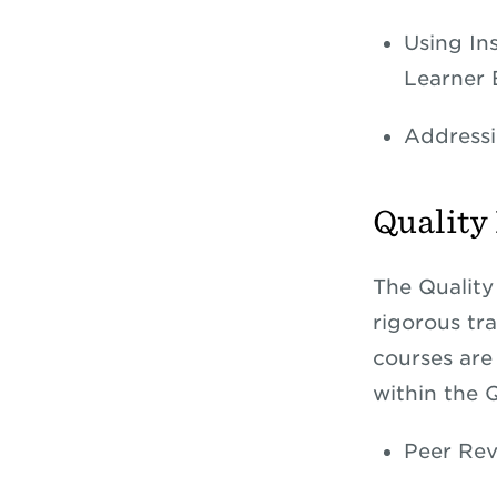
Using In
Learner
Addressi
Quality
The Quality
rigorous tra
courses are 
within the 
Peer Rev