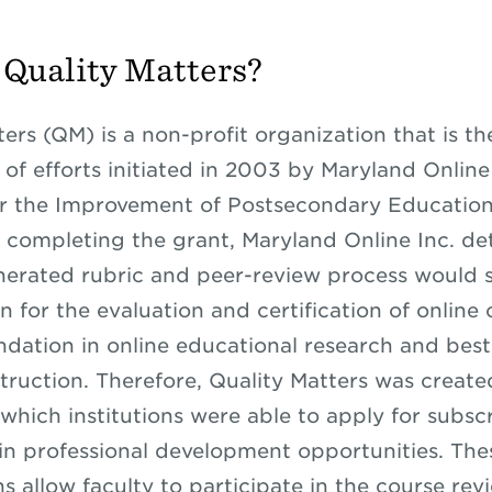
 Quality Matters?
ers (QM) is a non-profit organization that is th
 of efforts initiated in 2003 by Maryland Online
r the Improvement of Postsecondary Education
r completing the grant, Maryland Online Inc. d
nerated rubric and peer-review process would s
n for the evaluation and certification of online
undation in online educational research and best
struction. Therefore, Quality Matters was create
which institutions were able to apply for subsc
 in professional development opportunities. The
s allow faculty to participate in the course rev