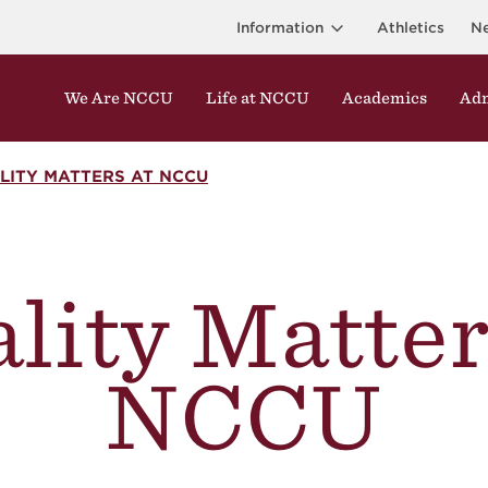
Information
Athletics
N
We Are NCCU
Life at NCCU
Academics
Adm
LITY MATTERS AT NCCU
lity Matter
NCCU