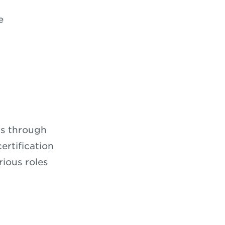
e
ns through
ertification
rious roles