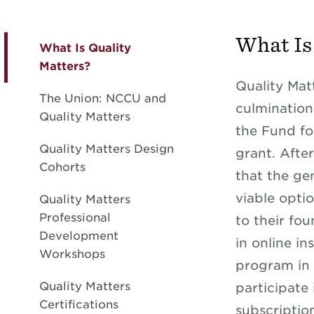
What Is
What Is Quality
Matters?
Quality Matt
The Union: NCCU and
culmination
Quality Matters
the Fund fo
Quality Matters Design
grant. Afte
Cohorts
that the ge
viable optio
Quality Matters
Professional
to their fo
Development
in online in
Workshops
program in 
Quality Matters
participate
Certifications
subscription