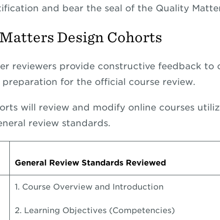
tification and bear the seal of the Quality Matt
 Matters Design Cohorts
eer reviewers provide constructive feedback to 
preparation for the official course review.
orts will review and modify online courses utili
eneral review standards.
General Review Standards Reviewed
1. Course Overview and Introduction
2. Learning Objectives (Competencies)