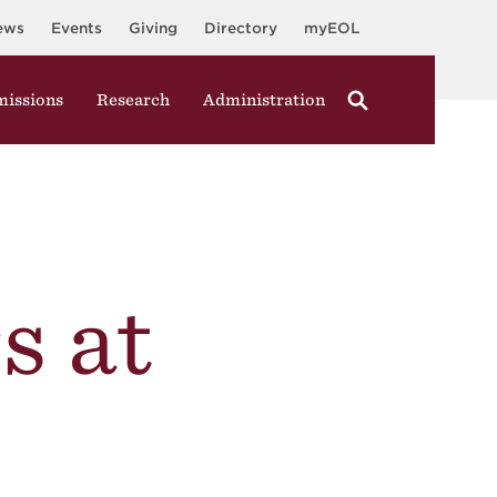
ews
Events
Giving
Directory
myEOL
issions
Research
Administration
s at