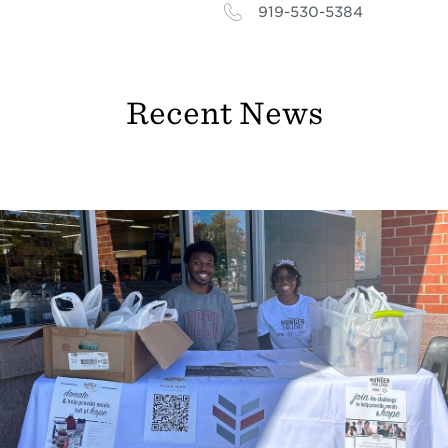
919-530-5384
Recent News