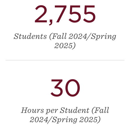
2,755
Students (Fall 2024/Spring
2025)
30
Hours per Student (Fall
2024/Spring 2025)