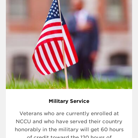
Military Service
Veterans who are currently enrolled at
NCCU and who have served their country
honorably in the military will get 60 hours
of credit toward the 120 hours of