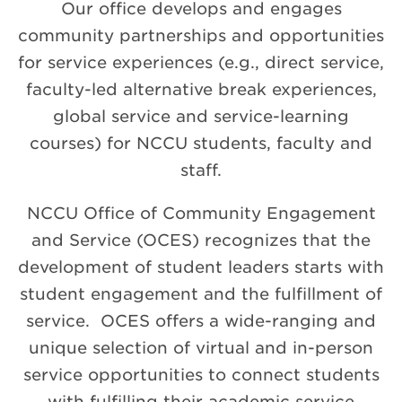
Our office develops and engages
community partnerships and opportunities
for service experiences (e.g., direct service,
faculty-led alternative break experiences,
global service and service-learning
courses) for NCCU students, faculty and
staff.
NCCU Office of Community Engagement
and Service (OCES) recognizes that the
development of student leaders starts with
student engagement and the fulfillment of
service.
OCES offers a wide-ranging and
unique selection of virtual and in-person
service opportunities to connect students
with fulfilling their academic service