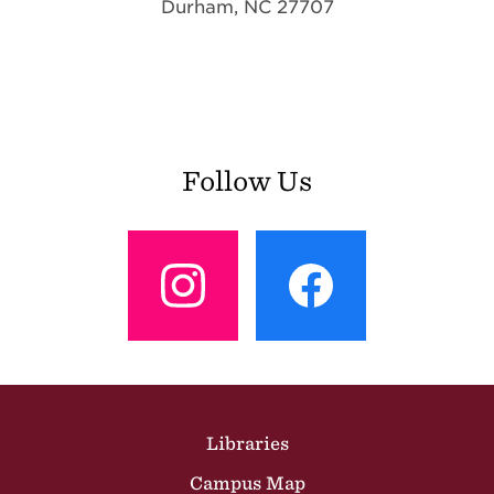
Durham, NC 27707
Follow Us
View
View
Profile
Profile
Site Footer
Libraries
Campus Map