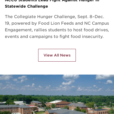
Statewide Challenge
The Collegiate Hunger Challenge, Sept. 8–Dec.
19, powered by Food Lion Feeds and NC Campus
Engagement, rallies students to host food drives,
events and campaigns to fight food insecurity.
View All News