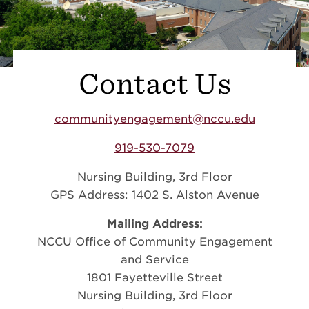
Contact Us
communityengagement@nccu.edu
919-530-7079
Nursing Building, 3rd Floor
GPS Address: 1402 S. Alston Avenue
Mailing Address:
NCCU Office of Community Engagement
and Service
1801 Fayetteville Street
Nursing Building, 3rd Floor