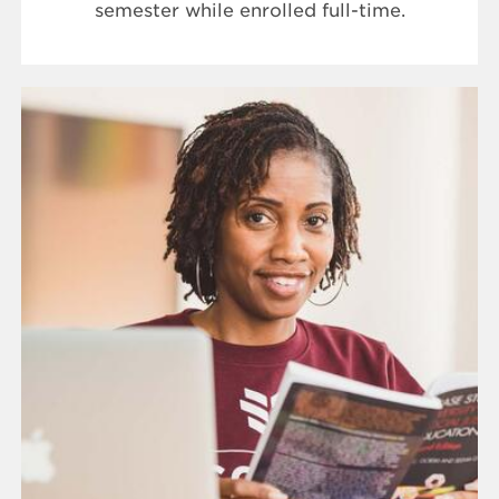
semester while enrolled full-time.