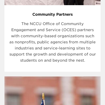
Community Partners
The NCCU Office of Community
Engagement and Service (OCES) partners
with community-based organizations such
as nonprofits, public agencies from multiple
industries and service-learning sites to
support the growth and development of our
students on and beyond the nest.