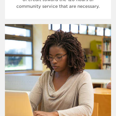
community service that are necessary.