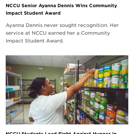
NCCU Senior Ayanna Dennis Wins Community
Impact Student Award
Ayanna Dennis never sought recognition. Her
service at NCCU earned her a Community
Impact Student Award.
NCCU Students Lead Fight Against Hunger in