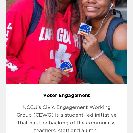
Voter Engagement
NCCU's Civic Engagement Working
Group (CEWG) is a student-led initiative
that has the backing of the community,
teachers, staff and alumni.