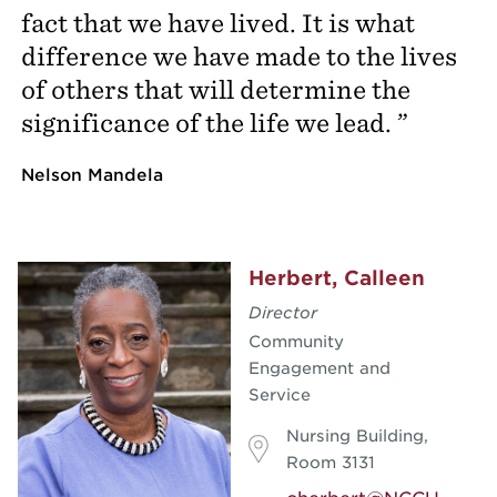
fact that we have lived. It is what
difference we have made to the lives
of others that will determine the
significance of the life we lead.
Nelson Mandela
Herbert, Calleen
Director
Community
Engagement and
Service
Nursing Building,
Room 3131