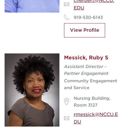
cherbert@NCCU.
EDU
919-530-6143
View Profile
Messick, Ruby S
Assistant Director -
Partner Engagement
Community Engagement
and Service
Nursing Building,
Room 3127
rmessick@NCCU.E
DU