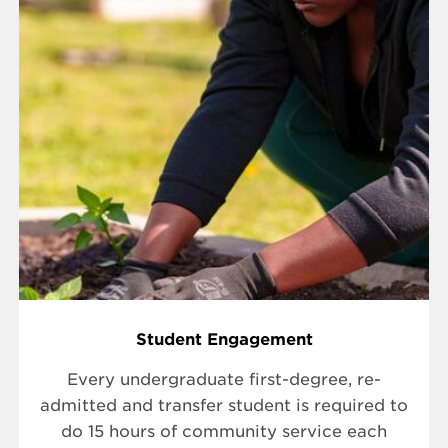
Student Engagement
Every undergraduate first-degree, re-
admitted and transfer student is required to
do 15 hours of community service each