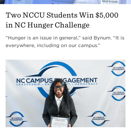
Two NCCU Students Win $5,000
in NC Hunger Challenge
“Hunger is an issue in general,” said Bynum. “It is
everywhere, including on our campus.”