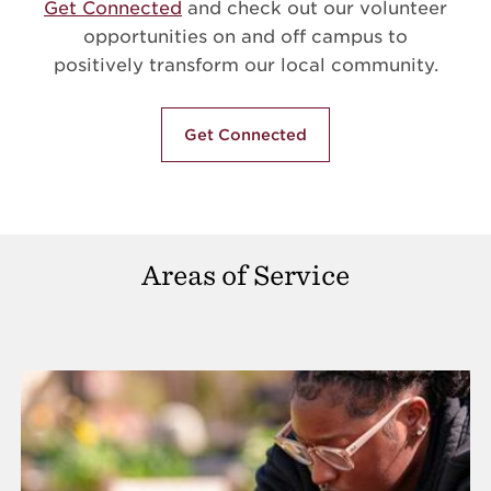
Get Connected
and check out our volunteer
opportunities on and off campus to
positively transform our local community.
Get Connected
Areas of Service