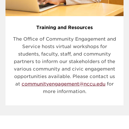
Training and Resources
The Office of Community Engagement and
Service hosts virtual workshops for
students, faculty, staff, and community
partners to inform our stakeholders of the
various community and civic engagement
opportunities available. Please contact us
at
communityengagement@nccu.edu
for
more information.