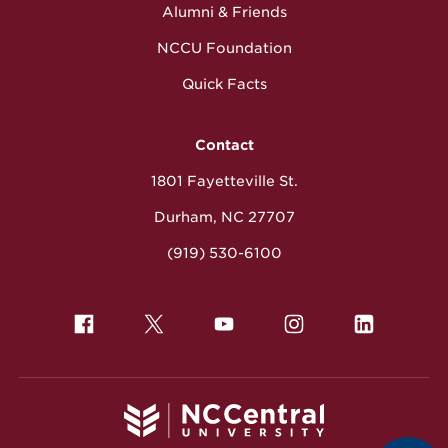
Alumni & Friends
NCCU Foundation
Quick Facts
Contact
1801 Fayetteville St.
Durham, NC 27707
(919) 530-6100