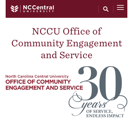
Skip to main content
NCCU Office of
Community Engagement
and Service