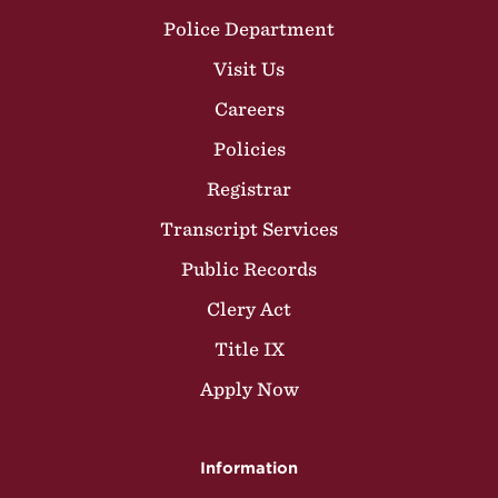
Police Department
Visit Us
Careers
Policies
Registrar
Transcript Services
Public Records
Clery Act
Title IX
Apply Now
Information