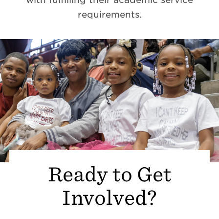
requirements.
Ready to Get
Involved?