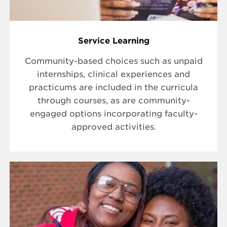
Service Learning
Community-based choices such as unpaid
internships, clinical experiences and
practicums are included in the curricula
through courses, as are community-
engaged options incorporating faculty-
approved activities.