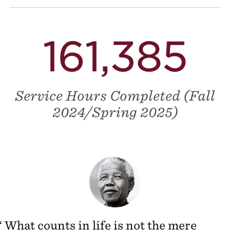
161,385
Service Hours Completed (Fall
2024/Spring 2025)
What counts in life is not the mere