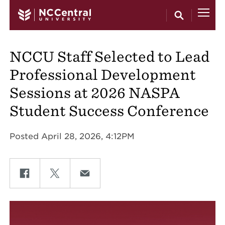
Skip to main content
NCCU Staff Selected to Lead
Professional Development
Sessions at 2026 NASPA
Student Success Conference
Posted April 28, 2026, 4:12PM
Share on Facebook
Share on Twitter
Share on Email