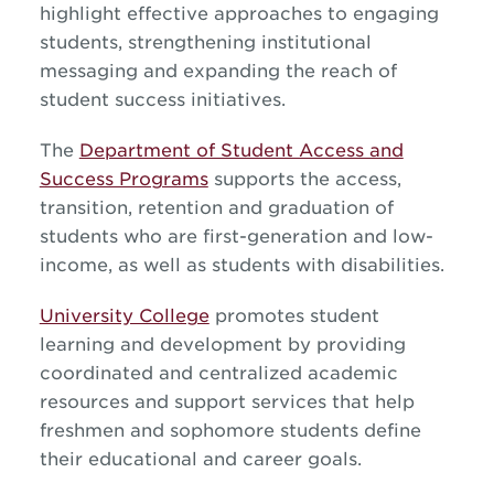
highlight effective approaches to engaging
students, strengthening institutional
messaging and expanding the reach of
student success initiatives.
The
Department of Student Access and
Success Programs
supports the access,
transition, retention and graduation of
students who are first-generation and low-
income, as well as students with disabilities.
University College
promotes student
learning and development by providing
coordinated and centralized academic
resources and support services that help
freshmen and sophomore students define
their educational and career goals.