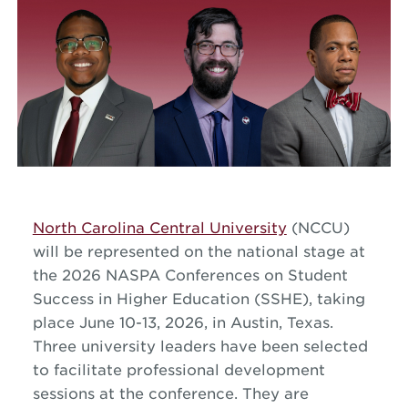
North Carolina Central University
(NCCU)
will be represented on the national stage at
the 2026 NASPA Conferences on Student
Success in Higher Education (SSHE), taking
place June 10-13, 2026, in Austin, Texas.
Three university leaders have been selected
to facilitate professional development
sessions at the conference. They are