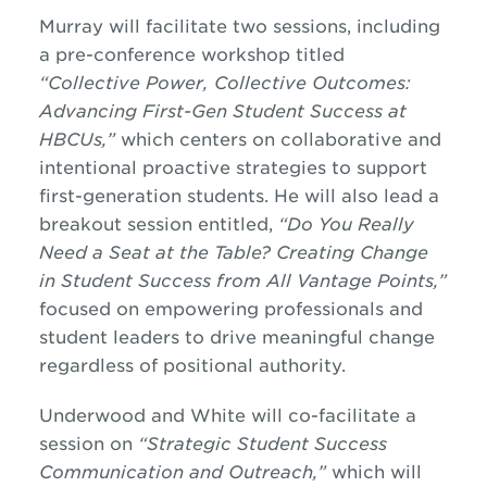
Murray will facilitate two sessions, including
a pre-conference workshop titled
“Collective Power, Collective Outcomes:
Advancing First-Gen Student Success at
HBCUs,”
which centers on collaborative and
intentional proactive strategies to support
first-generation students. He will also lead a
breakout session entitled,
“Do You Really
Need a Seat at the Table? Creating Change
in Student Success from All Vantage Points,”
focused on empowering professionals and
student leaders to drive meaningful change
regardless of positional authority.
Underwood and White will co-facilitate a
session on
“Strategic Student Success
Communication and Outreach,”
which will