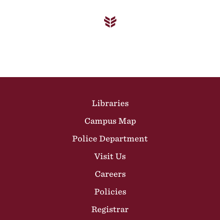
Site Footer
Libraries
Campus Map
Police Department
Visit Us
Careers
Policies
Registrar