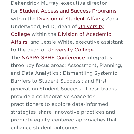
Dekendrick Murray, executive director
for
Student Access and Success Programs
within the
Division of Student Affairs
; Zack
Underwood, Ed.D., dean of
University
College
within the
Division of Academic
Affairs
; and Jessie White, executive assistant
to the dean of
University College.
The
NASPA SSHE Conference
integrates
three key focus areas: Assessment, Planning,
and Data Analytics ; Dismantling Systemic
Barriers to Student Success ; and First-
generation Student Success . These tracks
provide a collaborative space for
practitioners to explore data-informed
strategies, share innovative practices and
promote equity-centered approaches that
enhance student outcomes.