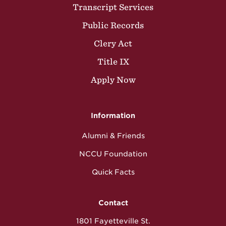
Transcript Services
Public Records
Clery Act
Title IX
Apply Now
Information
Alumni & Friends
NCCU Foundation
Quick Facts
Contact
1801 Fayetteville St.