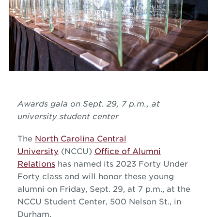
Awards gala on Sept. 29, 7 p.m., at
university student center
The
North Carolina Central
University
(NCCU)
Office of Alumni
Relations
has named its 2023 Forty Under
Forty class and will honor these young
alumni on Friday, Sept. 29, at 7 p.m., at the
NCCU Student Center, 500 Nelson St., in
Durham.