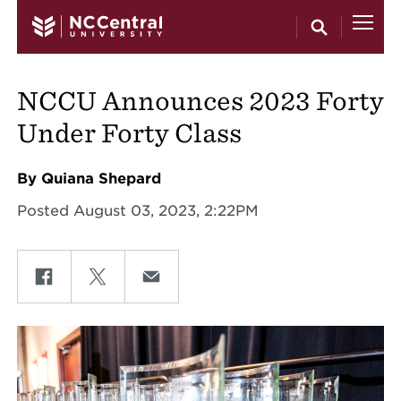
Skip to main content
NCCU Announces 2023 Forty
Under Forty Class
By Quiana Shepard
Posted August 03, 2023, 2:22PM
Share on Facebook
Share on Twitter
Share on Email