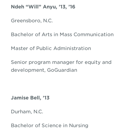
Ndeh “Will” Anyu, ’13, ’16
Greensboro, N.C.
Bachelor of Arts in Mass Communication
Master of Public Administration
Senior program manager for equity and
development, GoGuardian
Jamise Bell, ’13
Durham, N.C.
Bachelor of Science in Nursing