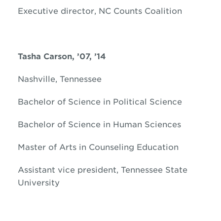
Executive director, NC Counts Coalition
Tasha Carson, ’07, ’14
Nashville, Tennessee
Bachelor of Science in Political Science
Bachelor of Science in Human Sciences
Master of Arts in Counseling Education
Assistant vice president, Tennessee State
University