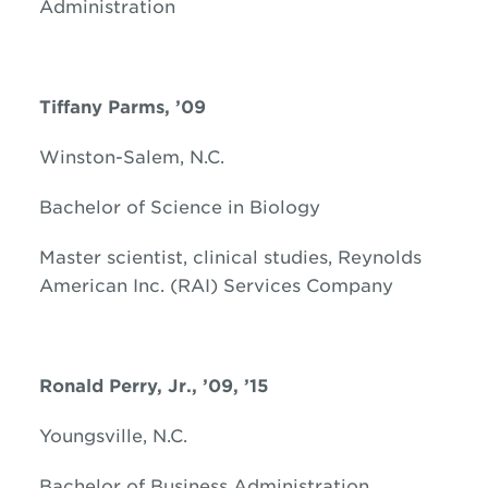
Administration
Tiffany Parms, ’09
Winston-Salem, N.C.
Bachelor of Science in Biology
Master scientist, clinical studies, Reynolds
American Inc. (RAI) Services Company
Ronald
Perry, Jr., ’09, ’15
Youngsville, N.C.
Bachelor of Business Administration