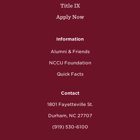
Title IX
Apply Now
Information
Alumni & Friends
NCCU Foundation
Quick Facts
Contact
1801 Fayetteville St.
Durham, NC 27707
(919) 530-6100