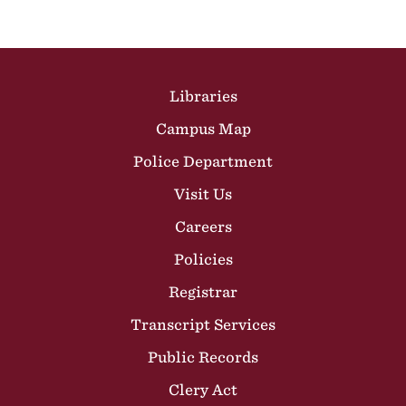
Site Footer
Libraries
Campus Map
Police Department
Visit Us
Careers
Policies
Registrar
Transcript Services
Public Records
Clery Act