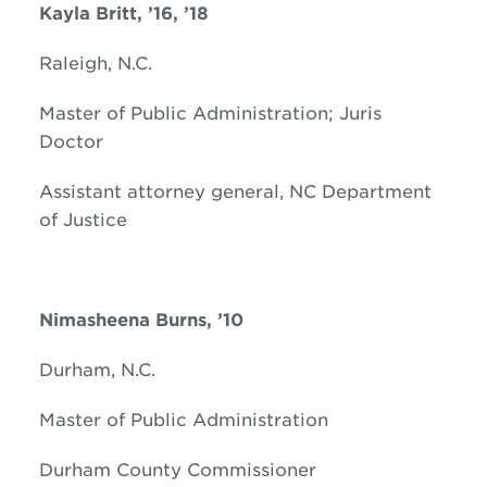
Kayla Britt, ’16, ’18
Raleigh, N.C.
Master of Public Administration; Juris
Doctor
Assistant attorney general, NC Department
of Justice
Nimasheena Burns, ’10
Durham, N.C.
Master of Public Administration
Durham County Commissioner