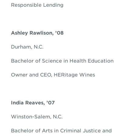
Responsible Lending
Ashley
Rawlison, ’08
Durham, N.C.
Bachelor of Science in Health Education
Owner and CEO, HERitage Wines
India Reaves, ’07
Winston-Salem, N.C.
Bachelor of Arts in Criminal Justice and