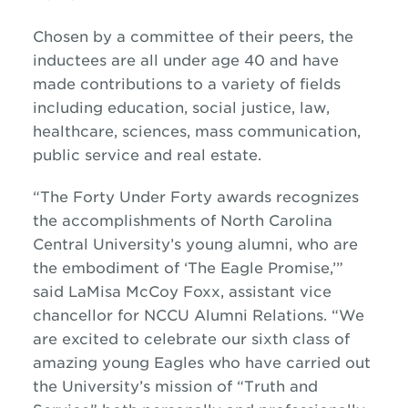
Chosen by a committee of their peers, the
inductees are all under age 40 and have
made contributions to a variety of fields
including education, social justice, law,
healthcare, sciences, mass communication,
public service and real estate.
“The Forty Under Forty awards recognizes
the accomplishments of North Carolina
Central University’s young alumni, who are
the embodiment of ‘The Eagle Promise,’”
said LaMisa McCoy Foxx, assistant vice
chancellor for NCCU Alumni Relations. “We
are excited to celebrate our sixth class of
amazing young Eagles who have carried out
the University’s mission of “Truth and