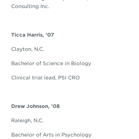
Consulting Inc.
Ticca Harris, ’07
Clayton, N.C.
Bachelor of Science in Biology
Clinical trial lead, PSI CRO
Drew Johnson, ’08
Raleigh, N.C.
Bachelor of Arts in Psychology