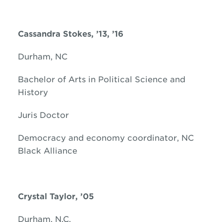
Cassandra Stokes, ’13, ’16
Durham, NC
Bachelor of Arts in Political Science and
History
Juris Doctor
Democracy and economy coordinator, NC
Black Alliance
Crystal Taylor, ’05
Durham, N.C.