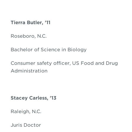
Tierra Butler, ’11
Roseboro, N.C.
Bachelor of Science in Biology
Consumer safety officer, US Food and Drug
Administration
Stacey Carless, ’13
Raleigh, N.C.
Juris Doctor