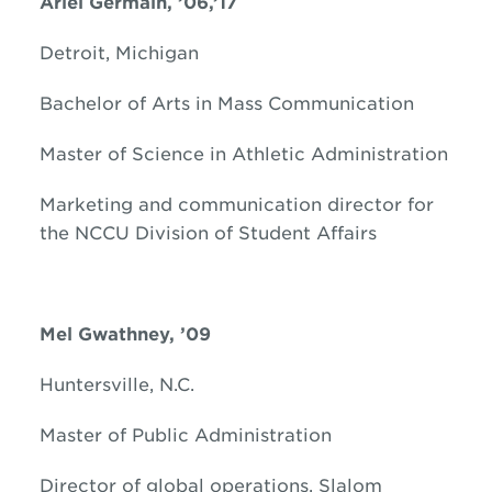
Ariel Germain, ’06,’17
Detroit, Michigan
Bachelor of Arts in Mass Communication
Master of Science in Athletic Administration
Marketing and communication director for
the NCCU Division of Student Affairs
Mel Gwathney, ’09
Huntersville, N.C.
Master of Public Administration
Director of global operations, Slalom