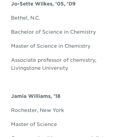
Jo-Sette Wilkes, ’05, ’09
Bethel, N.C.
Bachelor of Science in Chemistry
Master of Science in Chemistry
Associate professor of chemistry,
Livingstone University
Jamia Williams, ’18
Rochester, New York
Master of Science