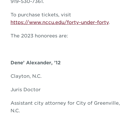
919-530-7361.
To purchase tickets, visit
https://www.nccu.edu/forty-under-forty
.
The 2023 honorees are:
Dene’ Alexander, ’12
Clayton, N.C.
Juris Doctor
Assistant city attorney for City of Greenville,
N.C.