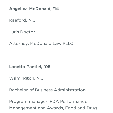
Angelica McDonald, ’14
Raeford, N.C.
Juris Doctor
Attorney, McDonald Law PLLC
Lanetta Pantiel, ’05
Wilmington, N.C.
Bachelor of Business Administration
Program manager, FDA Performance
Management and Awards, Food and Drug