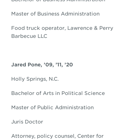
Master of Business Administration
Food truck operator, Lawrence & Perry
Barbecue LLC
Jared
Pone, ’09, ’11, ’20
Holly Springs, N.C.
Bachelor of Arts in Political Science
Master of Public Administration
Juris Doctor
Attorney, policy counsel, Center for