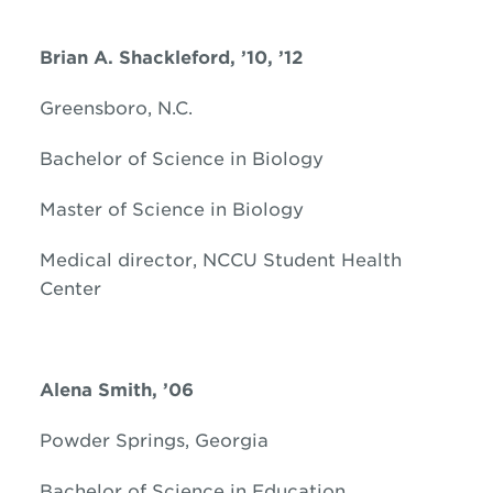
Brian A. Shackleford, ’10, ’12
Greensboro, N.C.
Bachelor of Science in Biology
Master of Science in Biology
Medical director, NCCU Student Health
Center
Alena Smith, ’06
Powder Springs, Georgia
Bachelor of Science in Education