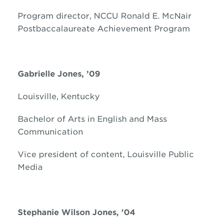
Program director, NCCU Ronald E. McNair
Postbaccalaureate Achievement Program
Gabrielle Jones, ’09
Louisville, Kentucky
Bachelor of Arts in English and Mass
Communication
Vice president of content, Louisville Public
Media
Stephanie Wilson Jones, ’04