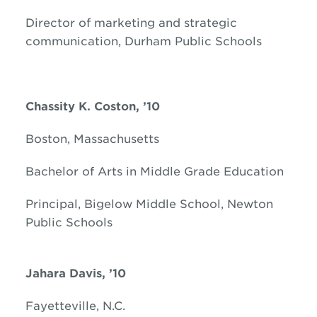
Director of marketing and strategic
communication, Durham Public Schools
Chassity K. Coston, ’10
Boston, Massachusetts
Bachelor of Arts in Middle Grade Education
Principal, Bigelow Middle School, Newton
Public Schools
Jahara Davis, ’10
Fayetteville, N.C.