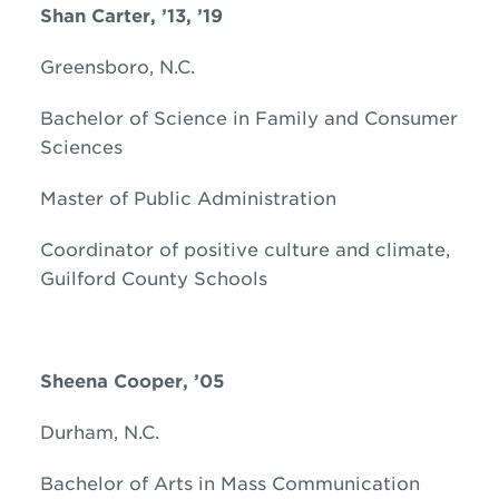
Shan Carter, ’13, ’19
Greensboro, N.C.
Bachelor of Science in Family and Consumer
Sciences
Master of Public Administration
Coordinator of positive culture and climate,
Guilford County Schools
Sheena Cooper, ’05
Durham, N.C.
Bachelor of Arts in Mass Communication