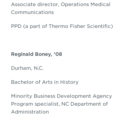
Associate director, Operations Medical
Communications
PPD (a part of Thermo Fisher Scientific)
Reginald Boney, ’08
Durham, N.C.
Bachelor of Arts in History
Minority Business Development Agency
Program specialist, NC Department of
Administration