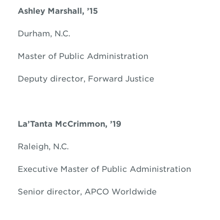
Ashley Marshall, ’15
Durham, N.C.
Master of Public Administration
Deputy director, Forward Justice
La’Tanta McCrimmon, ’19
Raleigh, N.C.
Executive Master of Public Administration
Senior director, APCO Worldwide