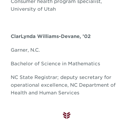
Consumer health program specialist,
University of Utah
ClarLynda Williams-Devane, ’02
Garner, N.C.
Bachelor of Science in Mathematics
NC State Registrar; deputy secretary for
operational excellence, NC Department of
Health and Human Services