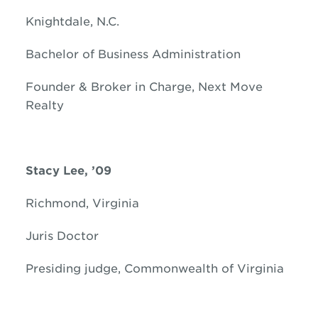
Knightdale, N.C.
Bachelor of Business Administration
Founder & Broker in Charge, Next Move
Realty
Stacy Lee, ’09
Richmond, Virginia
Juris Doctor
Presiding judge, Commonwealth of Virginia