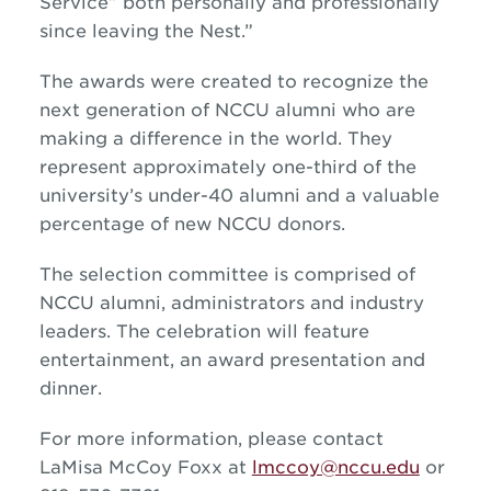
Service” both personally and professionally
since leaving the Nest.”
The awards were created to recognize the
next generation of NCCU alumni who are
making a difference in the world. They
represent approximately one-third of the
university’s under-40 alumni and a valuable
percentage of new NCCU donors.
The selection committee is comprised of
NCCU alumni, administrators and industry
leaders. The celebration will feature
entertainment, an award presentation and
dinner.
For more information, please contact
LaMisa McCoy Foxx at
lmccoy@nccu.edu
or