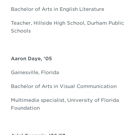
Bachelor of Arts in English Literature
Teacher, Hillside High School, Durham Public
Schools
Aaron Daye, ’05
Gainesville, Florida
Bachelor of Arts in Visual Communication
Multimedia specialist, University of Florida
Foundation