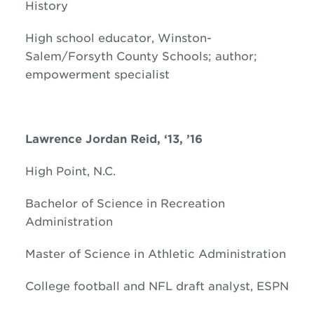
History
High school educator, Winston-
Salem/Forsyth County Schools; author;
empowerment specialist
Lawrence Jordan Reid, ‘13, ’16
High Point, N.C.
Bachelor of Science in Recreation
Administration
Master of Science in Athletic Administration
College football and NFL draft analyst, ESPN