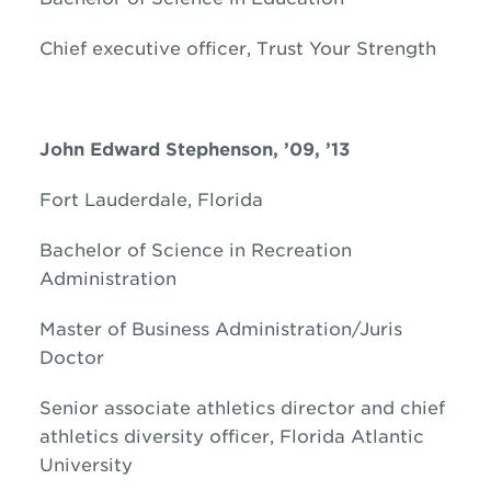
Chief executive officer, Trust Your Strength
John Edward Stephenson, ’09, ’13
Fort Lauderdale, Florida
Bachelor of Science in Recreation
Administration
Master of Business Administration/Juris
Doctor
Senior associate athletics director and chief
athletics diversity officer, Florida Atlantic
University