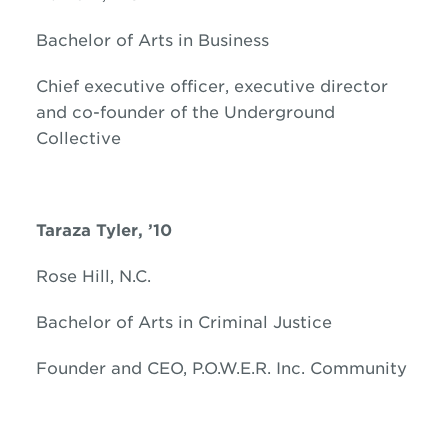
Bachelor of Arts in Business
Chief executive officer, executive director
and co-founder of the Underground
Collective
Taraza Tyler, ’10
Rose Hill, N.C.
Bachelor of Arts in Criminal Justice
Founder and CEO, P.O.W.E.R. Inc. Community