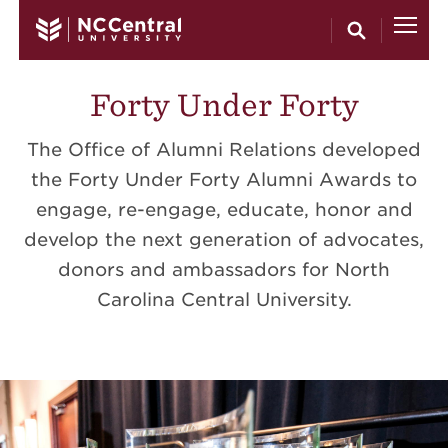
Skip to main content
Forty Under Forty
The Office of Alumni Relations developed
the Forty Under Forty Alumni Awards to
engage, re-engage, educate, honor and
develop the next generation of advocates,
donors and ambassadors for North
Carolina Central University.