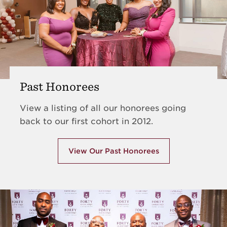
Past Honorees
View a listing of all our honorees going
back to our first cohort in 2012.
View Our Past Honorees