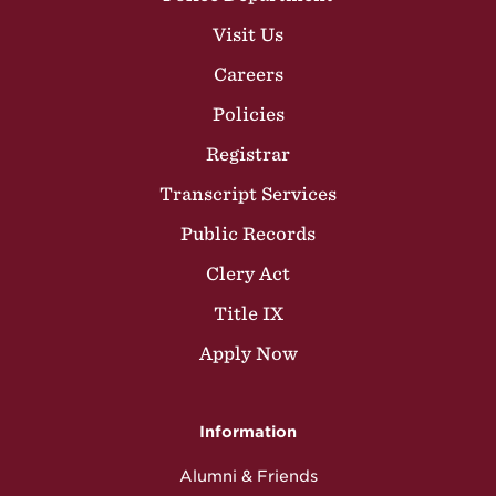
Visit Us
Careers
Policies
Registrar
Transcript Services
Public Records
Clery Act
Title IX
Apply Now
Information
Alumni & Friends