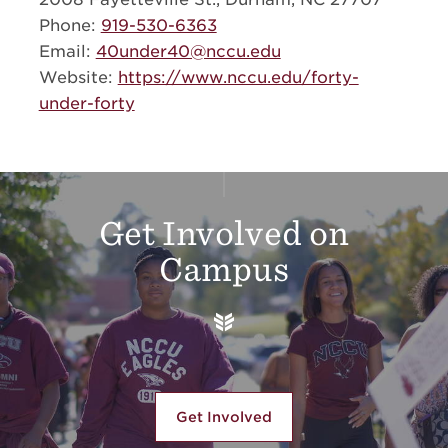
Phone:
919-530-6363
Email:
40under40@nccu.edu
Website:
https://www.nccu.edu/forty-
under-forty
Additional Links
Get Involved on
Campus
Get Involved