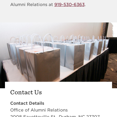
Alumni Relations at
919-530-6363
.
Contact Us
Contact Details
Office of Alumni Relations
2008 Fayetteville St., Durham, NC 27707