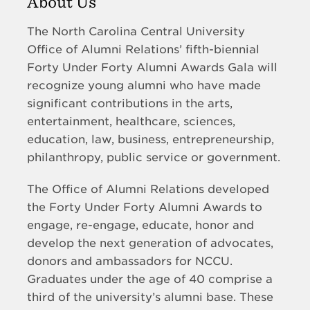
About Us
The North Carolina Central University
Office of Alumni Relations’ fifth-biennial
Forty Under Forty Alumni Awards Gala will
recognize young alumni who have made
significant contributions in the arts,
entertainment, healthcare, sciences,
education, law, business, entrepreneurship,
philanthropy, public service or government.
The Office of Alumni Relations developed
the Forty Under Forty Alumni Awards to
engage, re-engage, educate, honor and
develop the next generation of advocates,
donors and ambassadors for NCCU.
Graduates under the age of 40 comprise a
third of the university’s alumni base. These