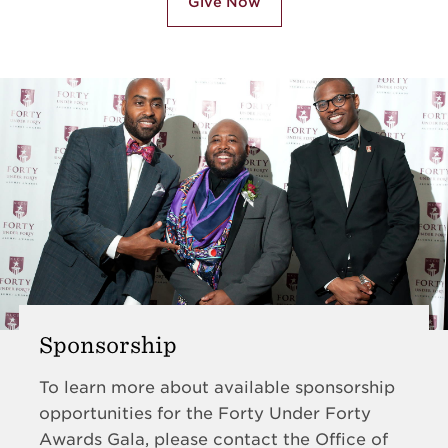
Give Now
Sponsorship
To learn more about available sponsorship
opportunities for the Forty Under Forty
Awards Gala, please contact the Office of