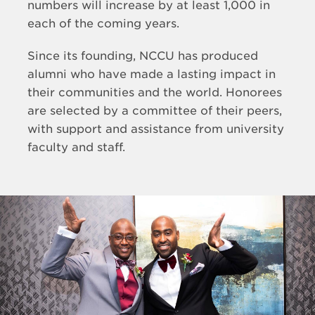
numbers will increase by at least 1,000 in
each of the coming years.
Since its founding, NCCU has produced
alumni who have made a lasting impact in
their communities and the world. Honorees
are selected by a committee of their peers,
with support and assistance from university
faculty and staff.