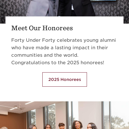
Meet Our Honorees
Forty Under Forty celebrates young alumni
who have made a lasting impact in their
communities and the world.
Congratulations to the 2025 honorees!
2025 Honorees