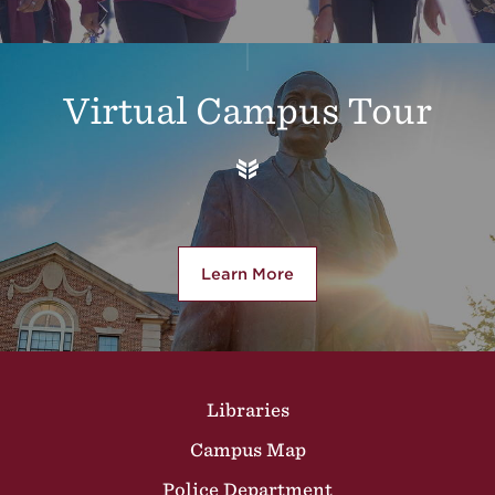
Virtual Campus Tour
Learn More
about Virtual Campus Tour
Site Footer
Libraries
Campus Map
Police Department