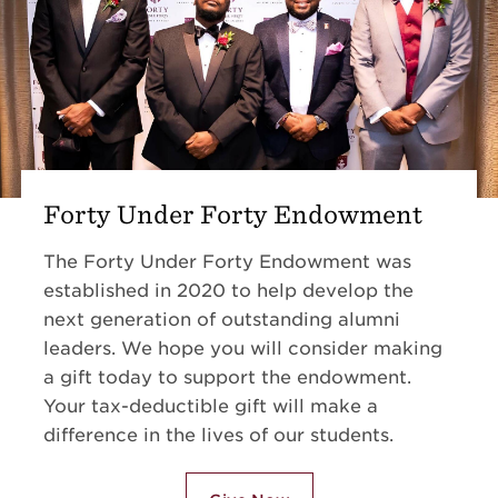
Forty Under Forty Endowment
The Forty Under Forty Endowment was
established in 2020 to help develop the
next generation of outstanding alumni
leaders. We hope you will consider making
a gift today to support the endowment.
Your tax-deductible gift will make a
difference in the lives of our students.