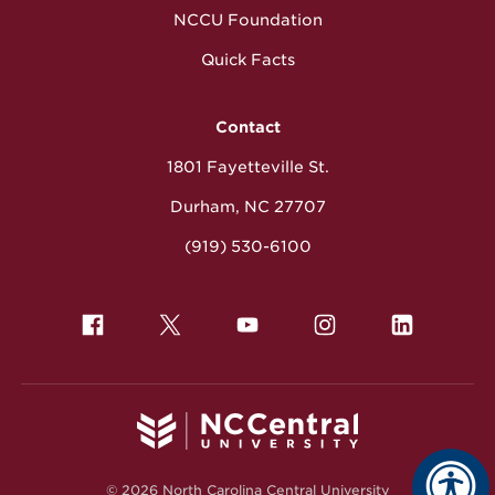
NCCU Foundation
Quick Facts
Contact
1801 Fayetteville St.
Durham, NC 27707
(919) 530-6100
© 2026 North Carolina Central University