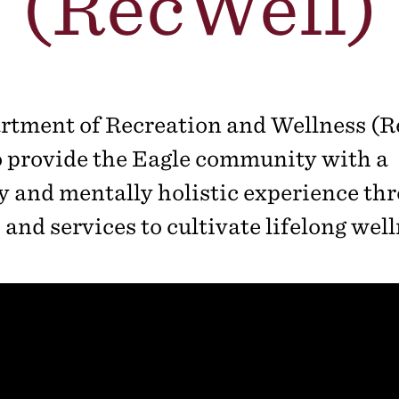
(RecWell)
rtment of Recreation and Wellness (R
o provide the Eagle community with a
y and mentally holistic experience th
and services to cultivate lifelong well