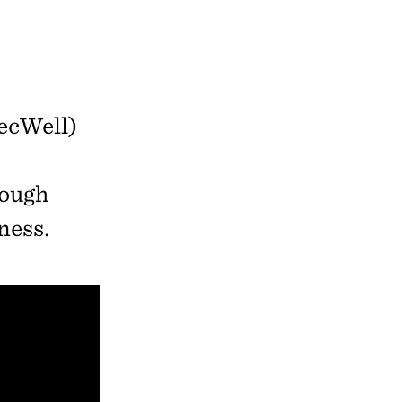
ecWell)
rough
ness.