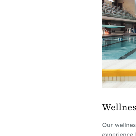
Wellnes
Our wellnes
experience 