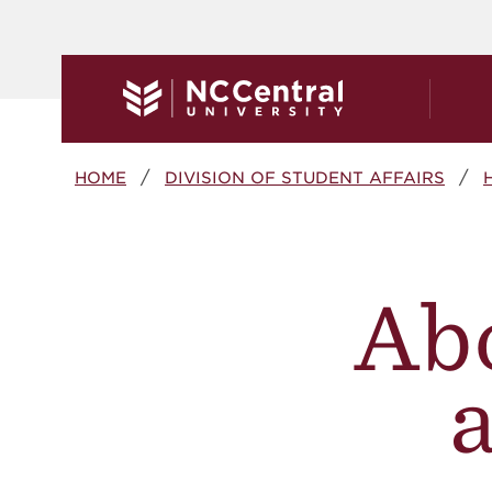
Skip to main content
Breadcrumb
HOME
DIVISION OF STUDENT AFFAIRS
Ab