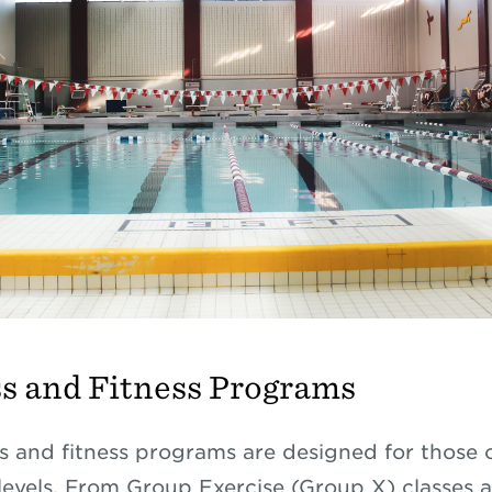
s and Fitness Programs
s and fitness programs are designed for those o
levels. From Group Exercise (Group X) classes 