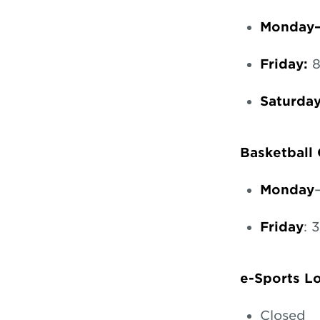
Monday–
Friday:
8
Saturda
Basketball
Monday
Friday
: 
e-Sports 
Closed