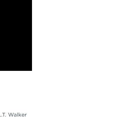
L.T. Walker