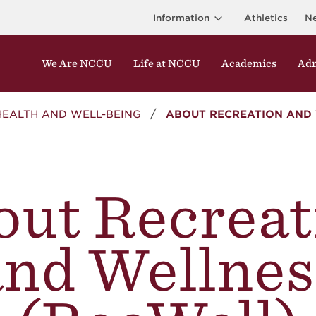
Information
Athletics
N
We Are NCCU
Life at NCCU
Academics
Adm
HEALTH AND WELL-BEING
ABOUT RECREATION AND 
out Recreat
and Wellnes