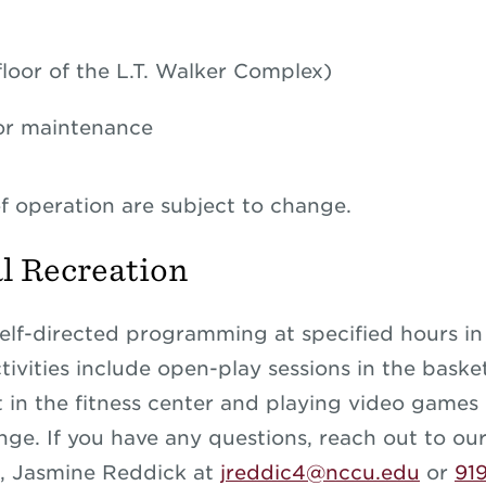
 floor of the L.T. Walker Complex)
or maintenance
f operation are subject to change.
l Recreation
elf-directed programming at specified hours in
Activities include open-play sessions in the bask
 in the fitness center and playing video games 
ge. If you have any questions, reach out to our 
r,
Jasmine Reddick at
jreddic4@nccu.edu
or
91