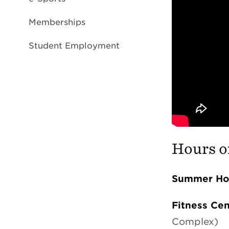
Memberships
Student Employment
Hours o
Summer Hou
Fitness Ce
Complex)