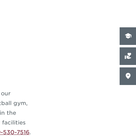
 our
etball gym,
in the
facilities
9-530-7516
.