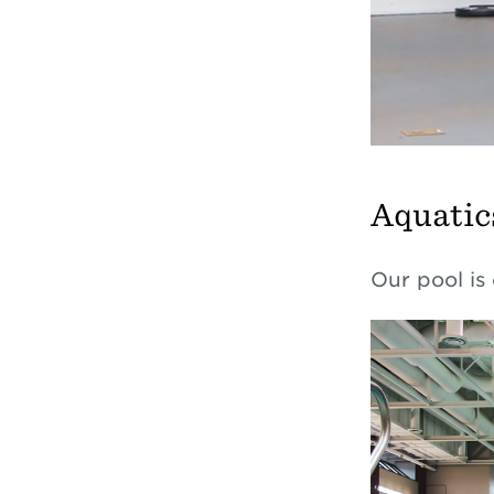
Aquatic
Our pool is