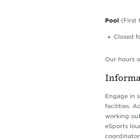
Pool
(First
Closed f
Our hours o
Informa
Engage in s
facilities. 
working out
eSports loun
coordinato