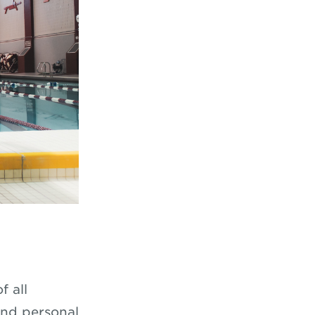
f all
and personal