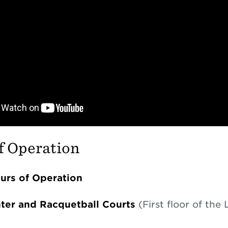
f Operation
rs of Operation
nter and Racquetball Courts
(First floor of the 