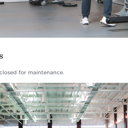
s
 closed for maintenance.