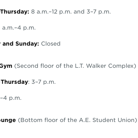
Thursday:
8 a.m.–12 p.m. and 3–7 p.m.
 a.m.–4 p.m.
y and Sunday:
Closed
 Gym
(Second floor of the L.T. Walker Complex)
–
Thursday
: 3–7 p.m.
3–4 p.m.
Lounge
(Bottom floor of the A.E. Student Union)