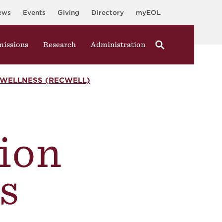
ews
Events
Giving
Directory
myEOL
issions
Research
Administration
WELLNESS (RECWELL)
ion
s