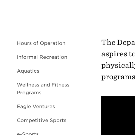
The Depa
Hours of Operation
aspires t
Informal Recreation
physicall
Aquatics
programs 
Wellness and Fitness
Programs
Eagle Ventures
Competitive Sports
e-Sports